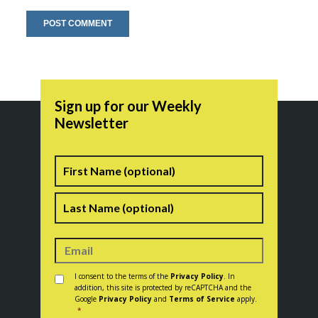
Sign up for our Weekly
Newsletter
Name
First
Last
Consent
*
I consent to the terms of the
Privacy Policy
. In
addition, this site is protected by reCAPTCHA and the
Google
Privacy Policy
and
Terms of Service
apply.
*