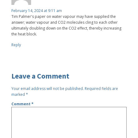
February 14, 2024 at 9:11 am
Tim Palmer's paper on water vapour may have supplied the
answer; water vapour and CO2 molecules cling to each other
ultimately doubling down on the CO2 effect, thereby increasing
the heat block.
Reply
Leave a Comment
Your email address will not be published.
Required fields are
marked
*
Comment
*