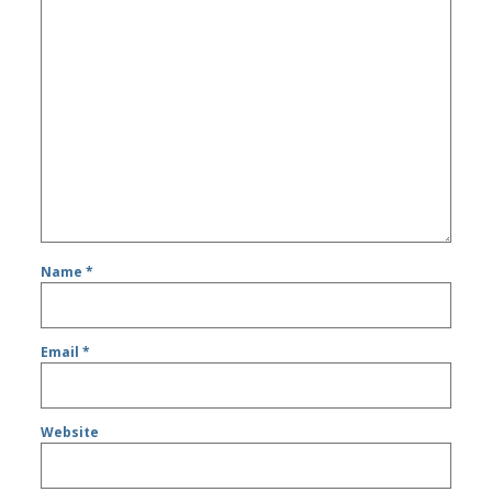
Name
*
Email
*
Website