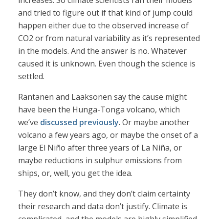
increases. So climate scientists ran their models
and tried to figure out if that kind of jump could
happen either due to the observed increase of
CO2 or from natural variability as it’s represented
in the models. And the answer is no. Whatever
caused it is unknown. Even though the science is
settled.
Rantanen and Laaksonen say the cause might
have been the Hunga-Tonga volcano, which
we’ve
discussed previously
. Or maybe another
volcano a few years ago, or maybe the onset of a
large El Niño after three years of La Niña, or
maybe reductions in sulphur emissions from
ships, or, well, you get the idea.
They don’t know, and they don’t claim certainty
their research and data don’t justify. Climate is