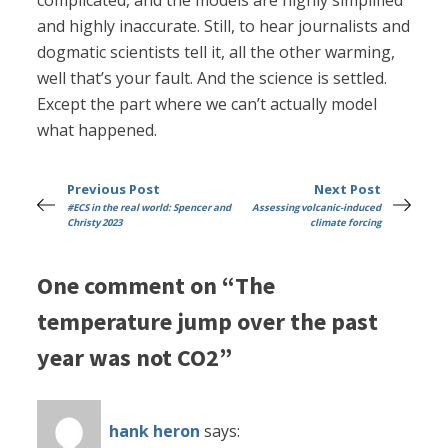
complicated, and the models are highly simplified
and highly inaccurate. Still, to hear journalists and
dogmatic scientists tell it, all the other warming,
well that’s your fault. And the science is settled.
Except the part where we can’t actually model
what happened.
Previous Post
Next Post
#ECS in the real world: Spencer and
Assessing volcanic-induced
Christy 2023
climate forcing
One comment on “The
temperature jump over the past
year was not CO2”
hank heron
says: