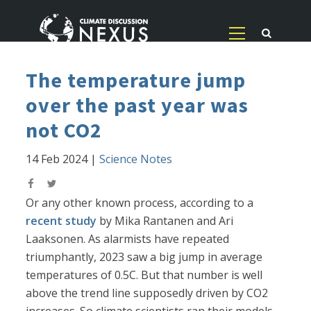
The temperature jump
over the past year was
not CO2
14 Feb 2024
|
Science Notes
Or any other known process, according to a
recent study
by Mika Rantanen and Ari
Laaksonen. As alarmists have repeated
triumphantly, 2023 saw a big jump in average
temperatures of 0.5C. But that number is well
above the trend line supposedly driven by CO2