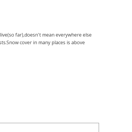
ive(so far),doesn't mean everywhere else
ists.Snow cover in many places is above