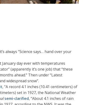
it’s always “Science says… hand over your
t January day ever with temperatures
tor” (apparently it’s one job) that “these
he months ahead.” Then under “Latest
d and widespread snow”.
it
, “A record 4.1 inches (10.41 centimeters) of
ntimeters) set in 1927, the National Weather
nal
semi-clarified
, “About 4.1 inches of rain
in 1927, according to the NWS. It was the