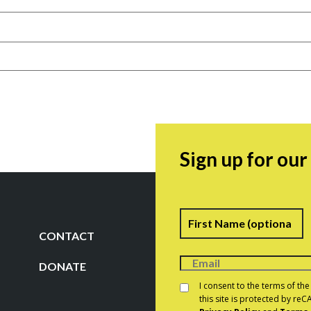
Sign up for ou
Name
F
CONTACT
DONATE
Consent
*
I consent to the terms of th
this site is protected by r