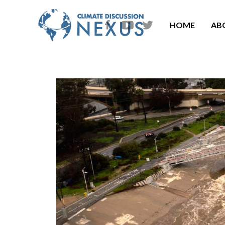
HOME
AB