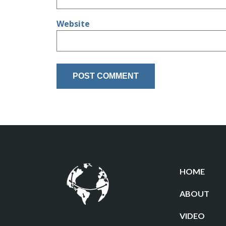
Website
HOME
ABOUT
VIDEO