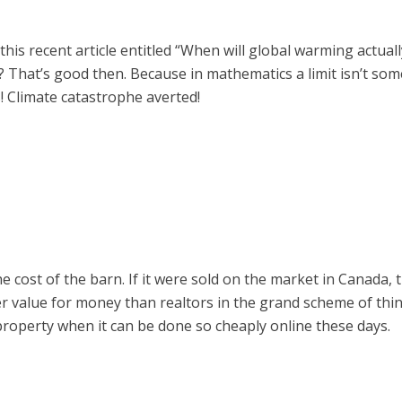
his recent article entitled “When will global warming actually 
it? That’s good then. Because in mathematics a limit isn’t som
ts! Climate catastrophe averted!
e cost of the barn. If it were sold on the market in Canada, t
ter value for money than realtors in the grand scheme of thi
property when it can be done so cheaply online these days.