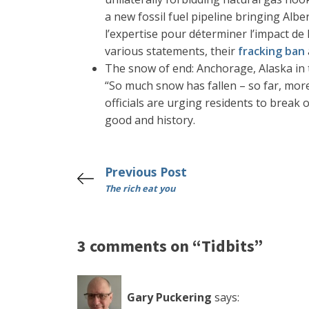
a new fossil fuel pipeline bringing Albe
l’expertise pour déterminer l’impact de 
various statements, their
fracking ban
The snow of end: Anchorage, Alaska in t
“So much snow has fallen – so far, mor
officials are urging residents to break 
good and history.
Previous Post
The rich eat you
3 comments on “Tidbits”
Gary Puckering
says: