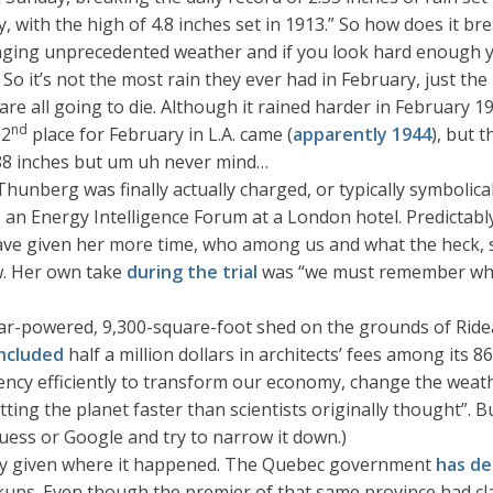
, with the high of 4.8 inches set in 1913.” So how does it bre
nging unprecedented weather and if you look hard enough yo
”. So it’s not the most rain they ever had in February, just th
e all going to die. Although it rained harder in February 1
nd
 2
place for February in L.A. came (
apparently 1944
), but 
5.88 inches but um uh never mind…
Thunberg was finally actually charged, or typically symbolical
e an Energy Intelligence Forum at a London hotel. Predictab
have given her more time, who among us and what the heck, s
w. Her own take
during the trial
was “we must remember who 
ar-powered, 9,300-square-foot shed on the grounds of Rideau
included
half a million dollars in architects’ fees among its 
ncy efficiently to transform our economy, change the weathe
tting the planet faster than scientists originally thought”. But
guess or Google and try to narrow it down.)
ially given where it happened. The Quebec government
has de
kups. Even though the premier of that same province had cla