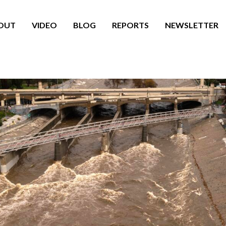
OUT
VIDEO
BLOG
REPORTS
NEWSLETTER