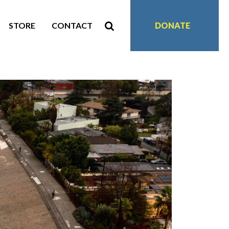
STORE
CONTACT
DONATE