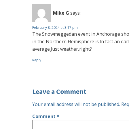
Mike G
says:
February 8, 2024 at 3:17 pm
The Snowmeggedan event in Anchorage shows 
in the Northern Hemisphere is.In fact an ear
average.Just weather,right?
Reply
Leave a Comment
Your email address will not be published.
Req
Comment
*