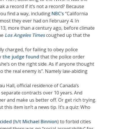
ak a record if it’s not a record? Because
u find a way, including
NBC’s
“California
e most they ever had on February 4. In
913, more than a century ago, before climate
the
Los Angeles Times
coughed up that the
ly charged, for failing to obey police
ly
the judge found
that the police order
he’s on the right side. As if anyone thought
the real enemy is”. Namely law-abiding
 Hall, official residence of Canada’s
86 separate contracts over 10 years. And
r and make us better off. Or get rich trying.
 this item isn’t a news tip. It’s a quiz: Who
cided
(
h/t Michael Binnion
) to forbid cities
imed there was no “social acceptability” for