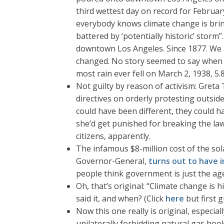
third wettest day on record for February
everybody knows climate change is bri
battered by ‘potentially historic’ storm
downtown Los Angeles. Since 1877. We ar
changed. No story seemed to say when
most rain ever fell on March 2, 1938, 
Not guilty by reason of activism: Greta 
directives on orderly protesting outsid
could have been different, they could 
she’d get punished for breaking the la
citizens, apparently.
The infamous $8-million cost of the sol
Governor-General,
turns out to have 
people think government is just the age
Oh, that’s original: “Climate change is hi
said it, and when? (Click
here
but first 
Now this one really is original, espec
unilaterally forbidding natural gas hoo