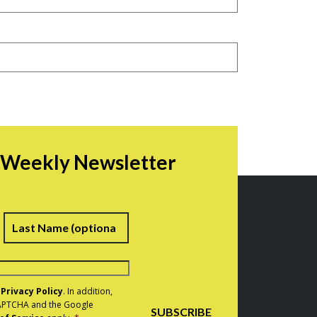
r Weekly Newsletter
irst
Last
e
Privacy Policy
. In addition,
eCAPTCHA and the Google
SUBSCRIBE