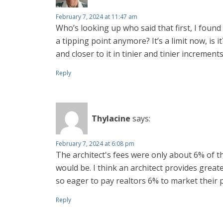
February 7, 2024 at 11:47 am
Who’s looking up who said that first, I found t
a tipping point anymore? It’s a limit now, is 
and closer to it in tinier and tinier incremen
Reply
Thylacine
says:
February 7, 2024 at 6:08 pm
The architect's fees were only about 6% of th
would be. I think an architect provides grea
so eager to pay realtors 6% to market their 
Reply