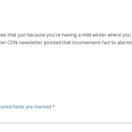
that just because you're having a mild winter where you l
lier CDN newsletter pointed that inconvenient fact to alarm
uired fields are marked
*