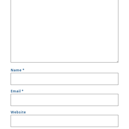
Name
*
Email
*
Website