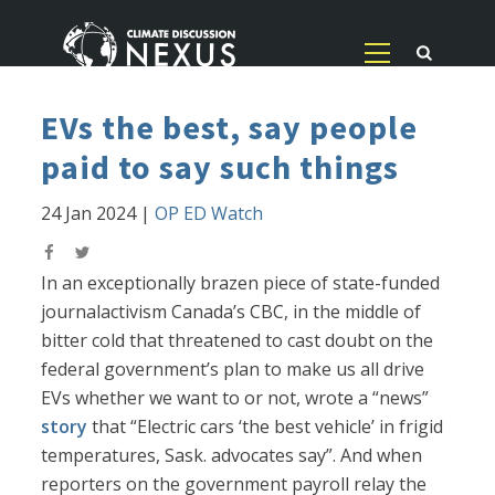
EVs the best, say people
paid to say such things
24 Jan 2024
|
OP ED Watch
In an exceptionally brazen piece of state-funded
journalactivism Canada’s CBC, in the middle of
bitter cold that threatened to cast doubt on the
federal government’s plan to make us all drive
EVs whether we want to or not, wrote a “news”
story
that “Electric cars ‘the best vehicle’ in frigid
temperatures, Sask. advocates say”. And when
reporters on the government payroll relay the