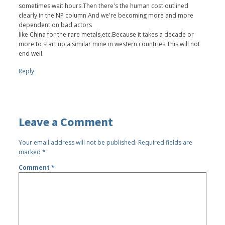
sometimes wait hours.Then there's the human cost outlined
clearly in the NP column.And we're becoming more and more
dependent on bad actors
like China for the rare metals,etc.Because it takes a decade or
more to start up a similar mine in western countries.This will not
end well.
Reply
Leave a Comment
Your email address will not be published.
Required fields are
marked
*
Comment
*