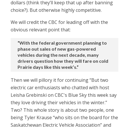
dollars (think they’ll keep that up after banning
choice?). But otherwise highly competitive.
We will credit the CBC for leading off with the
obvious relevant point that:
“With the federal government planning to
phase out sales of new gas-powered
vehicles during the next decade, many
drivers question how they will fare on cold
Prairie days like this week’s.”
Then we will pillory it for continuing “But two
electric car enthusiasts who chatted with host
Leisha Grebinski on CBC's Blue Sky this week say
they love driving their vehicles in the winter.”
Two? This whole story is about two people, one
being Tyler Krause “who sits on the board for the
Saskatchewan Electric Vehicle Association” and