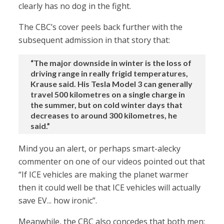
clearly has no dog in the fight.
The CBC’s cover peels back further with the
subsequent admission in that story that:
“The major downside in winter is the loss of
driving range in really frigid temperatures,
Krause said. His Tesla Model 3 can generally
travel 500 kilometres on a single charge in
the summer, but on cold winter days that
decreases to around 300 kilometres, he
said.”
Mind you an alert, or perhaps smart-alecky
commenter on one of our videos pointed out that
“If ICE vehicles are making the planet warmer
then it could well be that ICE vehicles will actually
save EV... how ironic”.
Meanwhile, the CBC also concedes that both men: