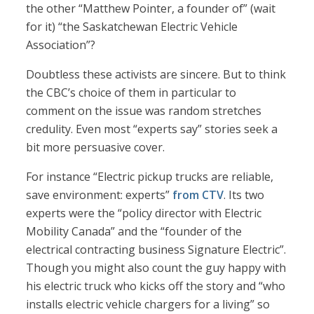
the other “Matthew Pointer, a founder of” (wait
for it) “the Saskatchewan Electric Vehicle
Association”?
Doubtless these activists are sincere. But to think
the CBC’s choice of them in particular to
comment on the issue was random stretches
credulity. Even most “experts say” stories seek a
bit more persuasive cover.
For instance “Electric pickup trucks are reliable,
save environment: experts”
from CTV
. Its two
experts were the “policy director with Electric
Mobility Canada” and the “founder of the
electrical contracting business Signature Electric”.
Though you might also count the guy happy with
his electric truck who kicks off the story and “who
installs electric vehicle chargers for a living” so