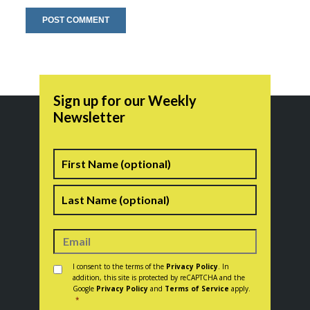
Sign up for our Weekly
Newsletter
Name
First
Last
Consent
*
I consent to the terms of the
Privacy Policy
. In
addition, this site is protected by reCAPTCHA and the
Google
Privacy Policy
and
Terms of Service
apply.
*