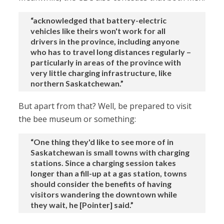
“acknowledged that battery-electric
vehicles like theirs won't work for all
drivers in the province, including anyone
who has to travel long distances regularly –
particularly in areas of the province with
very little charging infrastructure, like
northern Saskatchewan.”
But apart from that? Well, be prepared to visit
the bee museum or something:
“One thing they'd like to see more of in
Saskatchewan is small towns with charging
stations. Since a charging session takes
longer than a fill-up at a gas station, towns
should consider the benefits of having
visitors wandering the downtown while
they wait, he [Pointer] said.”