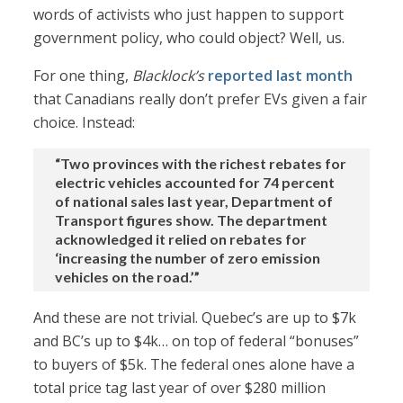
words of activists who just happen to support
government policy, who could object? Well, us.
For one thing,
Blacklock’s
reported last month
that Canadians really don’t prefer EVs given a fair
choice. Instead:
“Two provinces with the richest rebates for
electric vehicles accounted for 74 percent
of national sales last year, Department of
Transport figures show. The department
acknowledged it relied on rebates for
‘increasing the number of zero emission
vehicles on the road.’”
And these are not trivial. Quebec’s are up to $7k
and BC’s up to $4k… on top of federal “bonuses”
to buyers of $5k. The federal ones alone have a
total price tag last year of over $280 million