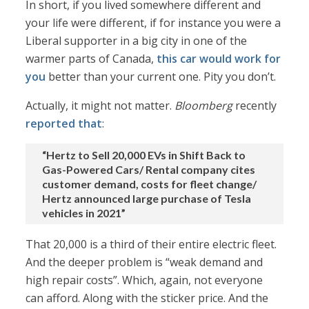
In short, if you lived somewhere different and
your life were different, if for instance you were a
Liberal supporter in a big city in one of the
warmer parts of Canada,
this car would work for
you
better than your current one. Pity you don’t.
Actually, it might not matter.
Bloomberg
recently
reported that
:
“Hertz to Sell 20,000 EVs in Shift Back to
Gas-Powered Cars/ Rental company cites
customer demand, costs for fleet change/
Hertz announced large purchase of Tesla
vehicles in 2021”
That 20,000 is a third of their entire electric fleet.
And the deeper problem is “weak demand and
high repair costs”. Which, again, not everyone
can afford. Along with the sticker price. And the