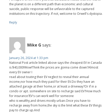
the planet is on a different path than economic and cultural
suicide, public response will be unfavorable to the captured
institutions on this trajectory. If not, welcome to Orwell's dystopia.
Reply
Mike G
says:
January 26, 2024 at 1:33 pm
National Post article linked above says the cheapest EV in Canada
is $40,000!Wow!Think the prices are gonna come down?Almost
every EV owner I
read about touting their EV neglect to reveal their annual
income,nor how much they paid for their EV.Do they have an
attached garage at their home,or at least a driveway?Or if in a
condo or apt. somewhere on site to recharge said EV?How much
for insurance?EV's can work well for someone
who is wealthy,and drives mostly urban.Once you have to
recharge away from home,the sky is the limit what these EV things
pay to charge up.And