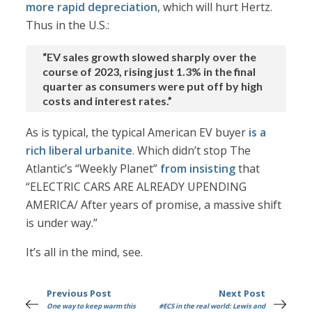
more rapid depreciation
, which will hurt Hertz.
Thus in the U.S.:
“EV sales growth slowed sharply over the
course of 2023, rising just 1.3% in the final
quarter as consumers were put off by high
costs and interest rates.”
As is typical, the typical American EV buyer
is a
rich liberal urbanite
. Which didn’t stop The
Atlantic’s “Weekly Planet”
from insisting
that
“ELECTRIC CARS ARE ALREADY UPENDING
AMERICA/ After years of promise, a massive shift
is under way.”
It’s all in the mind, see.
Previous Post
Next Post
One way to keep warm this
#ECS in the real world: Lewis and