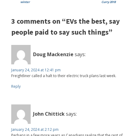
winter
Curry 2018
3 comments on “EVs the best, say
people paid to say such things”
Doug Mackenzie
says:
January 24, 2024 at 12:41 pm
Freightliner called a halt to their electric truck plans last week.
Reply
John Chittick
says:
January 24, 2024 at 2:12 pm
Perhaps in a few more years as Canadians realize that the rest of