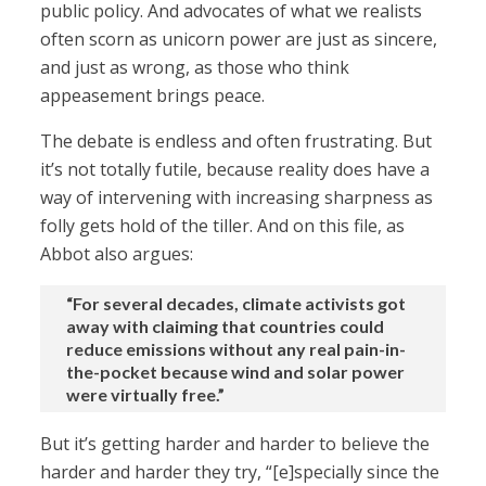
public policy. And advocates of what we realists
often scorn as unicorn power are just as sincere,
and just as wrong, as those who think
appeasement brings peace.
The debate is endless and often frustrating. But
it’s not totally futile, because reality does have a
way of intervening with increasing sharpness as
folly gets hold of the tiller. And on this file, as
Abbot also argues:
“For several decades, climate activists got
away with claiming that countries could
reduce emissions without any real pain-in-
the-pocket because wind and solar power
were virtually free.”
But it’s getting harder and harder to believe the
harder and harder they try, “[e]specially since the