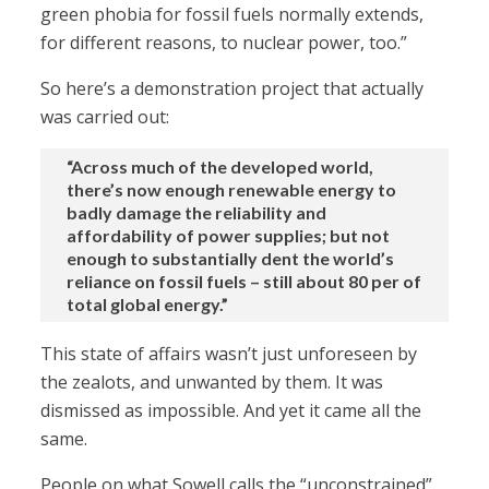
green phobia for fossil fuels normally extends,
for different reasons, to nuclear power, too.”
So here’s a demonstration project that actually
was carried out:
“Across much of the developed world,
there’s now enough renewable energy to
badly damage the reliability and
affordability of power supplies; but not
enough to substantially dent the world’s
reliance on fossil fuels – still about 80 per of
total global energy.”
This state of affairs wasn’t just unforeseen by
the zealots, and unwanted by them. It was
dismissed as impossible. And yet it came all the
same.
People on what Sowell calls the “unconstrained”