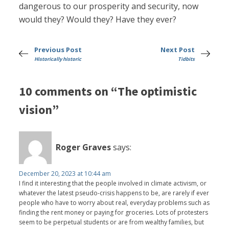
dangerous to our prosperity and security, now
would they? Would they? Have they ever?
Previous Post
Next Post
Historically historic
Tidbits
10 comments on “The optimistic
vision”
Roger Graves
says:
December 20, 2023 at 10:44 am
I find it interesting that the people involved in climate activism, or
whatever the latest pseudo-crisis happens to be, are rarely if ever
people who have to worry about real, everyday problems such as
finding the rent money or paying for groceries. Lots of protesters
seem to be perpetual students or are from wealthy families, but