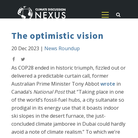
The optimistic vision
20 Dec 2023
|
News Roundup
As COP28 ended in historic triumph, fizzled out or
delivered a predictable curtain call, former
Australian Prime Minister Tony Abbot
wrote
in
Canada’s
National Post
that “Taking place in one
of the world’s fossil-fuel hubs, a city sultanate so
prodigal in its energy use that it boasts indoor
ski slopes in the desert furnace, the just-
concluded climate jamboree in Dubai could hardly
avoid a note of climate realism.” To which we’re