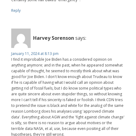
Reply
Harvey Sorenson
says:
January 11, 2024 at 8:13 pm
I find it improbable Joe Biden has a considered opinion on
anything anymore; and in the past, when he appeared somewhat
capable of thought, he seemed to mostly think about what was
good for Joe Biden. I don't know enough about Trudeau to know
if he is capable of having what I would call an opinion about
getting rid of fossil fuels, but I do know some political types who
are quite sincere about even stupider things, so without knowing
more I can't tell if his sincerity is faked or foolish. I think CDN tries
to pretend the issue is black and white for the analog of the same
reason Lomborg does his analyses using 'approved climate
data'. Everything about AGW and the 'fight against climate change'
is silly, so there is no reason to argue about motives or the
terrible data NASA, et al, use, because even positing all of their
hypotheses, they're still wrong.