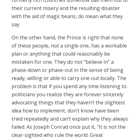
formerly rich countries somehow bail them out of
their current misery and the resulting disaster
with the aid of magic beans, do mean what they
say.
On the other hand, the Prince is right that none
of these people, not a single one, has a workable
plan or anything that could reasonably be
mistaken for one. They do not “believe in” a
phase-down or phase-out in the sense of being
ready, willing or able to carry one out locally. The
problem is that if you spend any time listening to
politicians you realize they are forever sincerely
advocating things that they haven’t the slightest
idea how to implement, don’t know have been
tried repeatedly and can’t explain why they always
failed. As Joseph Conrad once put it, “It is not the
clear-sighted who rule the world. Great