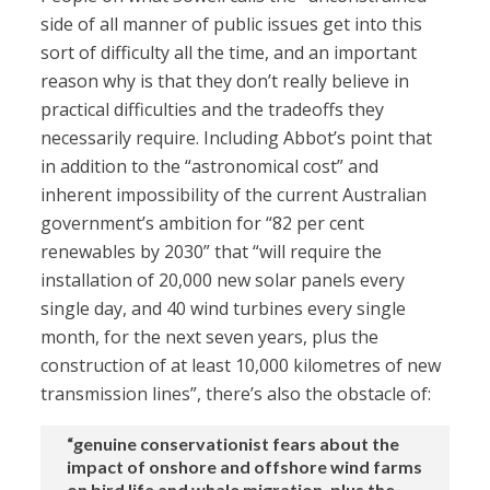
side of all manner of public issues get into this
sort of difficulty all the time, and an important
reason why is that they don’t really believe in
practical difficulties and the tradeoffs they
necessarily require. Including Abbot’s point that
in addition to the “astronomical cost” and
inherent impossibility of the current Australian
government’s ambition for “82 per cent
renewables by 2030” that “will require the
installation of 20,000 new solar panels every
single day, and 40 wind turbines every single
month, for the next seven years, plus the
construction of at least 10,000 kilometres of new
transmission lines”, there’s also the obstacle of:
“genuine conservationist fears about the
impact of onshore and offshore wind farms
on bird life and whale migration, plus the