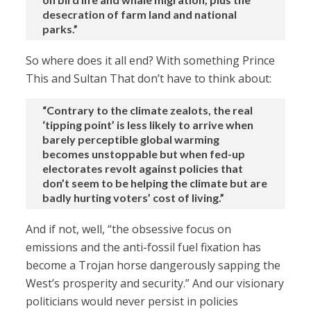
desecration of farm land and national
parks.”
So where does it all end? With something Prince
This and Sultan That don’t have to think about:
“Contrary to the climate zealots, the real
‘tipping point’ is less likely to arrive when
barely perceptible global warming
becomes unstoppable but when fed-up
electorates revolt against policies that
don’t seem to be helping the climate but are
badly hurting voters’ cost of living.”
And if not, well, “the obsessive focus on
emissions and the anti-fossil fuel fixation has
become a Trojan horse dangerously sapping the
West’s prosperity and security.” And our visionary
politicians would never persist in policies