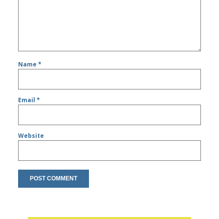
Name
*
Email
*
Website