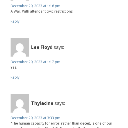
December 20, 2023 at 1:16 pm
A War. With attendant civic restrictions.
Reply
Lee Floyd
says:
December 20, 2023 at 1:17 pm
Yes.
Reply
Thylacine
says:
December 20, 2023 at 3:33 pm
"The human capacity for error, rather than deceit, is one of our