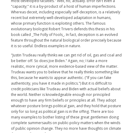
most developed faculties." Well, no, actually. Error isn't even a
"capacity;" it is a by-product of a host of human imperfections.
Whereas deceit, including especially self-deception, is a relatively
recent but extremely well-developed adaptation in humans,
whose primary function is exploiting others. The famous
evolutionary biologist Robert Trivers defends this thesis in his
book called _The Folly of Fools_. In fact, deception is an evolved
feature throughout the natural biological order precisely because
it is so useful. Endless examples in nature.
"Justin Trudeau really thinks we can get rid of oil, gas and coal and
be better off. So does Joe Biden." Again, no; I take a more
realistic, more cynical, more evidence-based view of the matter.
Trudeau wants you to believe that he really thinks something like
this, because he wants to appear authentic. ("If you can fake
authenticity, you have it made in politics.") But it is difficult to
credit politicians like Trudeau and Biden with actual beliefs about
the world. Neither is knowledgeable enough nor principled
enough to have any firm beliefs or principles at all. They adopt
whatever posture brings political gain, and they hold that posture
only for so long as political gain is in the offing. There are too
many examples to bother listing of these great gentlemen doing
complete summersaults on public-policy matters when the winds
of public opinion change. They no more have thoughts on climate