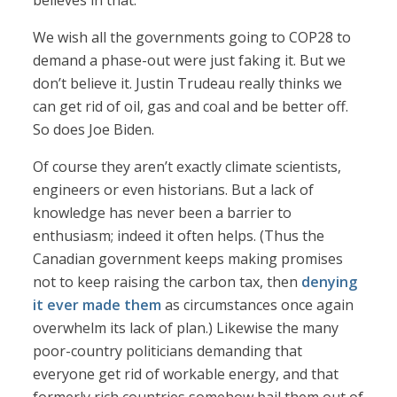
believes in that.”
We wish all the governments going to COP28 to
demand a phase-out were just faking it. But we
don’t believe it. Justin Trudeau really thinks we
can get rid of oil, gas and coal and be better off.
So does Joe Biden.
Of course they aren’t exactly climate scientists,
engineers or even historians. But a lack of
knowledge has never been a barrier to
enthusiasm; indeed it often helps. (Thus the
Canadian government keeps making promises
not to keep raising the carbon tax, then
denying
it ever made them
as circumstances once again
overwhelm its lack of plan.) Likewise the many
poor-country politicians demanding that
everyone get rid of workable energy, and that