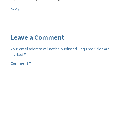
Reply
Leave a Comment
Your email address will not be published.
Required fields are
marked
*
Comment
*