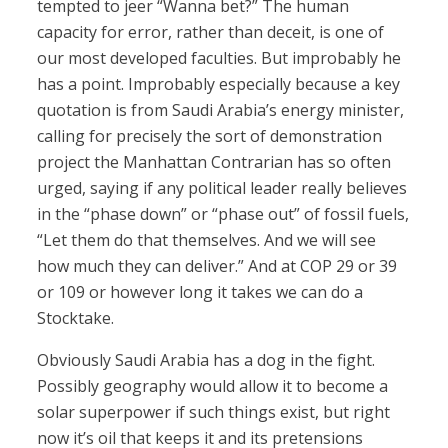
tempted to jeer “Wanna bet?” The human
capacity for error, rather than deceit, is one of
our most developed faculties. But improbably he
has a point. Improbably especially because a key
quotation is from Saudi Arabia’s energy minister,
calling for precisely the sort of demonstration
project the Manhattan Contrarian has so often
urged, saying if any political leader really believes
in the “phase down” or “phase out” of fossil fuels,
“Let them do that themselves. And we will see
how much they can deliver.” And at COP 29 or 39
or 109 or however long it takes we can do a
Stocktake.
Obviously Saudi Arabia has a dog in the fight.
Possibly geography would allow it to become a
solar superpower if such things exist, but right
now it’s oil that keeps it and its pretensions