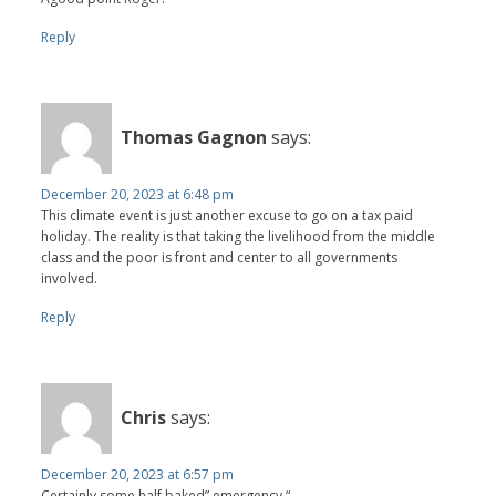
Reply
Thomas Gagnon
says:
December 20, 2023 at 6:48 pm
This climate event is just another excuse to go on a tax paid
holiday. The reality is that taking the livelihood from the middle
class and the poor is front and center to all governments
involved.
Reply
Chris
says:
December 20, 2023 at 6:57 pm
Certainly some half baked” emergency “.