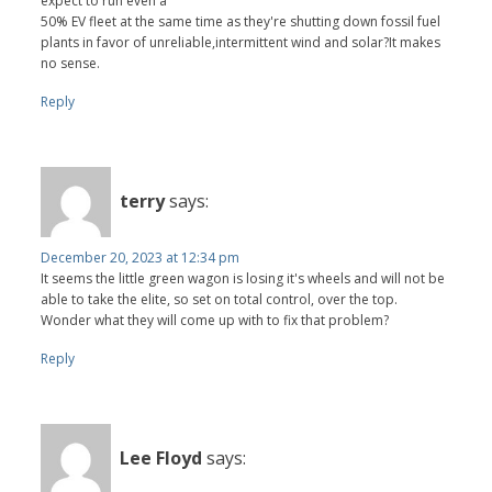
expect to run even a
50% EV fleet at the same time as they're shutting down fossil fuel
plants in favor of unreliable,intermittent wind and solar?It makes
no sense.
Reply
terry
says:
December 20, 2023 at 12:34 pm
It seems the little green wagon is losing it's wheels and will not be
able to take the elite, so set on total control, over the top.
Wonder what they will come up with to fix that problem?
Reply
Lee Floyd
says: