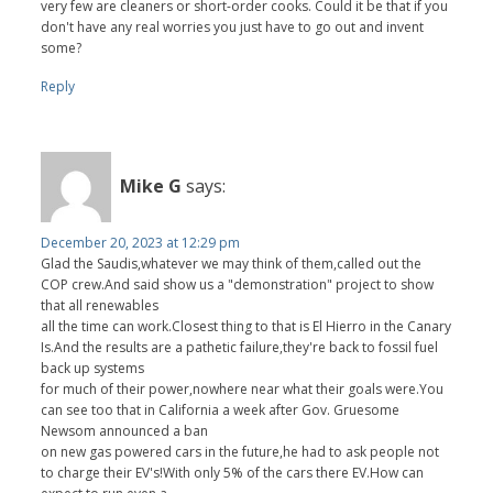
very few are cleaners or short-order cooks. Could it be that if you
don't have any real worries you just have to go out and invent
some?
Reply
Mike G
says:
December 20, 2023 at 12:29 pm
Glad the Saudis,whatever we may think of them,called out the
COP crew.And said show us a "demonstration" project to show
that all renewables
all the time can work.Closest thing to that is El Hierro in the Canary
Is.And the results are a pathetic failure,they're back to fossil fuel
back up systems
for much of their power,nowhere near what their goals were.You
can see too that in California a week after Gov. Gruesome
Newsom announced a ban
on new gas powered cars in the future,he had to ask people not
to charge their EV's!With only 5% of the cars there EV.How can