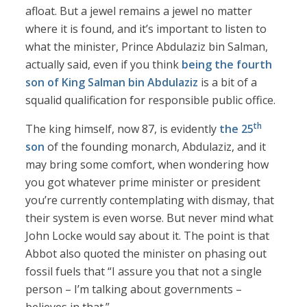
afloat. But a jewel remains a jewel no matter
where it is found, and it’s important to listen to
what the minister, Prince Abdulaziz bin Salman,
actually said, even if you think
being the fourth
son of King Salman bin Abdulaziz
is a bit of a
squalid qualification for responsible public office.
th
The king himself, now 87, is evidently
the 25
son
of the founding monarch, Abdulaziz, and it
may bring some comfort, when wondering how
you got whatever prime minister or president
you’re currently contemplating with dismay, that
their system is even worse. But never mind what
John Locke would say about it. The point is that
Abbot also quoted the minister on phasing out
fossil fuels that “I assure you that not a single
person – I’m talking about governments –