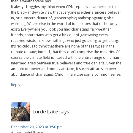
than a weathervane has.
It always boggles my mind when CDN repeats its adherence to
the black-and-white view that everyone is either a sincere believer
in, or a sincere denier of, (catastrophic) anthropogenic global
warming. Where else in the world of ideas does that dichotomy
exist? Everywhere you look you find charlatans, fair-weather
friends, contrarians who get a kick out of gainsaying every
received wisdom, know-nothings who just go along to get along....
It's ridiculous to think that there are none of these types in the
climate debate; indeed, that they don't comprise the majority. Of
course the climate field is littered with the entire range of human
intermediaries between true believers and true deniers. Given the
amount of power and money at stake, it surely attracts an over-
abundance of charlatans. C'mon, man! Use some common sense.
Reply
Lorde Late
says:
December 20, 2023 at 3:50 pm
Agood point Roger!