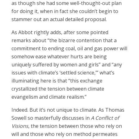
as though she had some well-thought-out plan
for doing it, when in fact she couldn’t begin to
stammer out an actual detailed proposal.
As Abbot rightly adds, after some pointed
remarks about “the bizarre contention that a
commitment to ending coal, oil and gas power will
somehow ease whatever hurts are being
uniquely suffered by women and girls” and “any
issues with climate’s ‘settled science,’” what’s
illuminating here is that “this exchange
crystallized the tension between climate
evangelism and climate realism.”
Indeed. But it’s not unique to climate. As Thomas
Sowell so masterfully discusses in
A Conflict of
Visions
, the tension between those who rely on
will and those who rely on method permeates