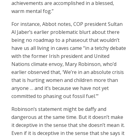
achievements are accomplished in a blessed,
warm mental fog.”
For instance, Abbot notes, COP president Sultan
Al Jaber’s earlier problematic blurt about there
being no roadmap to a phaseout that wouldn’t
have us all living in caves came “in a tetchy debate
with the former Irish president and United
Nations climate envoy, Mary Robinson, who’d
earlier observed that, ‘We’re in an absolute crisis
that is hurting women and children more than
anyone … and it’s because we have not yet
committed to phasing out fossil fuel.’”
Robinson’s statement might be daffy and
dangerous at the same time. But it doesn’t make
it deceptive in the sense that she doesn’t mean it.
Even if it is deceptive in the sense that she says it