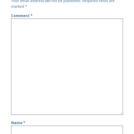
Your email address will not be published.
Required fields are
marked
*
Comment
*
Name
*