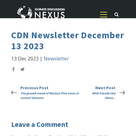
CDN Newsletter December
13 2023
13 Dec 2023
|
Newsletter
Previous Post
Next Post
The growth trend of Merkus Pine trees in
With friends like
central Vietnam
these...
Leave a Comment