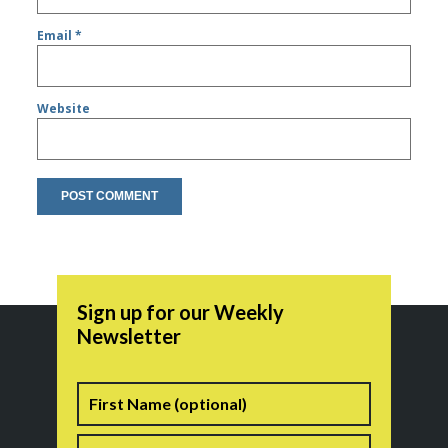
Email
*
Website
Sign up for our Weekly
Newsletter
Name
First
Last