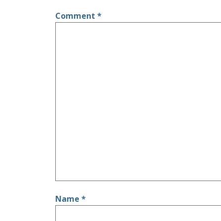
Comment
*
Name
*