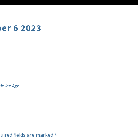
er 6 2023
le Ice Age
uired fields are marked
*