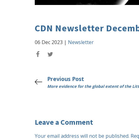
CDN Newsletter Decemb
06 Dec 2023
|
Newsletter
Previous Post
More evidence for the global extent of the Litt
Leave a Comment
Your email address will not be published.
Req