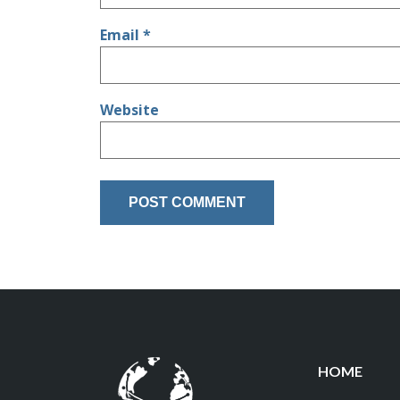
Email
*
Website
HOME