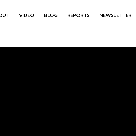
OUT
VIDEO
BLOG
REPORTS
NEWSLETTER