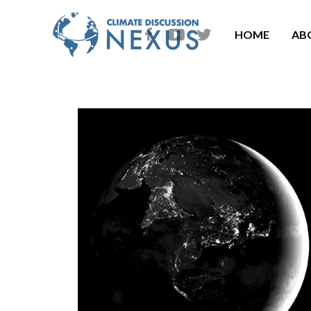
HOME
AB