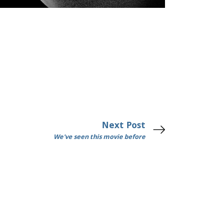
Next Post
We've seen this movie before