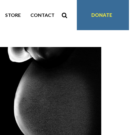
STORE
CONTACT
DONATE