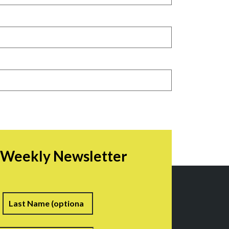
r Weekly Newsletter
irst
Last