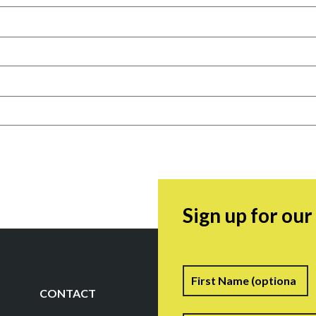
Sign up for ou
Name
F
CONTACT