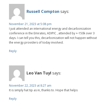
Russell Compton
says:
November 21, 2023 at 5:08 pm
I just attended an international energy and decarbonization
conference in the Emirates, ADIPIC , attended by +-150k over 3
days. I can tell you this, decarbonization will not happen without
the energy providers of today involved.
Reply
Leo Van Tuyl
says:
November 22, 2023 at 8:27 am
It is simply hat tip as in, thanks to. Hope that helps
Reply