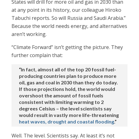
States will drill for more oil and gas in 2030 than
at any point in its history, our colleague Hiroko
Tabuchi reports. So will Russia and Saudi Arabia.”
Because the world needs energy, and alternatives
aren’t working.
“Climate Forward” isn’t getting the picture. They
further complain that:
“In fact, almost all of the top 20 fossil fuel-
producing countries plan to produce more
oil, gas and coal in 2030 than they do today.
If those projections hold, the world would
overshoot the amount of fossil fuels
consistent with limiting warming to 2
degrees Celsius – the level scientists say
would result in vastly more life-threatening
heat waves, drought and coastal flooding
.”
Well. The level. Scientists say. At least it’s not