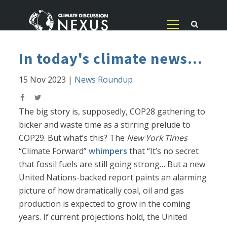
In today's climate news...
15 Nov 2023
|
News Roundup
The big story is, supposedly, COP28 gathering to
bicker and waste time as a stirring prelude to
COP29. But what’s this? The
New York Times
“Climate Forward”
whimpers
that “It’s no secret
that fossil fuels are still going strong… But a new
United Nations-backed report paints an alarming
picture of how dramatically coal, oil and gas
production is expected to grow in the coming
years. If current projections hold, the United