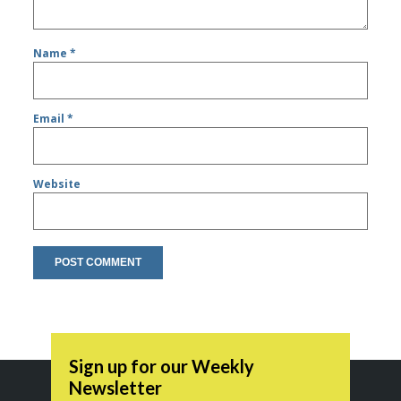
Name
*
Email
*
Website
Sign up for our Weekly
Newsletter