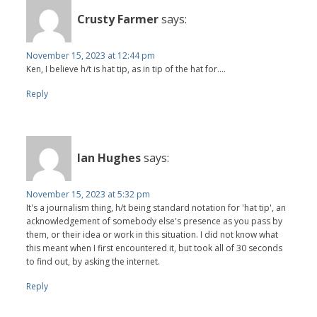
Crusty Farmer
says:
November 15, 2023 at 12:44 pm
Ken, I believe h/t is hat tip, as in tip of the hat for....
Reply
Ian Hughes
says:
November 15, 2023 at 5:32 pm
It's a journalism thing, h/t being standard notation for 'hat tip', an
acknowledgement of somebody else's presence as you pass by
them, or their idea or work in this situation. I did not know what
this meant when I first encountered it, but took all of 30 seconds
to find out, by asking the internet.
Reply