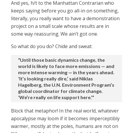
And yes, h/t to the Manhattan Contrarian who
keeps saying before you go all-in on something,
literally, you really want to have a demonstration
project on a small scale whose results are in
some way reassuring. We ain’t got one.
So what do you do? Chide and sweat:
“Until those basic dynamics change, the
world is likely to face more emissions — and
more intense warming — in the years ahead.
‘It’s looking really dire,’ said Niklas
Hagelberg, the U.N. Environment Program’s
global coordinator for climate change.
‘We’re really on life support here.’”
Block that metaphor! In the real world, whatever
apocalypse may loom if it becomes imperceptibly
warmer, mostly at the poles, humans are not on