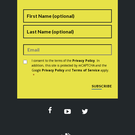
Name
First
Last
Consent
*
I consent to the terms of the
Privacy Policy
. In
addition, this site is protected by reCAPTCHA and the
Google
Privacy Policy
and
Terms of Service
apply.
*
CAPTCHA
SUBSCRIBE