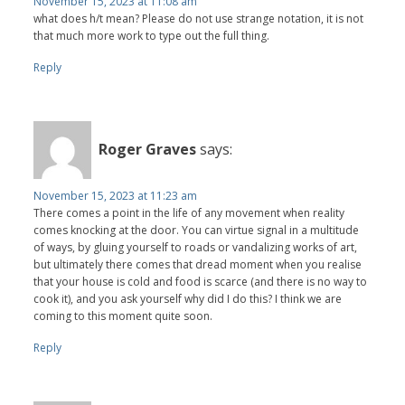
November 15, 2023 at 11:08 am
what does h/t mean? Please do not use strange notation, it is not
that much more work to type out the full thing.
Reply
Roger Graves
says:
November 15, 2023 at 11:23 am
There comes a point in the life of any movement when reality
comes knocking at the door. You can virtue signal in a multitude
of ways, by gluing yourself to roads or vandalizing works of art,
but ultimately there comes that dread moment when you realise
that your house is cold and food is scarce (and there is no way to
cook it), and you ask yourself why did I do this? I think we are
coming to this moment quite soon.
Reply