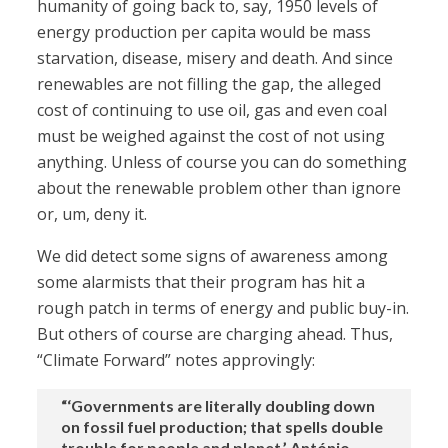
humanity of going back to, say, 1950 levels of
energy production per capita would be mass
starvation, disease, misery and death. And since
renewables are not filling the gap, the alleged
cost of continuing to use oil, gas and even coal
must be weighed against the cost of not using
anything. Unless of course you can do something
about the renewable problem other than ignore
or, um, deny it.
We did detect some signs of awareness among
some alarmists that their program has hit a
rough patch in terms of energy and public buy-in.
But others of course are charging ahead. Thus,
“Climate Forward” notes approvingly:
“‘Governments are literally doubling down
on fossil fuel production; that spells double
trouble for people and planet,’ António