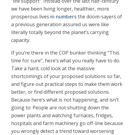
“life support”. Instead over the last half-century
we have been living longer, healthier, more
prosperous lives
in numbers
the doom-sayers of
a previous generation assured us were like
literally totally beyond the planet’s carrying
capacity.
If you’re there in the COP bunker thinking “This
time for sure”, here’s what you really have to do.
Take a hard, cold look at the massive
shortcomings of your proposed solutions so far,
and figure out practical steps to make them work
better, or find different proposed solutions.
Because here’s what is not happening, and isn’t
going to: People are not shutting down the
power plants and watching furnaces, fridges,
hospitals and farm machinery go off-line because
you wrongly detect a trend toward worsening