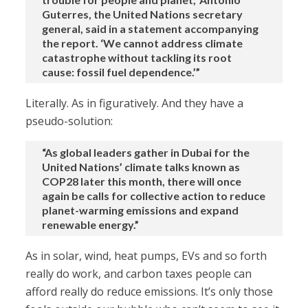
Guterres, the United Nations secretary
general, said in a statement accompanying
the report. ‘We cannot address climate
catastrophe without tackling its root
cause: fossil fuel dependence.’”
Literally. As in figuratively. And they have a
pseudo-solution:
“As global leaders gather in Dubai for the
United Nations’ climate talks known as
COP28 later this month, there will once
again be calls for collective action to reduce
planet-warming emissions and expand
renewable energy.”
As in solar, wind, heat pumps, EVs and so forth
really do work, and carbon taxes people can
afford really do reduce emissions. It’s only those