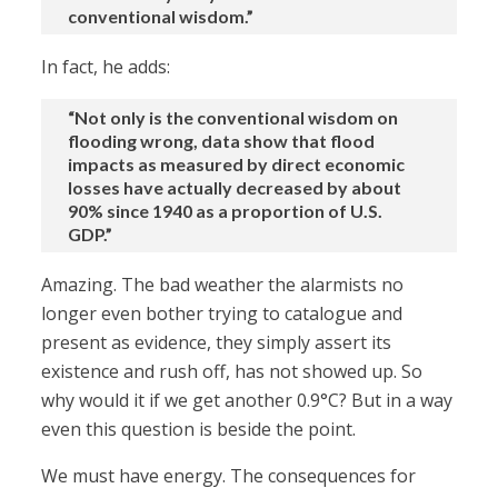
conventional wisdom.”
In fact, he adds:
“Not only is the conventional wisdom on
flooding wrong, data show that flood
impacts as measured by direct economic
losses have actually decreased by about
90% since 1940 as a proportion of U.S.
GDP.”
Amazing. The bad weather the alarmists no
longer even bother trying to catalogue and
present as evidence, they simply assert its
existence and rush off, has not showed up. So
why would it if we get another 0.9°C? But in a way
even this question is beside the point.
We must have energy. The consequences for