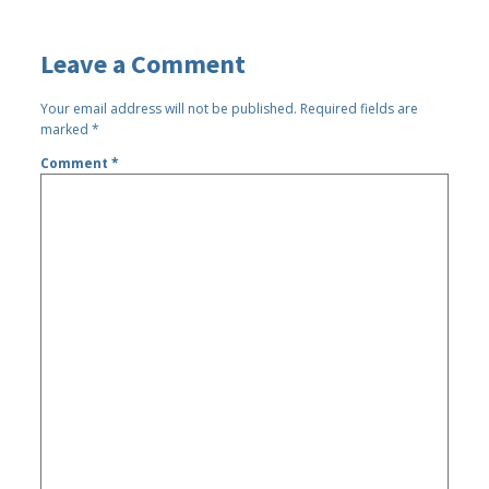
Leave a Comment
Your email address will not be published.
Required fields are
marked
*
Comment
*