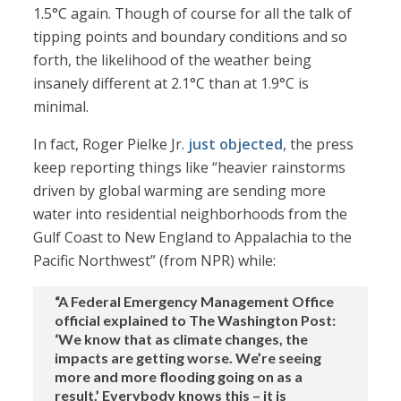
1.5°C again. Though of course for all the talk of
tipping points and boundary conditions and so
forth, the likelihood of the weather being
insanely different at 2.1°C than at 1.9°C is
minimal.
In fact, Roger Pielke Jr.
just objected
, the press
keep reporting things like “heavier rainstorms
driven by global warming are sending more
water into residential neighborhoods from the
Gulf Coast to New England to Appalachia to the
Pacific Northwest” (from NPR) while:
“A Federal Emergency Management Office
official explained to The Washington Post:
‘We know that as climate changes, the
impacts are getting worse. We’re seeing
more and more flooding going on as a
result.’ Everybody knows this – it is