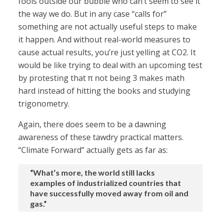
fools outside our bubble who can’t seem to see it
the way we do. But in any case “calls for”
something are not actually useful steps to make
it happen. And without real-world measures to
cause actual results, you’re just yelling at CO2. It
would be like trying to deal with an upcoming test
by protesting that π not being 3 makes math
hard instead of hitting the books and studying
trigonometry.
Again, there does seem to be a dawning
awareness of these tawdry practical matters.
“Climate Forward” actually gets as far as:
“What’s more, the world still lacks
examples of industrialized countries that
have successfully moved away from oil and
gas.”