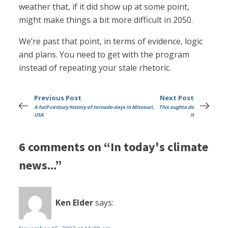
weather that, if it did show up at some point,
might make things a bit more difficult in 2050.
We’re past that point, in terms of evidence, logic
and plans. You need to get with the program
instead of repeating your stale rhetoric.
Previous Post
Next Post
A half-century history of tornado-days in Missouri,
This oughta do
USA
it
6 comments on “In today's climate
news...”
Ken Elder
says: