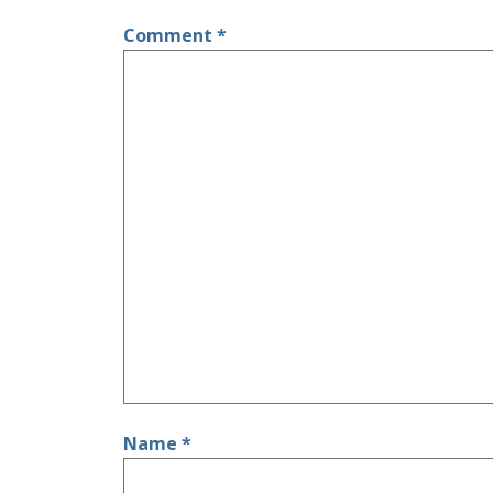
Comment
*
Name
*