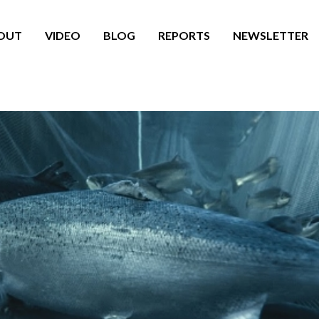
OUT
VIDEO
BLOG
REPORTS
NEWSLETTER