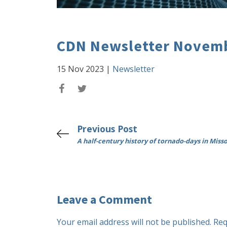
CDN Newsletter Novemb
15 Nov 2023
|
Newsletter
Previous Post
A half-century history of tornado-days in Miss
Leave a Comment
Your email address will not be published.
Req