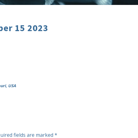
er 15 2023
ouri, USA
uired fields are marked
*