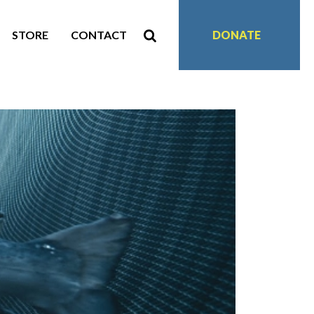
STORE
CONTACT
DONATE