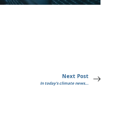
Next Post
In today's climate news...