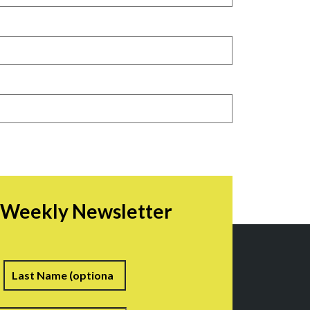
r Weekly Newsletter
irst
Last