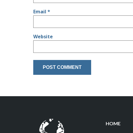
Email
*
Website
HOME