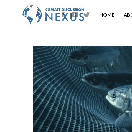
HOME
AB