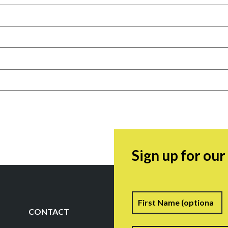
Sign up for ou
Name
F
CONTACT