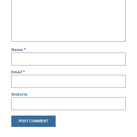
Name
*
Email
*
Website