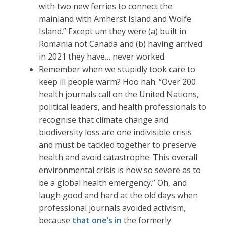
with two new ferries to connect the
mainland with Amherst Island and Wolfe
Island.” Except um they were (a) built in
Romania not Canada and (b) having arrived
in 2021 they have… never worked.
Remember when we stupidly took care to
keep ill people warm? Hoo hah. “Over 200
health journals call on the United Nations,
political leaders, and health professionals to
recognise that climate change and
biodiversity loss are one indivisible crisis
and must be tackled together to preserve
health and avoid catastrophe. This overall
environmental crisis is now so severe as to
be a global health emergency.” Oh, and
laugh good and hard at the old days when
professional journals avoided activism,
because
that one’s in
the formerly