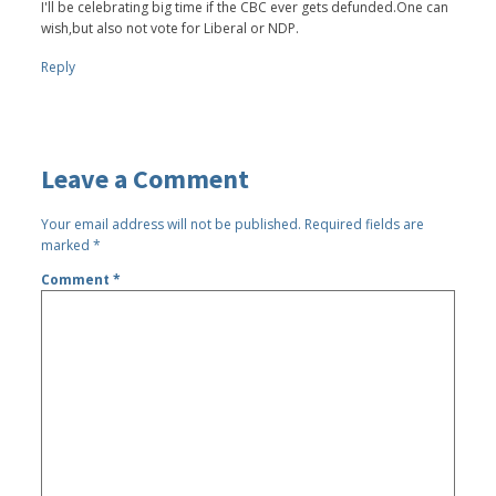
I'll be celebrating big time if the CBC ever gets defunded.One can
wish,but also not vote for Liberal or NDP.
Reply
Leave a Comment
Your email address will not be published.
Required fields are
marked
*
Comment
*