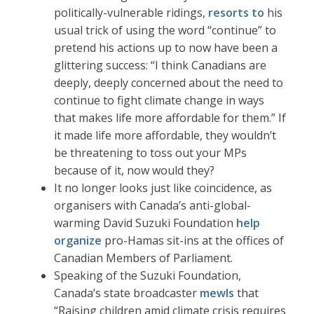
politically-vulnerable ridings,
resorts to
his
usual trick of using the word “continue” to
pretend his actions up to now have been a
glittering success: “I think Canadians are
deeply, deeply concerned about the need to
continue to fight climate change in ways
that makes life more affordable for them.” If
it made life more affordable, they wouldn’t
be threatening to toss out your MPs
because of it, now would they?
It no longer looks just like coincidence, as
organisers with Canada’s anti-global-
warming David Suzuki Foundation
help
organize
pro-Hamas sit-ins at the offices of
Canadian Members of Parliament.
Speaking of the Suzuki Foundation,
Canada’s state broadcaster
mewls
that
“Raising children amid climate crisis requires