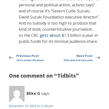
personal and political action, activist says”
and of course it’s “Severn Cullis-Suzuki,
David Suzuki Foundation executive director”.
And no subsidy is too high to produce that
kind of bold, counterintuitive journalism…
so the CBC
gets about
$1.3 billion a year in
public funds for its minimal audience share.
Previous Post
Next Post
Don't answer the phone
Polls polls and more polls
One comment on “Tidbits”
Mike G
says:
November 10, 2023 at 12:40 pm