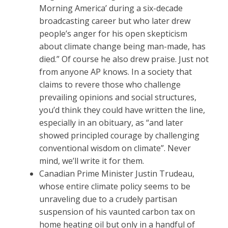
Morning America’ during a six-decade
broadcasting career but who later drew
people’s anger for his open skepticism
about climate change being man-made, has
died.” Of course he also drew praise. Just not
from anyone AP knows. In a society that
claims to revere those who challenge
prevailing opinions and social structures,
you’d think they could have written the line,
especially in an obituary, as “and later
showed principled courage by challenging
conventional wisdom on climate”. Never
mind, we’ll write it for them.
Canadian Prime Minister Justin Trudeau,
whose entire climate policy seems to be
unraveling due to a crudely partisan
suspension of his vaunted carbon tax on
home heating oil but only in a handful of