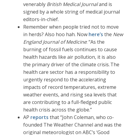
venerably
British Medical Journal
and is
signed by a whole string of medical journal
editors-in-chief.
Remember when people tried not to move
in herds? Also hoo hah. Now
here’s
the
New
England Journal of Medicine
: “As the
burning of fossil fuels continues to cause
health hazards like air pollution, it is also
the primary driver of the climate crisis. The
health care sector has a responsibility to
urgently respond to the accelerating
impacts of record temperatures, extreme
weather events, and rising sea levels that
are contributing to a full-fledged public
health crisis across the globe.”
AP
reports
that “John Coleman, who co-
founded The Weather Channel and was the
original meteorologist on ABC’s ‘Good