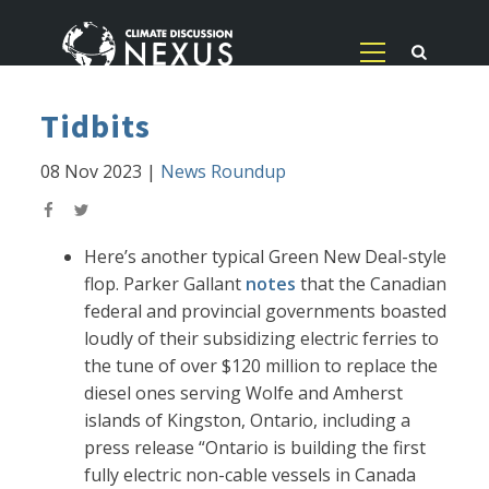
Tidbits
08 Nov 2023
|
News Roundup
Here’s another typical Green New Deal-style
flop. Parker Gallant
notes
that the Canadian
federal and provincial governments boasted
loudly of their subsidizing electric ferries to
the tune of over $120 million to replace the
diesel ones serving Wolfe and Amherst
islands of Kingston, Ontario, including a
press release “Ontario is building the first
fully electric non-cable vessels in Canada