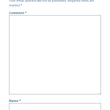
Your email address will not be published.
Required fields are
marked
*
Comment
*
Name
*