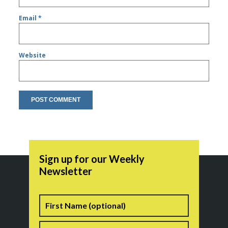
Email
*
Website
Sign up for our Weekly
Newsletter
Name
First
Last