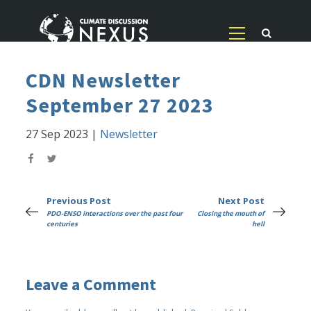
CDN Newsletter
September 27 2023
27 Sep 2023
|
Newsletter
Previous Post
Next Post
PDO-ENSO interactions over the past four
Closing the mouth of
centuries
hell
Leave a Comment