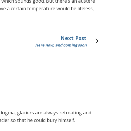
es, which sounds good. But there’s an austere
ove a certain temperature would be lifeless,
Next Post
Here now, and coming soon
 dogma, glaciers are always retreating and
cier so that he could bury himself.