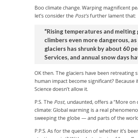
Boo climate change. Warping magnificent peaks
let’s consider the
Post’s
further lament that:
“Rising temperatures and melting 
climbers even more dangerous, as m
glaciers has shrunk by about 60 pe
Services, and annual snow days hav
OK then. The glaciers have been retreating st
human impact become significant? Because if t
Science doesn’t allow it.
P.S. The
Post
, undaunted, offers a “More on 
climate: Global warming is a real phenomenon
sweeping the globe — and parts of the world
P.P.S. As for the question of whether it’s b