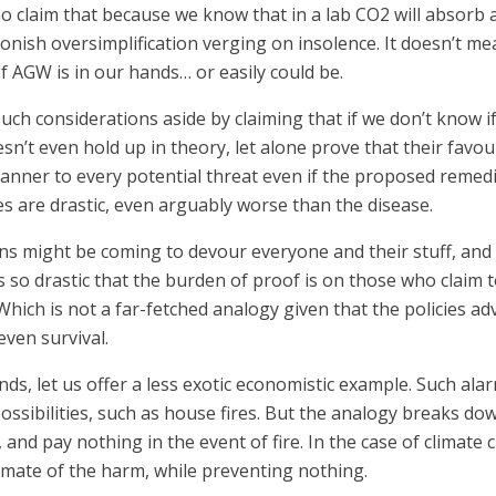
ho claim that because we know that in a lab CO2 will absorb 
oonish oversimplification verging on insolence. It doesn’t m
f AGW is in our hands… or easily could be.
uch considerations aside by claiming that if we don’t know if
sn’t even hold up in theory, let alone prove that their favou
manner to every potential threat even if the proposed remedi
s are drastic, even arguably worse than the disease.
gons might be coming to devour everyone and their stuff, an
 is so drastic that the burden of proof is on those who clai
ich is not a far-fetched analogy given that the policies ad
ven survival.
nds, let us offer a less exotic economistic example. Such al
ossibilities, such as house fires. But the analogy breaks do
 and pay nothing in the event of fire. In the case of climate
timate of the harm, while preventing nothing.