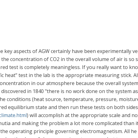
e key aspects of AGW certainly have been experimentally ver
t the concentration of CO2 in the overall volume of air is s
red test is completely meaningless. If you really want to kn
c heat" test in the lab is the appropriate measuring stick. A
2 concentration in our atmosphere because the overall syste
e discovered in 1840 "there is no work done on the system as
 the conditions (heat source, temperature, pressure, moisture
ired equilibrium state and then run these tests on both sides
climate.html
) will accomplish at the appropriate scale and no
nutia and making the problem a lot more complicated than it
ver the operating principle governing electromagnetism. All 