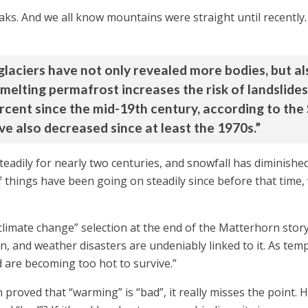
. And we all know mountains were straight until recently. Bu
glaciers have not only revealed more bodies, but a
elting permafrost increases the risk of landslides
rcent since the mid-19th century, according to the
e also decreased since at least the 1970s.”
eadily for nearly two centuries, and snowfall has diminished 
hings have been going on steadily since before that time, we
climate change” selection at the end of the Matterhorn stor
, and weather disasters are undeniably linked to it. As tem
 are becoming too hot to survive.”
een proved that “warming” is “bad”, it really misses the poi