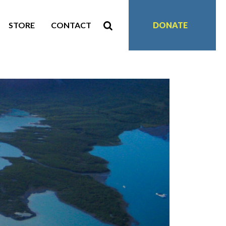
STORE
CONTACT
DONATE