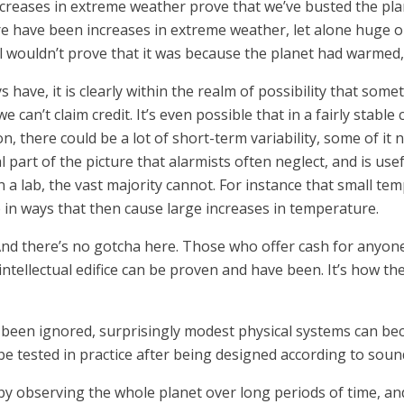
creases in extreme weather prove that we’ve busted the plan
ere have been increases in extreme weather, let alone huge o
l wouldn’t prove that it was because the planet had warmed,
have, it is clearly within the realm of possibility that some
 we can’t claim credit. It’s even possible that in a fairly stab
, there could be a lot of short-term variability, some of it n
 vital part of the picture that alarmists often neglect, and is u
n a lab, the vast majority cannot. For instance that small t
in ways that then cause large increases in temperature.
. And there’s no gotcha here. Those who offer cash for any
intellectual edifice can be proven and have been. It’s how the
y been ignored, surprisingly modest physical systems can b
o be tested in practice after being designed according to sound
 observing the whole planet over long periods of time, and i