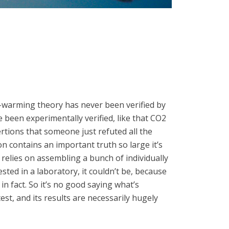
arming theory has never been verified by
 been experimentally verified, like that CO2
ertions that someone just refuted all the
n contains an important truth so large it’s
, relies on assembling a bunch of individually
sted in a laboratory, it couldn’t be, because
in fact. So it’s no good saying what’s
t, and its results are necessarily hugely