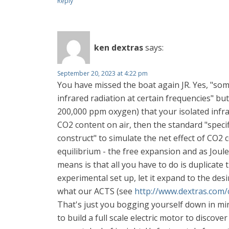
Reply
ken dextras
says:
September 20, 2023 at 4:22 pm
You have missed the boat again JR. Yes, "som
infrared radiation at certain frequencies" bu
200,000 ppm oxygen) that your isolated infra
CO2 content on air, then the standard "specifi
construct" to simulate the net effect of CO
equilibrium - the free expansion and as Joul
means is that all you have to do is duplicate
experimental set up, let it expand to the des
what our ACTS (see
http://www.dextras.com/
That's just you bogging yourself down in mi
to build a full scale electric motor to disco