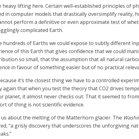
heavy lifting here. Certain well-established principles of phy
 in computer models that drastically oversimplify reality,
nnot perform a definitive or even approximate test of whethe
gglingly complicated Earth.
have hundreds of Earths we could expose to subtly different 
ience of this Earth that gives confidence that we could mani
ibution so small, that the assumption that all natural car
science in favour of something easier but of no practical relev
because it’s the closest thing we have to a controlled experi
y again that when you test the theory that CO2 drives tem
our planet, it almost never checks out. That it seemed to fr
t of thing is not scientific evidence.
us about the melting of the Matterhorn glacier. The
Washi
red, “a grisly discovery that underscores the unforgiving n
aks.”