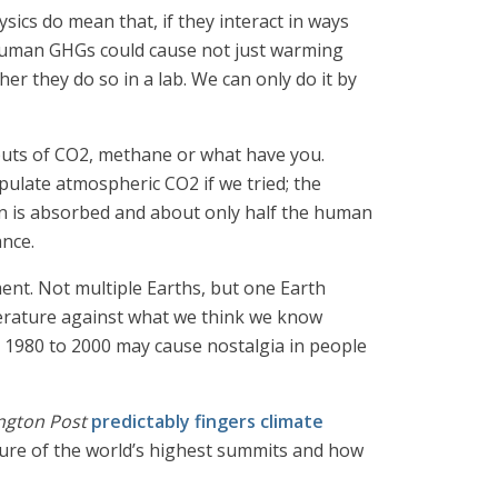
sics do mean that, if they interact in ways
 human GHGs could cause not just warming
r they do so in a lab. We can only do it by
inputs of CO2, methane or what have you.
pulate atmospheric CO2 if we tried; the
bon is absorbed and about only half the human
ance.
ment. Not multiple Earths, but one Earth
perature against what we think we know
om 1980 to 2000 may cause nostalgia in people
ngton Post
predictably fingers climate
ature of the world’s highest summits and how