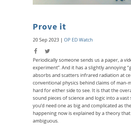
Prove it
20 Sep 2023
|
OP ED Watch
Periodically someone sends us a paper, a vid
experiment”. And it has a slightly annoying 
absorbs and scatters infrared radiation at ce
conventional physics behind claims of man-ma
hard for either side to see. It is that the ov
sound pieces of science and logic into a vast 
you’d need one as big and complicated as the 
happening now is explained by a theory that
ambiguous.