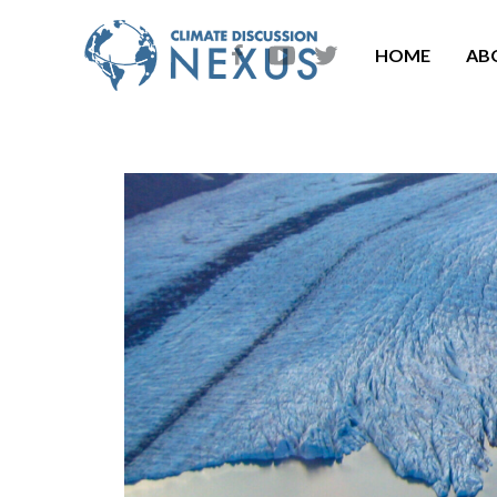
HOME
AB