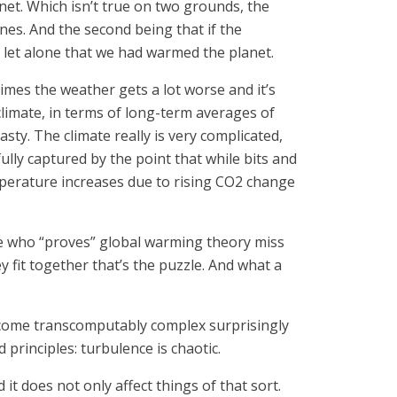
et. Which isn’t true on two grounds, the
nes. And the second being that if the
 let alone that we had warmed the planet.
times the weather gets a lot worse and it’s
le climate, in terms of long-term averages of
asty. The climate really is very complicated,
sefully captured by the point that while bits and
emperature increases due to rising CO2 change
one who “proves” global warming theory miss
y fit together that’s the puzzle. And what a
ecome transcomputably complex surprisingly
 principles: turbulence is chaotic.
t does not only affect things of that sort.