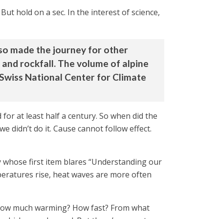
t hold on a sec. In the interest of science,
lso made the journey for other
 and rockfall. The volume of alpine
 Swiss National Center for Climate
for at least half a century. So when did the
 didn’t do it. Cause cannot follow effect.
y whose first item blares “Understanding our
peratures rise, heat waves are more often
nt. How much warming? How fast? From what