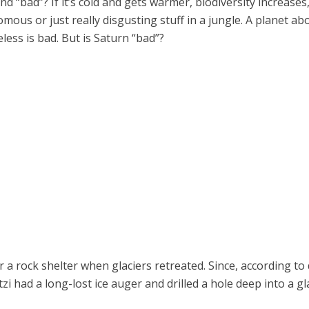
and “bad”? If it’s cold and gets warmer, biodiversity increas
ous or just really disgusting stuff in a jungle. A planet ab
less is bad. But is Saturn “bad”?
a rock shelter when glaciers retreated. Since, according to
had a long-lost ice auger and drilled a hole deep into a gla