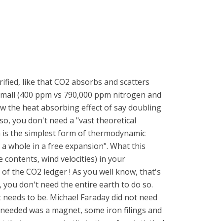
ified, like that CO2 absorbs and scatters
o small (400 ppm vs 790,000 ppm nitrogen and
ow the heat absorbing effect of say doubling
lso, you don't need a "vast theoretical
m is the simplest form of thermodynamic
 a whole in a free expansion". What this
 contents, wind velocities) in your
 of the CO2 ledger ! As you well know, that's
, you don't need the entire earth to do so.
 needs to be. Michael Faraday did not need
he needed was a magnet, some iron filings and