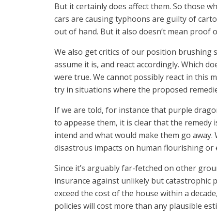
But it certainly does affect them. So those w
cars are causing typhoons are guilty of cart
out of hand. But it also doesn’t mean proof o
We also get critics of our position brushing s
assume it is, and react accordingly. Which doe
were true. We cannot possibly react in this 
try in situations where the proposed remedie
If we are told, for instance that purple dra
to appease them, it is clear that the remedy
intend and what would make them go away. Wh
disastrous impacts on human flourishing or e
Since it’s arguably far-fetched on other grou
insurance against unlikely but catastrophic p
exceed the cost of the house within a decade,
policies will cost more than any plausible es