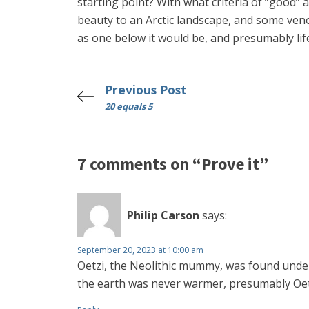
starting point? With what criteria of “good” 
beauty to an Arctic landscape, and some venom
as one below it would be, and presumably life
Previous Post
20 equals 5
7 comments on “Prove it”
Philip Carson
says:
September 20, 2023 at 10:00 am
Oetzi, the Neolithic mummy, was found under 
the earth was never warmer, presumably Oetzi 