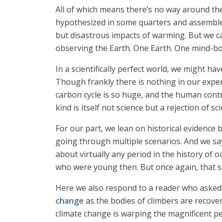
All of which means there’s no way around the 
hypothesized in some quarters and assembled
but disastrous impacts of warming. But we ca
observing the Earth. One Earth. One mind-bo
In a scientifically perfect world, we might 
Though frankly there is nothing in our exper
carbon cycle is so huge, and the human contr
kind is itself not science but a rejection of 
For our part, we lean on historical evidence 
going through multiple scenarios. And we sa
about virtually any period in the history of 
who were young then. But once again, that sor
Here we also respond to a reader who asked 
change
as the bodies of climbers are recove
climate change is warping the magnificent pe