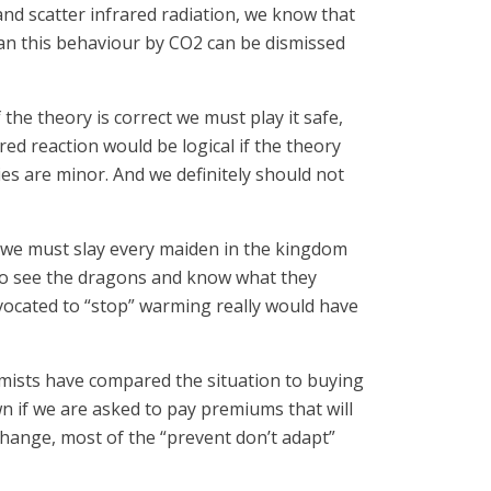
and scatter infrared radiation, we know that
ean this behaviour by CO2 can be dismissed
 the theory is correct we must play it safe,
red reaction would be logical if the theory
es are minor. And we definitely should not
d we must slay every maiden in the kingdom
m to see the dragons and know what they
vocated to “stop” warming really would have
armists have compared the situation to buying
wn if we are asked to pay premiums that will
 change, most of the “prevent don’t adapt”