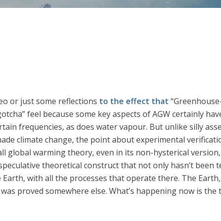
eo or just some reflections
to the effect that
“Greenhouse-w
“gotcha” feel because some key aspects of AGW certainly have
rtain frequencies, as does water vapour. But unlike silly ass
de climate change, the point about experimental verificatio
erall global warming theory, even in its non-hysterical version
speculative theoretical construct that not only hasn’t been te
Earth, with all the processes that operate there. The Earth, 
 was proved somewhere else. What’s happening now is the tes