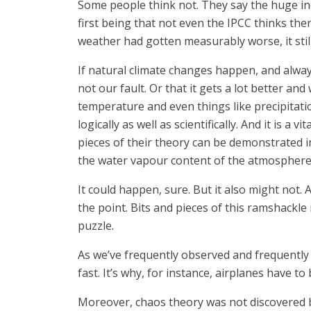
Some people think not. They say the huge in
first being that not even the IPCC thinks th
weather had gotten measurably worse, it stil
If natural climate changes happen, and always 
not our fault. Or that it gets a lot better and
temperature and even things like precipitation
logically as well as scientifically. And it is a
pieces of their theory can be demonstrated i
the water vapour content of the atmosphere 
It could happen, sure. But it also might not
the point. Bits and pieces of this ramshackle 
puzzle.
As we’ve frequently observed and frequentl
fast. It’s why, for instance, airplanes have t
Moreover, chaos theory was not discovered by