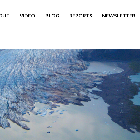
OUT
VIDEO
BLOG
REPORTS
NEWSLETTER