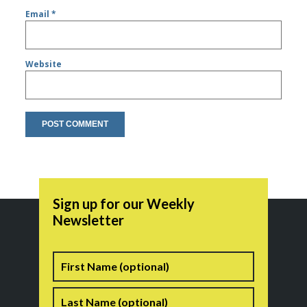
Email
*
Website
Sign up for our Weekly
Newsletter
Name
First
Last