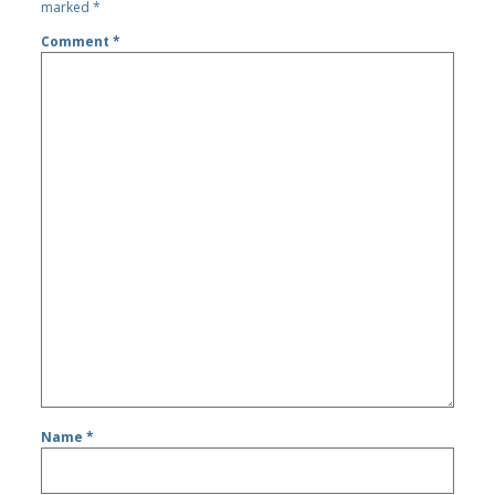
marked
*
Comment
*
Name
*