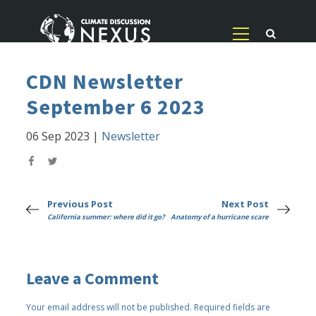
CDN Newsletter
September 6 2023
06 Sep 2023
|
Newsletter
Previous Post
Next Post
California summer: where did it go?
Anatomy of a hurricane scare
Leave a Comment
Your email address will not be published.
Required fields are