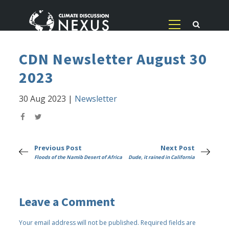
CDN Newsletter August 30
2023
30 Aug 2023
|
Newsletter
Previous Post
Next Post
Floods of the Namib Desert of Africa
Dude, it rained in California
Leave a Comment
Your email address will not be published.
Required fields are