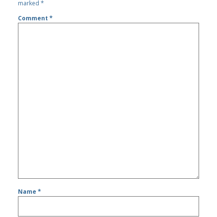
marked
*
Comment
*
Name
*