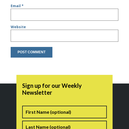
Email
*
Website
Sign up for our Weekly
Newsletter
Name
First
Last