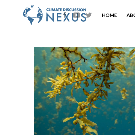
HOME
AB