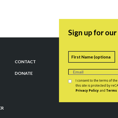
Sign up for ou
Name
F
CONTACT
DONATE
Consent
*
I consent to the terms of th
this site is protected by r
Privacy Policy
and
Terms 
CAPTCHA
ER