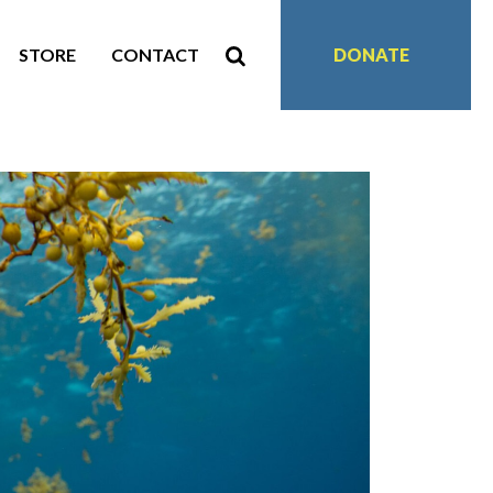
STORE
CONTACT
DONATE