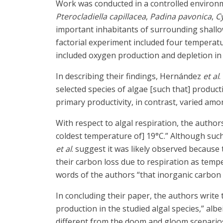
Work was conducted in a controlled environ
Pterocladiella capillacea
,
Padina pavonica
,
C
important inhabitants of surrounding shallo
factorial experiment included four temperatu
included oxygen production and depletion in 
In describing their findings, Hernández
et al
.
selected species of algae [such that] product
primary productivity, in contrast, varied am
With respect to algal respiration, the autho
coldest temperature of] 19°C.” Although suc
et al
. suggest it was likely observed because
their carbon loss due to respiration as tempe
words of the authors “that inorganic carbon a
In concluding their paper, the authors write
production in the studied algal species,” alb
different from the doom and gloom scenarios th