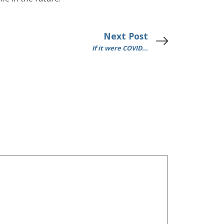
Next Post
If it were COVID...