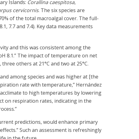
ary Islands:
Corallina caespitosa
,
rpus cervicornis
. The six species are
% of the total macroalgal cover. The full-
8.1, 7.7 and 7.4). Key data measurements
tivity and this was consistent among the
o pH 8.1.” The impact of temperature on net
 three others at 21°C and two at 25°C.
re and among species and was higher at [the
spiration rate with temperature,” Hernández
 “acclimate to high temperatures by lowering
 on respiration rates, indicating in the
rocess.”
current predictions, would enhance primary
 effects.” Such an assessment is refreshingly
fe in the future.