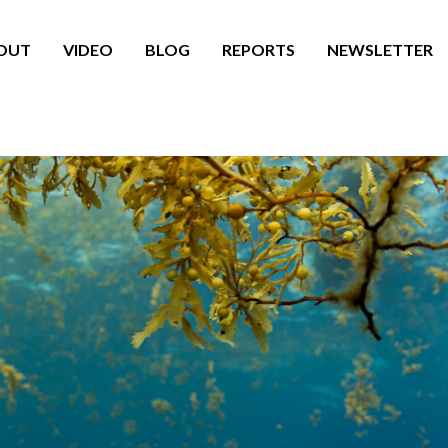
OUT
VIDEO
BLOG
REPORTS
NEWSLETTER