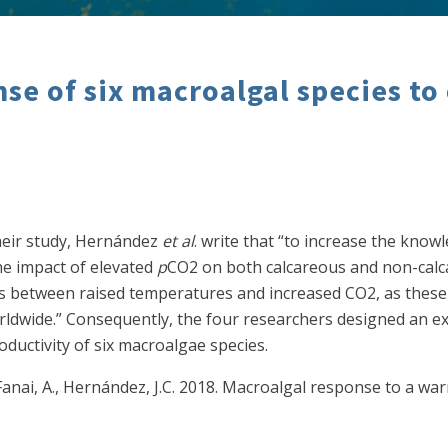
se of six macroalgal species to
their study, Hernández
et al
. write that “to increase the know
he impact of elevated
p
CO2 on both calcareous and non-calc
s between raised temperatures and increased CO2, as these e
ldwide.” Consequently, the four researchers designed an e
ductivity of six macroalgae species.
., Fanai, A., Hernández, J.C. 2018. Macroalgal response to a 