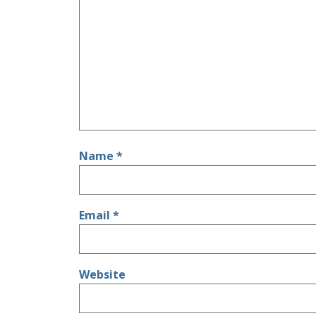
Name
*
Email
*
Website