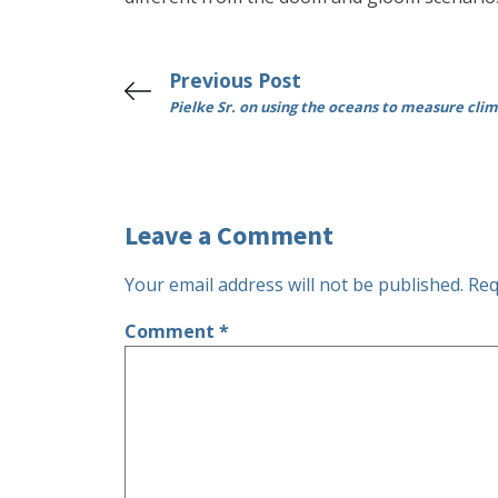
Previous Post
Pielke Sr. on using the oceans to measure cl
Leave a Comment
Your email address will not be published.
Req
Comment
*