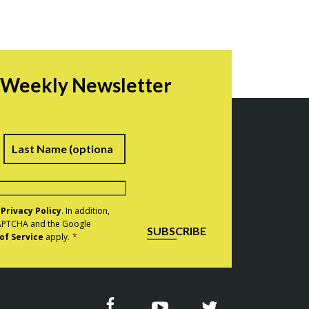
r Weekly Newsletter
irst
Last
e
Privacy Policy
. In addition,
eCAPTCHA and the Google
SUBSCRIBE
of Service
apply.
*