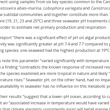
ment using samples from six key species common to the Can
ystoseira abies-marina
,
Lobophora variegata
and
Canistroca
w subtidal communities and together constitute more than 70
re (19, 21, 23 and 25°C) and three seawater pH treatments (
order to estimate net primary production and respiration.
 report “there was a significant effect of pH on algal produc
ivity was significantly greater at pH 7.4 and 7.7 compared t
ong species; one seaweed had the highest production at 19°C,
rs note this parameter “varied significantly with temperatu
h a finding “contradicts the known response of increased re
 the species examined are more tropical in nature and likely
rature rises.” Seawater pH, on the other hand, had no impact
vailability in seawater has no influence on this metabolic p
 their results “suggest that a lower-pH ocean, according to 
eit an “associated increase in temperature would have varied
at climate alarmists consistently insist will befall marine li