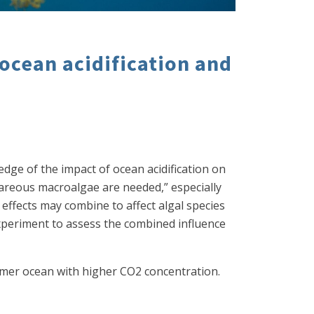
 ocean acidification and
ledge of the impact of ocean acidification on
areous macroalgae are needed,” especially
ffects may combine to affect algal species
xperiment to assess the combined influence
warmer ocean with higher CO2 concentration.