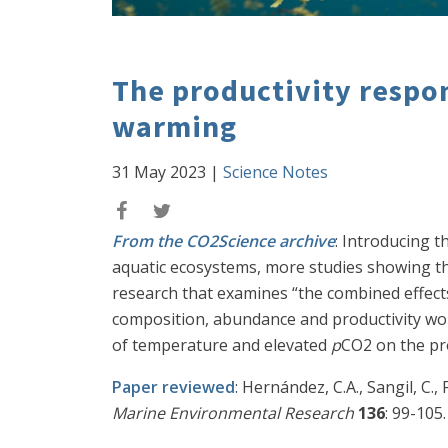
The productivity respon
warming
31 May 2023
|
Science Notes
From the CO2Science archive
: Introducing 
aquatic ecosystems, more studies showing t
research that examines “the combined effect
composition, abundance and productivity wor
of temperature and elevated
p
CO2 on the pro
Paper reviewed
: Hernández, C.A., Sangil, C
Marine Environmental Research
136
: 99-105.