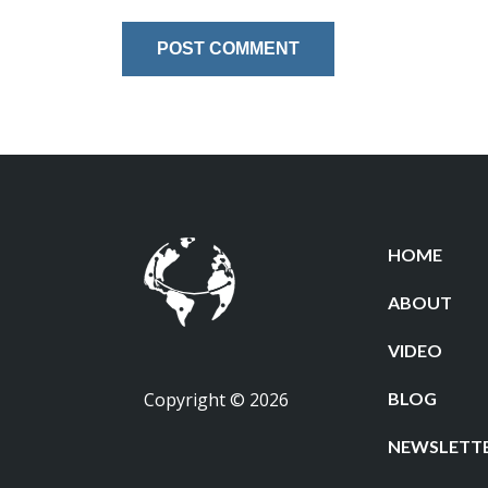
HOME
ABOUT
VIDEO
Copyright © 2026
BLOG
NEWSLETT