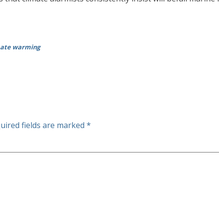
imate warming
uired fields are marked
*