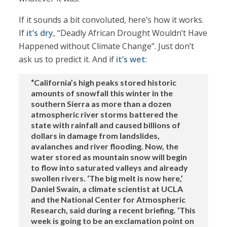
If it sounds a bit convoluted, here’s how it works.
If
it’s dry
, “Deadly African Drought Wouldn’t Have
Happened without Climate Change”. Just don’t
ask us to predict it. And if
it’s wet
:
“California’s high peaks stored historic
amounts of snowfall this winter in the
southern Sierra as more than a dozen
atmospheric river storms battered the
state with rainfall and caused billions of
dollars in damage from landslides,
avalanches and river flooding. Now, the
water stored as mountain snow will begin
to flow into saturated valleys and already
swollen rivers. ‘The big melt is now here,’
Daniel Swain, a climate scientist at UCLA
and the National Center for Atmospheric
Research, said during a recent briefing. ‘This
week is going to be an exclamation point on