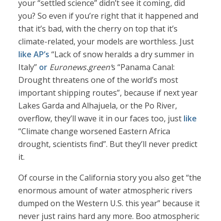
your “settled science” didn’t see it coming, did
you? So even if you’re right that it happened and
that it’s bad, with the cherry on top that it’s
climate-related, your models are worthless. Just
like AP’s
“Lack of snow heralds a dry summer in
Italy”
or
Euronews.green’
s “Panama Canal:
Drought threatens one of the world’s most
important shipping routes”, because if next year
Lakes Garda and Alhajuela, or the Po River,
overflow, they’ll wave it in our faces too, just
like
“Climate change worsened Eastern Africa
drought, scientists find”. But they’ll never predict
it.
Of course in the California story you also get “the
enormous amount of water atmospheric rivers
dumped on the Western U.S. this year” because it
never just rains hard any more. Boo atmospheric