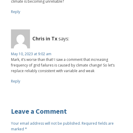
climate is becoming unreliable?
Reply
Chris in Tx
says:
May 10, 2023 at 9:02 am
Mark, it’s worse than that! I saw a comment that increasing
frequency of grid failures is caused by climate change! So let’s
replace reliably consistent with variable and weak
Reply
Leave a Comment
Your email address will not be published.
Required fields are
marked
*