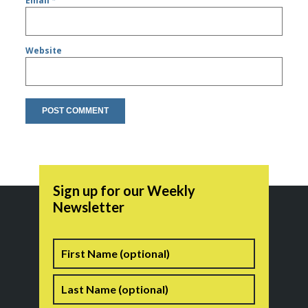
Email
*
Website
Sign up for our Weekly
Newsletter
Name
First
Last