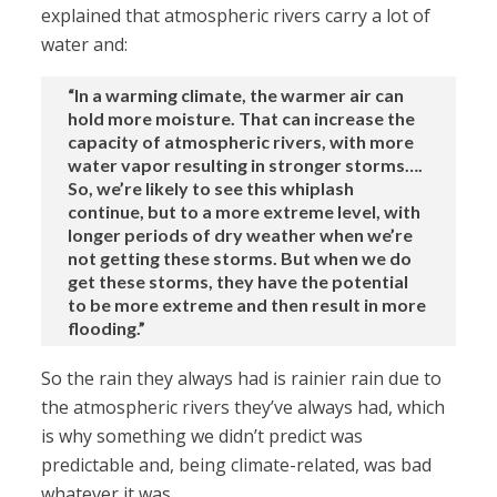
explained that atmospheric rivers carry a lot of
water and:
“In a warming climate, the warmer air can
hold more moisture. That can increase the
capacity of atmospheric rivers, with more
water vapor resulting in stronger storms….
So, we’re likely to see this whiplash
continue, but to a more extreme level, with
longer periods of dry weather when we’re
not getting these storms. But when we do
get these storms, they have the potential
to be more extreme and then result in more
flooding.”
So the rain they always had is rainier rain due to
the atmospheric rivers they’ve always had, which
is why something we didn’t predict was
predictable and, being climate-related, was bad
whatever it was.