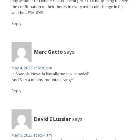
any weather or climate related event prior to it happening but see
the confirmation of their theory in every miniscule change in the
weather. FRAUDS!
Reply
Marc Gatto
says:
May 4, 2023 at 5:20 pm
In Spanish, Nevada literally means 'snowfall"
And Sierra means 'mountain range'
Reply
David E Lussier
says:
May 6, 2023 at 9:54 am