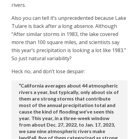
rivers.
Also you can tell it’s unprecedented because Lake
Tulare is back after a long absence. Although
“After similar storms in 1983, the lake covered
more than 100 square miles, and scientists say
this year’s precipitation is looking a lot like 1983.”
So just natural variability?
Heck no, and don’t lose despair:
“California averages about 44 atmospheric
rivers a year, but typically, only about six of
them are strong storms that contribute
most of the annual precipitation total and
cause the kind of flooding we’ve seen this
year. This year, in a three-week window
from about Dec. 27, 2022, to Jan. 17, 2023,
we saw nine atmospheric rivers make
landfall, five of them categorized as strong