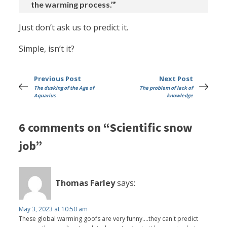
the warming process.’”
Just don’t ask us to predict it.
Simple, isn’t it?
Previous Post
Next Post
The dusking of the Age of
The problem of lack of
Aquarius
knowledge
6 comments on “Scientific snow
job”
Thomas Farley
says:
May 3, 2023 at 10:50 am
These global warming goofs are very funny....they can't predict