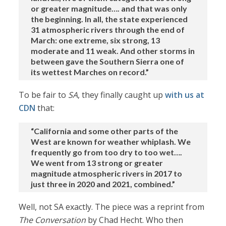
or greater magnitude…. and that was only
the beginning. In all, the state experienced
31 atmospheric rivers through the end of
March: one extreme, six strong, 13
moderate and 11 weak. And other storms in
between gave the Southern Sierra one of
its wettest Marches on record.”
To be fair to
SA
, they finally caught up
with us at
CDN
that:
“California and some other parts of the
West are known for weather whiplash. We
frequently go from too dry to too wet….
We went from 13 strong or greater
magnitude atmospheric rivers in 2017 to
just three in 2020 and 2021, combined.”
Well, not SA exactly. The piece was a reprint from
The Conversation
by Chad Hecht. Who then