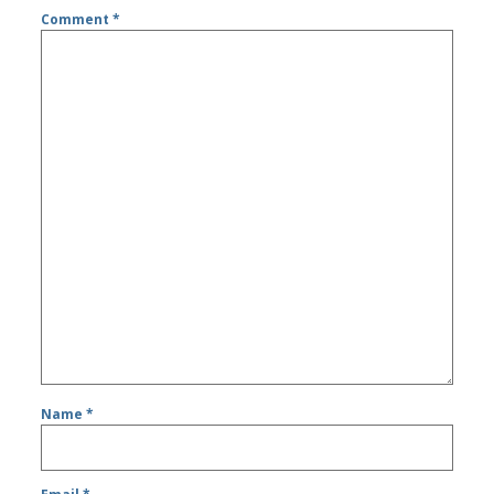
Comment
*
Name
*