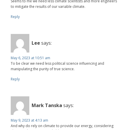
Seems to me we need less climate scientists and more engineers
to mitigate the results of our variable climate.
Reply
Lee
says:
May 6, 2023 at 10:51 am
To be clear we need less political science influencing and
manipulating the purity of true science.
Reply
Mark Tanska
says:
May 9, 2023 at 4:13 am
And why do rely on climate to provide our energy, considering