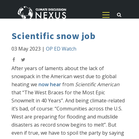
Scientific snow job
03 May 2023
|
OP ED Watch
After years of laments about the lack of
snowpack in the American west due to global
heating we
now hear
from
Scientific American
that “The West Braces for the Most Epic
Snowmelt in 40 Years”. And being climate-related
it’s bad, of course: “Communities across the U.S.
West are preparing for flooding and mudslide
disasters as record snow begins to melt”. But
even if true, we have to spoil the party by saying