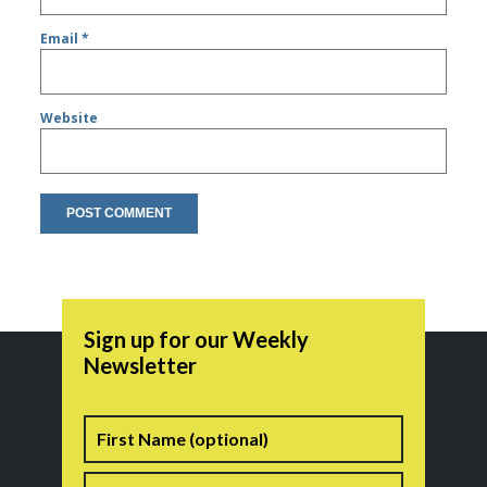
Email
*
Website
Sign up for our Weekly
Newsletter
Name
First
Last