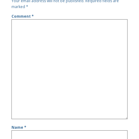
Your email address will not be published.
Required fields are
marked
*
Comment
*
Name
*