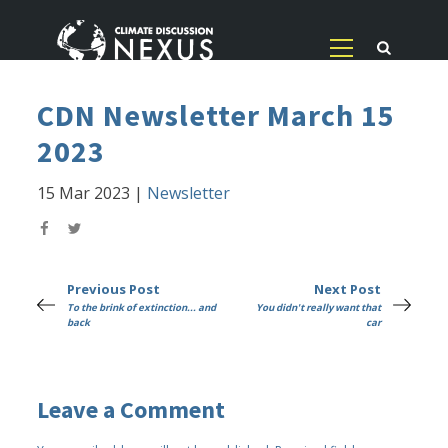
CDN Newsletter March 15
2023
15 Mar 2023
|
Newsletter
Previous Post
Next Post
To the brink of extinction... and
You didn't really want that
back
car
Leave a Comment