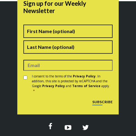
Sign up for our Weekly
Newsletter
Name
First
Last
Consent
*
I consent to the terms of the
Privacy Policy
. In
addition, this site is protected by reCAPTCHA and the
Google
Privacy Policy
and
Terms of Service
apply.
*
CAPTCHA
SUBSCRIBE