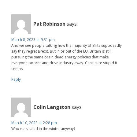
Pat Robinson
says:
March 8, 2023 at 9:31 pm
And we see people talking how the majority of Brits supposedly
say they regret Brexit. But in or out of the EU, Britain is still
pursuing the same brain dead energy policies that make
everyone poorer and drive industry away. Can’t cure stupid it
seems
Reply
Colin Langston
says:
March 10, 2023 at 2:28 pm
Who eats salad in the winter anyway?