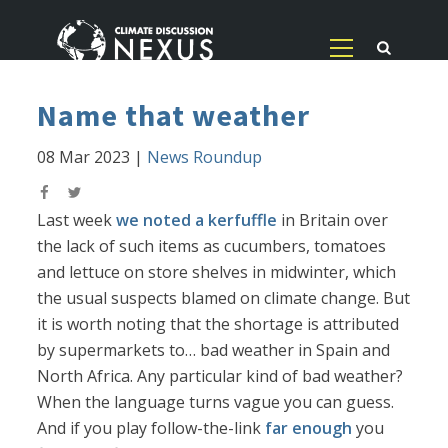
Name that weather
08 Mar 2023
|
News Roundup
Last week
we noted a kerfuffle
in Britain over
the lack of such items as cucumbers, tomatoes
and lettuce on store shelves in midwinter, which
the usual suspects blamed on climate change. But
it is worth noting that the shortage is attributed
by supermarkets to… bad weather in Spain and
North Africa. Any particular kind of bad weather?
When the language turns vague you can guess.
And if you play follow-the-link
far enough
you