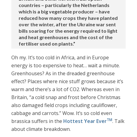
countries – particularly the Netherlands
which is a big vegetable producer – have
reduced how many crops they have planted
over the winter, after the Ukraine war sent
bills soaring for the energy required to light
and heat greenhouses and the cost of the
fertiliser used on plants.”
Oh my. It’s too cold in Africa, and in Europe
energy is too expensive to heat… wait a minute.
Greenhouses? As in the dreaded greenhouse
effect? Places where nice stuff grows because it’s
warm and there’s a lot of CO2. Whereas even in
Britain, “a cold snap and frost before Christmas
also damaged field crops including cauliflower,
cabbage and carrots.” Wow. It’s so cold even
TM
brassica suffers in the
Hottest Year Ever
. Talk
about climate breakdown.