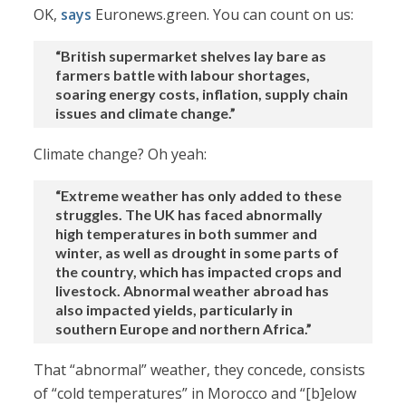
OK,
says
Euronews.green. You can count on us:
“British supermarket shelves lay bare as
farmers battle with labour shortages,
soaring energy costs, inflation, supply chain
issues and climate change.”
Climate change? Oh yeah:
“Extreme weather has only added to these
struggles. The UK has faced abnormally
high temperatures in both summer and
winter, as well as drought in some parts of
the country, which has impacted crops and
livestock. Abnormal weather abroad has
also impacted yields, particularly in
southern Europe and northern Africa.”
That “abnormal” weather, they concede, consists
of “cold temperatures” in Morocco and “[b]elow