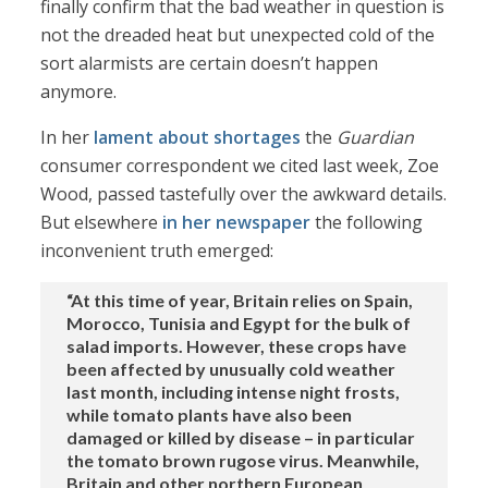
finally confirm that the bad weather in question is
not the dreaded heat but unexpected cold of the
sort alarmists are certain doesn’t happen
anymore.
In her
lament about shortages
the
Guardian
consumer correspondent we cited last week, Zoe
Wood, passed tastefully over the awkward details.
But elsewhere
in her newspaper
the following
inconvenient truth emerged:
“At this time of year, Britain relies on Spain,
Morocco, Tunisia and Egypt for the bulk of
salad imports. However, these crops have
been affected by unusually cold weather
last month, including intense night frosts,
while tomato plants have also been
damaged or killed by disease – in particular
the tomato brown rugose virus. Meanwhile,
Britain and other northern European