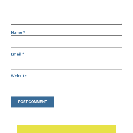
Name
*
Email
*
Website