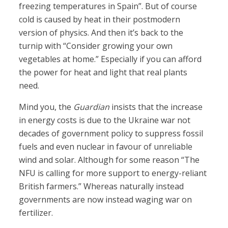
freezing temperatures in Spain”. But of course
cold is caused by heat in their postmodern
version of physics. And then it’s back to the
turnip with “Consider growing your own
vegetables at home.” Especially if you can afford
the power for heat and light that real plants
need.
Mind you, the
Guardian
insists that the increase
in energy costs is due to the Ukraine war not
decades of government policy to suppress fossil
fuels and even nuclear in favour of unreliable
wind and solar. Although for some reason “The
NFU is calling for more support to energy-reliant
British farmers.” Whereas naturally instead
governments are now instead waging war on
fertilizer.