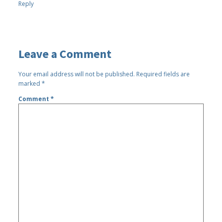
Reply
Leave a Comment
Your email address will not be published.
Required fields are
marked
*
Comment
*