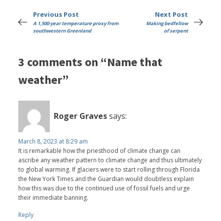
Previous Post
Next Post
A 1,500-year temperature proxy from
Making bedfellow
southwestern Greenland
of serpent
3 comments on “Name that
weather”
Roger Graves
says:
March 8, 2023 at 8:29 am
It is remarkable how the priesthood of climate change can
ascribe any weather pattern to climate change and thus ultimately
to global warming. If glaciers were to start rolling through Florida
the New York Times and the Guardian would doubtless explain
how this was due to the continued use of fossil fuels and urge
their immediate banning.
Reply