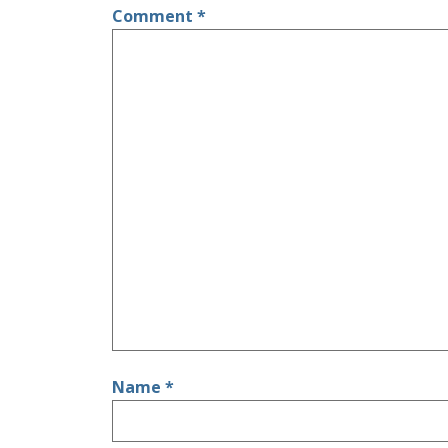
Comment
*
Name
*