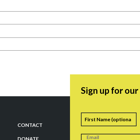
Sign up for ou
Name
F
CONTACT
DONATE