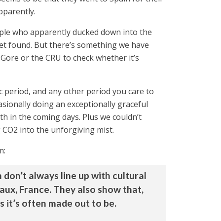
pparently.
people who apparently ducked down into the
 yet found. But there’s something we have
l Gore or the CRU to check whether it’s
ic period, and any other period you care to
ionally doing an exceptionally graceful
h in the coming days. Plus we couldn’t
 CO2 into the unforgiving mist.
m:
don’t always line up with cultural
eaux, France. They also show that,
s it’s often made out to be.