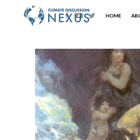
HOME
AB