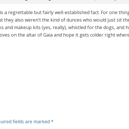
 is a regrettable but fairly well-established fact. For one th
t they also weren’t the kind of dunces who would just sit t
 and makeup kits (yes, really), whistled for the dogs, and 
toves on the altar of Gaia and hope it gets colder right wher
uired fields are marked
*