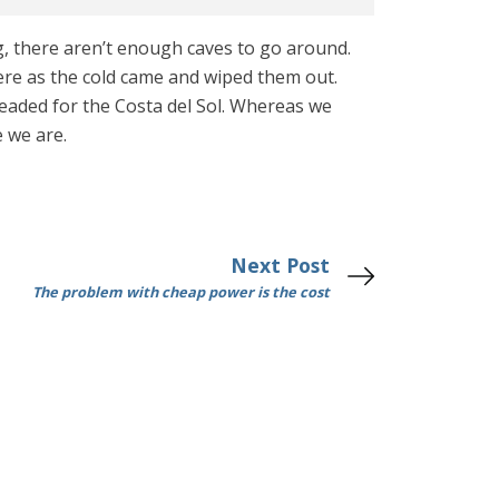
ing, there aren’t enough caves to go around.
here as the cold came and wiped them out.
headed for the Costa del Sol. Whereas we
e we are.
Next Post
The problem with cheap power is the cost