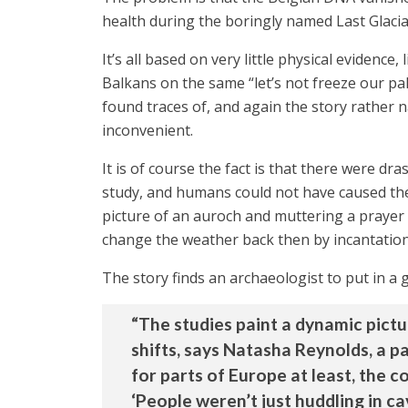
health during the boringly named Last Glac
It’s all based on very little physical eviden
Balkans on the same “let’s not freeze our pal
found traces of, and again the story rather n
inconvenient.
It is of course the fact is that there were dr
study, and humans could not have caused the
picture of an auroch and muttering a prayer
change the weather back then by incantation
The story finds an archaeologist to put in a
“The studies paint a dynamic pictu
shifts, says Natasha Reynolds, a p
for parts of Europe at least, the c
‘People weren’t just huddling in cav