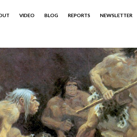
OUT
VIDEO
BLOG
REPORTS
NEWSLETTER