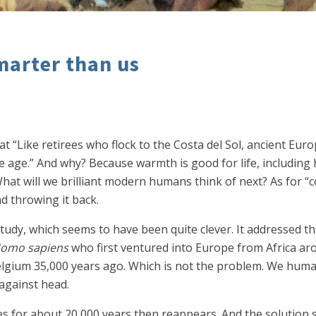
marter than us
at “Like retirees who flock to the Costa del Sol, ancient Eu
e age.” And why? Because warmth is good for life, including 
hat will we brilliant modern humans think of next? As for “coo
d throwing it back.
tudy, which seems to have been quite clever. It addressed t
omo sapiens
who first ventured into Europe from Africa ar
Belgium 35,000 years ago. Which is not the problem. We huma
 against head.
s for about 20,000 years then reappears. And the solution s