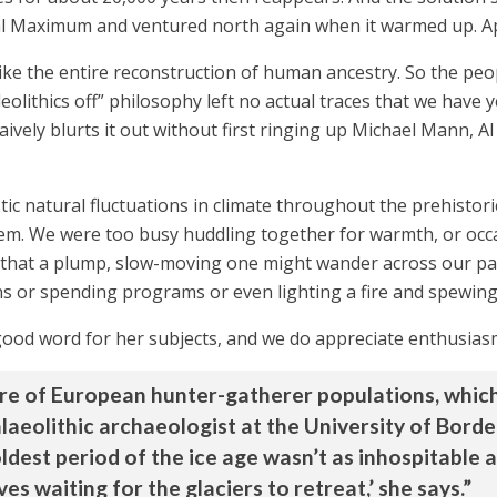
ial Maximum and ventured north again when it warmed up. A
ce, like the entire reconstruction of human ancestry. So the 
eolithics off” philosophy left no actual traces that we have
aively blurts it out without first ringing up Michael Mann, A
astic natural fluctuations in climate throughout the prehistor
m. We were too busy huddling together for warmth, or occas
 that a plump, slow-moving one might wander across our pat
s or spending programs or even lighting a fire and spewing
 good word for her subjects, and we do appreciate enthusias
re of European hunter-gatherer populations, which 
alaeolithic archaeologist at the University of Bord
oldest period of the ice age wasn’t as inhospitable a
es waiting for the glaciers to retreat,’ she says.”