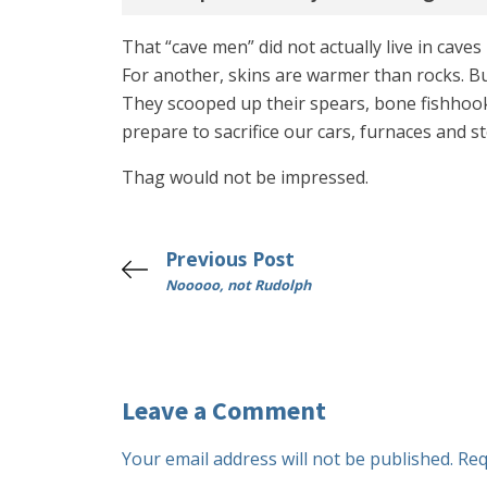
That “cave men” did not actually live in caves
For another, skins are warmer than rocks. Bu
They scooped up their spears, bone fishhooks
prepare to sacrifice our cars, furnaces and s
Thag would not be impressed.
Previous Post
Nooooo, not Rudolph
Leave a Comment
Your email address will not be published.
Req