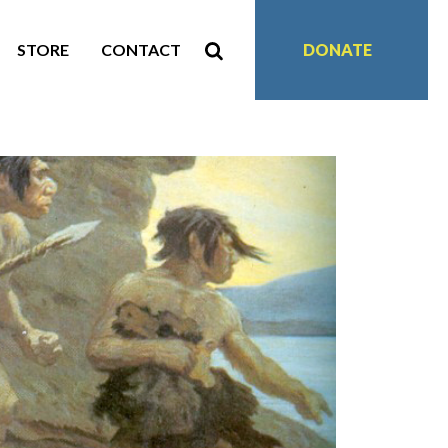
STORE
CONTACT
DONATE