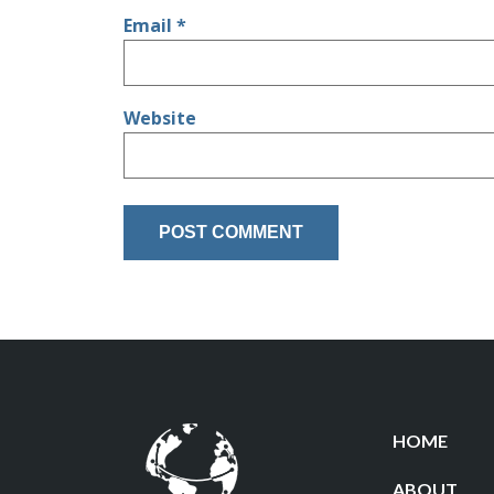
Email
*
Website
HOME
ABOUT