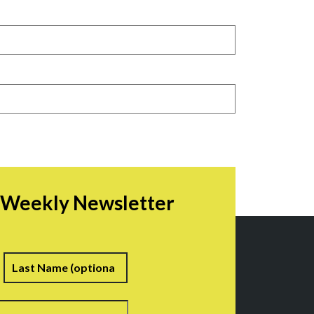
r Weekly Newsletter
irst
Last