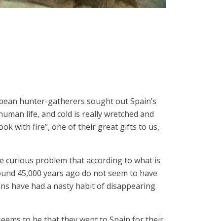
ropean hunter-gatherers sought out Spain’s
human life, and cold is really wretched and
k with fire”, one of their great gifts to us,
he curious problem that according to what is
ound 45,000 years ago do not seem to have
ns have had a nasty habit of disappearing
eems to be that they went to Spain for their