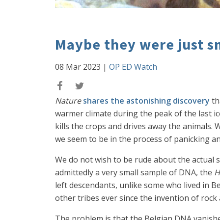
Maybe they were just s
08 Mar 2023
|
OP ED Watch
Nature
shares the astonishing discovery
th
warmer climate during the peak of the last ic
kills the crops and drives away the animals. W
we seem to be in the process of panicking an
We do not wish to be rude about the actual s
admittedly a very small sample of DNA, the
H
left descendants, unlike some who lived in 
other tribes ever since the invention of rock
The problem is that the Belgian DNA vanishe