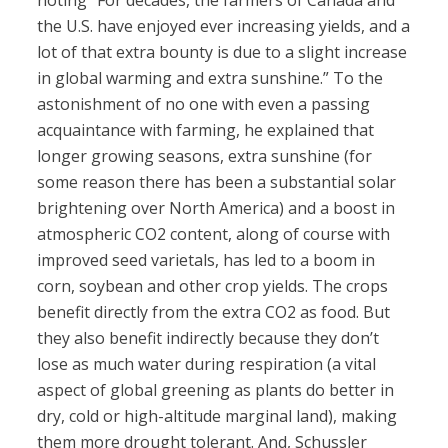
noting “For decades, the farmers of Canada and
the U.S. have enjoyed ever increasing yields, and a
lot of that extra bounty is due to a slight increase
in global warming and extra sunshine.” To the
astonishment of no one with even a passing
acquaintance with farming, he explained that
longer growing seasons, extra sunshine (for
some reason there has been a substantial solar
brightening over North America) and a boost in
atmospheric CO2 content, along of course with
improved seed varietals, has led to a boom in
corn, soybean and other crop yields. The crops
benefit directly from the extra CO2 as food. But
they also benefit indirectly because they don’t
lose as much water during respiration (a vital
aspect of global greening as plants do better in
dry, cold or high-altitude marginal land), making
them more drought tolerant. And, Schussler