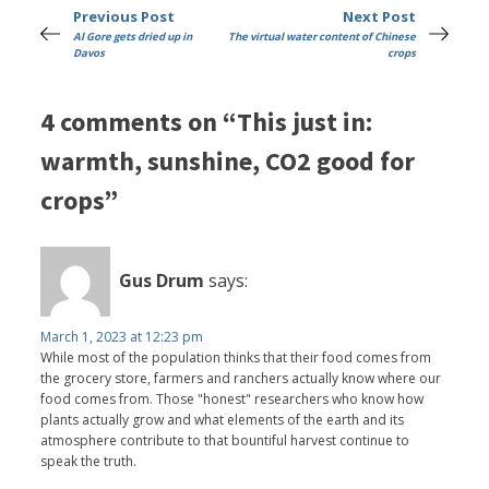
Previous Post
Next Post
Al Gore gets dried up in
The virtual water content of Chinese
Davos
crops
4 comments on “This just in:
warmth, sunshine, CO2 good for
crops”
Gus Drum
says:
March 1, 2023 at 12:23 pm
While most of the population thinks that their food comes from
the grocery store, farmers and ranchers actually know where our
food comes from. Those "honest" researchers who know how
plants actually grow and what elements of the earth and its
atmosphere contribute to that bountiful harvest continue to
speak the truth.