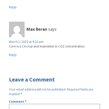
Reply
Max Beran
says:
March 2, 2023 at 9:23 pm
Corn is a C4 crop and insensitive to CO2 concentration.
Reply
Leave a Comment
Your email address will not be published.
Required fields are
marked
*
Comment
*