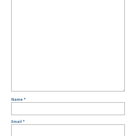
Name
*
Email
*