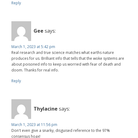
Reply
Gee
says:
March 1, 2023 at 5:42 pm
Real research and true science matches what earths nature
produces for us. Brilliant info that tells that the woke systems are
about poisoned info to keep us worried with fear of death and
doom. Thanks for real info.
Reply
Thylacine
says:
March 1, 2023 at 11:56 pm
Don't even give a snarky, disguised reference to the 97%
consensus hoax!