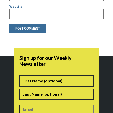
Website
Sign up for our Weekly
Newsletter
Name
First
Last