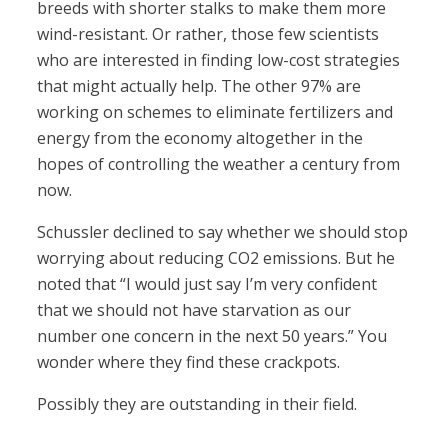
breeds with shorter stalks to make them more
wind-resistant. Or rather, those few scientists
who are interested in finding low-cost strategies
that might actually help. The other 97% are
working on schemes to eliminate fertilizers and
energy from the economy altogether in the
hopes of controlling the weather a century from
now.
Schussler declined to say whether we should stop
worrying about reducing CO2 emissions. But he
noted that “I would just say I’m very confident
that we should not have starvation as our
number one concern in the next 50 years.” You
wonder where they find these crackpots.
Possibly they are outstanding in their field.