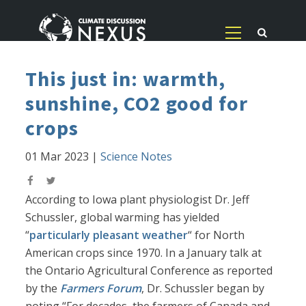
This just in: warmth,
sunshine, CO2 good for
crops
01 Mar 2023
|
Science Notes
According to Iowa plant physiologist Dr. Jeff
Schussler, global warming has yielded
“
particularly pleasant weather
“ for North
American crops since 1970. In a January talk at
the Ontario Agricultural Conference as reported
by the
Farmers Forum
, Dr. Schussler began by