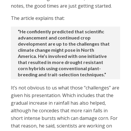
notes, the good times are just getting started.
The article explains that:
“He confidently predicted that scientific
advancement and continued crop
development are up to the challenges that
climate change might pose in North
America. He’s involved with one initiative
that resulted in more drought resistant
corn hybrids using conventional plant-
breeding and trait-selection techniques.”
It’s not obvious to us what those “challenges” are
given his presentation. Which includes that the
gradual increase in rainfall has also helped,
although he concedes that more rain falls in
short intense bursts which can damage corn. For
that reason, he said, scientists are working on