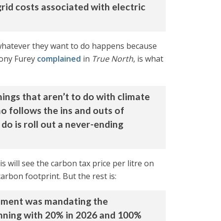
rid costs associated with electric
 whatever they want to do happens because
hony Furey
complained
in
True North
, is what
ngs that aren’t to do with climate
o follows the ins and outs of
do is roll out a never-ending
 will see the carbon tax price per litre on
arbon footprint. But the rest is:
rnment was mandating the
inning with 20% in 2026 and 100%