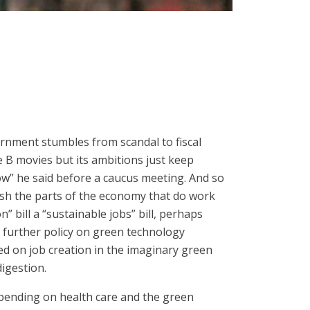
ernment stumbles from scandal to fiscal
e B movies but its ambitions just keep
now” he said before a caucus meeting. And so
ash the parts of the economy that do work
” bill a “sustainable jobs” bill, perhaps
e further policy on green technology
ed on job creation in the imaginary green
digestion.
 spending on health care and the green