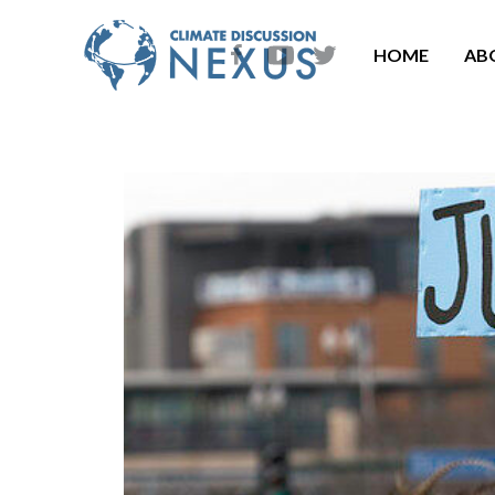
HOME
AB