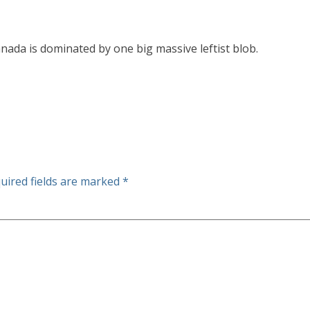
ada is dominated by one big massive leftist blob.
uired fields are marked
*