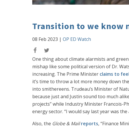
Transition to we know 
08 Feb 2023
|
OP ED Watch
One thing about climate alarmists and green 
mishap like some political version of Dr. Wa
increasing. The Prime Minister
claims to fee
it’s time to throw a lot more money down the
into smithereens. Trudeau’s Minister of Natura
because just and Justin sound too much alike
projects” while Industry Minister Francois-P
energy sector. “I would say last year was the
Also, the
Globe & Mail
reports
, “Finance Min