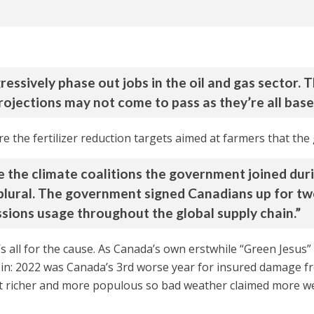
ressively phase out jobs in the oil and gas sector.
projections may not come to pass as they’re all base
 are the fertilizer reduction targets aimed at farmers that th
 are the climate coalitions the government joined 
, plural. The government signed Canadians up for tw
sions usage throughout the global supply chain.”
’s all for the cause. As Canada’s own erstwhile “Green Jesu
 in: 2022 was Canada’s 3rd worse year for insured damage f
 richer and more populous so bad weather claimed more we