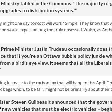
Ministry tabled in the Commons. ‘The majority of g
o upgrades to distribution systems.’”
y might one day concoct will work? Simple: They know that
ng one would expect among the truly obsessed. Which, as Ant
Prime Minister Justin Trudeau occasionally does thi
ce that if you’re an Ottawa bubble policy junkie wh
m a bird’s eye view, it seems that all the Liberals 
”
g increase to the carbon tax that will happen this April. This
c bags which, to be fair, might not be primarily about their c
nister Steven Guilbeault announced that the gove
 new vehicles that must be electric vehicles – beg