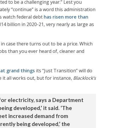
ted to be a challenging year.” Lest you
ately “continue” is a word this administration
s watch federal debt
has risen more than
14 billion in 2020-21, very nearly as large as
t in case there turns out to be a price. Which
jobs than you ever heard of, cleaner and
hat grand things
its “Just Transition” will do
it all works out, but for instance,
Blacklock’s
for electricity, says a Department
eing developed,’ it said. ‘The
 meet increased demand from
rently being developed,’ the