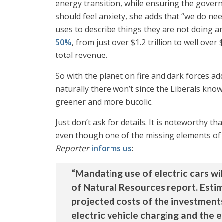
energy transition, while ensuring the governm
should feel anxiety, she adds that “we do nee
uses to describe things they are not doing 
50%
, from just over $1.2 trillion to well over 
total revenue.
So with the planet on fire and dark forces add
naturally there won’t since the Liberals know
greener and more bucolic.
Just don’t ask for details. It is noteworthy t
even though one of the missing elements of th
Reporter
informs us
:
“Mandating use of electric cars wil
of Natural Resources report. Estima
projected costs of the investment
electric vehicle charging and the 