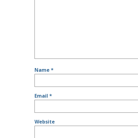
Name
*
Email
*
Website