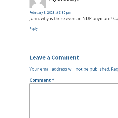
February 8, 2023 at 3:30 pm
John, why is there even an NDP anymore? Can
Reply
Leave a Comment
Your email address will not be published.
Req
Comment
*