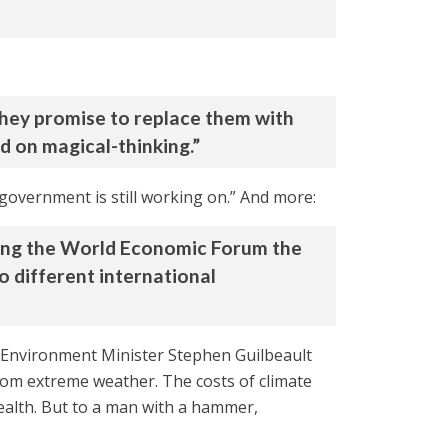
 They promise to replace them with
d on magical-thinking.”
e government is still working on.” And more:
during the World Economic Forum the
o different international
s” Environment Minister Stephen Guilbeault
rom extreme weather. The costs of climate
alth. But to a man with a hammer,