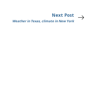
Next Post
Weather in Texas, climate in New York