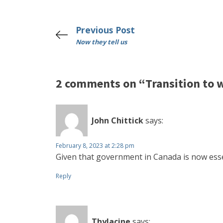
Previous Post
Now they tell us
2 comments on “Transition to
John Chittick
says:
February 8, 2023 at 2:28 pm
Given that government in Canada is now essen
Reply
Thylacine
says: