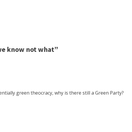
 we know not what”
tially green theocracy, why is there still a Green Party?