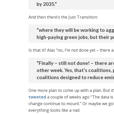
by 2035.”
And then there’s the Just Transition:
“where they will be working to agg
high-paying green jobs, but their 
Is that it? Alas “no, I’m not done yet – there
“Finally – still not done! – there
other week. Yes, that’s coalitions
coalitions designed to reduce emis
One more plan to come up with a plan. But it
tweeted
a couple of weeks ago “The data is
change continue to mount.” Or maybe we got
everything looks like a nail.