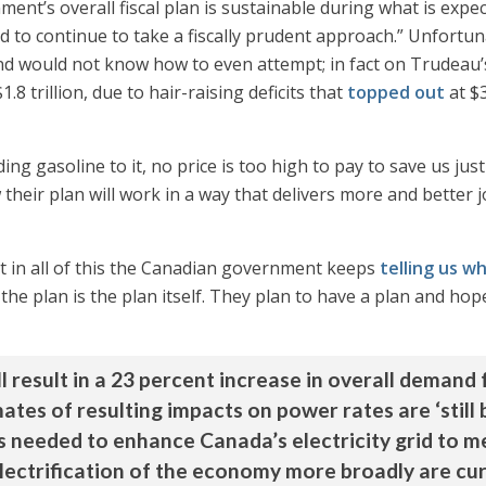
ent’s overall fiscal plan is sustainable during what is expec
d to continue to take a fiscally prudent approach.” Unfortun
and would not know how to even attempt; in fact on Trudeau’
$1.8 trillion, due to hair-raising deficits that
topped out
at $3
ing gasoline to it, no price is too high to pay to save us jus
 their plan will work in a way that delivers more and better 
hat in all of this the Canadian government keeps
telling us w
e plan is the plan itself. They plan to have a plan and hope 
l result in a 23 percent increase in overall demand 
tes of resulting impacts on power rates are ‘still b
s needed to enhance Canada’s electricity grid to
electrification of the economy more broadly are cur