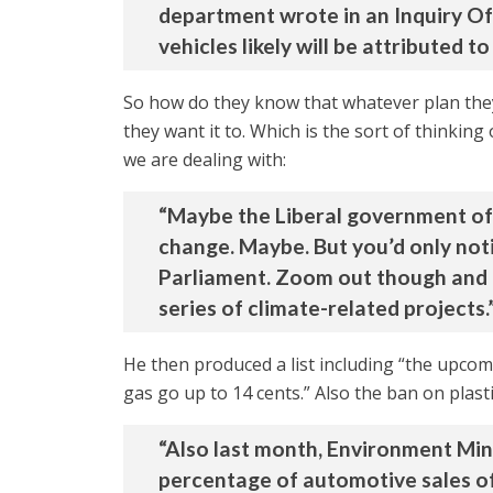
department wrote in an Inquiry Of 
vehicles likely will be attributed t
So how do they know that whatever plan the
they want it to. Which is the sort of thinki
we are dealing with:
“Maybe the Liberal government of 
change. Maybe. But you’d only noti
Parliament. Zoom out though and fro
series of climate-related projects.
He then produced a list including “the upcomin
gas go up to 14 cents.” Also the ban on plasti
“Also last month, Environment Mi
percentage of automotive sales of