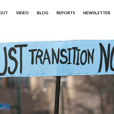
OUT
VIDEO
BLOG
REPORTS
NEWSLETTER