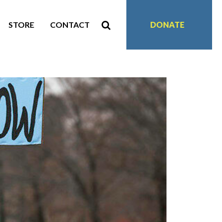
STORE
CONTACT
DONATE