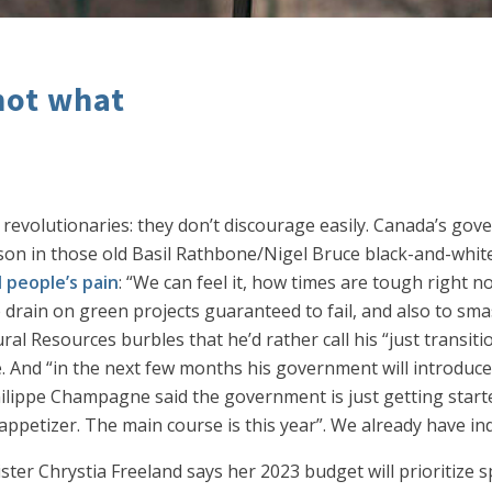
not what
revolutionaries: they don’t discourage easily. Canada’s gov
tson in those old Basil Rathbone/Nigel Bruce black-and-whit
l people’s pain
: “We can feel it, how times are tough right 
 drain on green projects guaranteed to fail, and also to sm
l Resources burbles that he’d rather call his “just transition
. And “in the next few months his government will introduc
hilippe Champagne said the government is just getting start
 appetizer. The main course is this year”. We already have in
ister Chrystia Freeland says her 2023 budget will prioritize