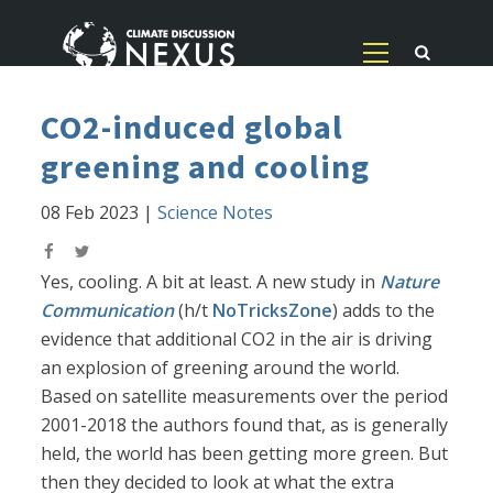
CO2-induced global
greening and cooling
08 Feb 2023
|
Science Notes
Yes, cooling. A bit at least. A new study in
Nature
Communication
(h/t
NoTricksZone
) adds to the
evidence that additional CO2 in the air is driving
an explosion of greening around the world.
Based on satellite measurements over the period
2001-2018 the authors found that, as is generally
held, the world has been getting more green. But
then they decided to look at what the extra