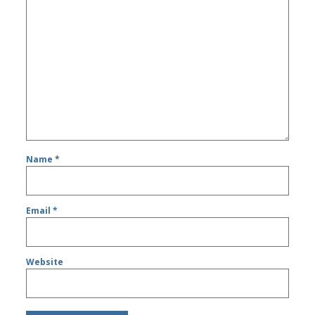
Name
*
Email
*
Website