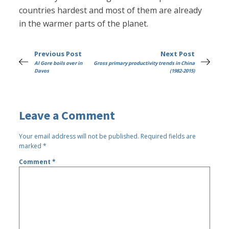
countries hardest and most of them are already
in the warmer parts of the planet.
Previous Post
Next Post
Al Gore boils over in
Gross primary productivity trends in China
Davos
(1982-2015)
Leave a Comment
Your email address will not be published.
Required fields are
marked
*
Comment
*