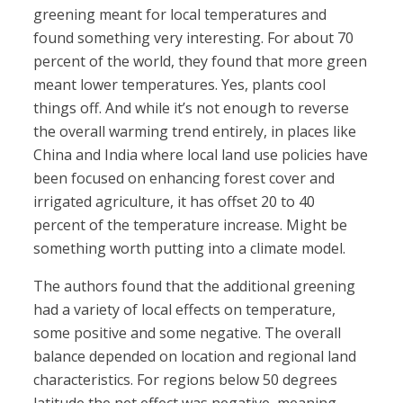
greening meant for local temperatures and
found something very interesting. For about 70
percent of the world, they found that more green
meant lower temperatures. Yes, plants cool
things off. And while it’s not enough to reverse
the overall warming trend entirely, in places like
China and India where local land use policies have
been focused on enhancing forest cover and
irrigated agriculture, it has offset 20 to 40
percent of the temperature increase. Might be
something worth putting into a climate model.
The authors found that the additional greening
had a variety of local effects on temperature,
some positive and some negative. The overall
balance depended on location and regional land
characteristics. For regions below 50 degrees