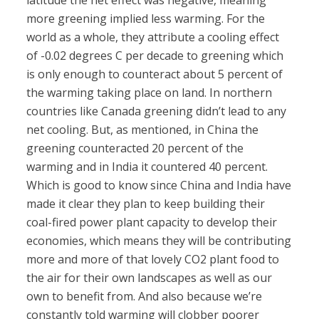
latitude the net effect was negative, meaning
more greening implied less warming. For the
world as a whole, they attribute a cooling effect
of -0.02 degrees C per decade to greening which
is only enough to counteract about 5 percent of
the warming taking place on land. In northern
countries like Canada greening didn’t lead to any
net cooling. But, as mentioned, in China the
greening counteracted 20 percent of the
warming and in India it countered 40 percent.
Which is good to know since China and India have
made it clear they plan to keep building their
coal-fired power plant capacity to develop their
economies, which means they will be contributing
more and more of that lovely CO2 plant food to
the air for their own landscapes as well as our
own to benefit from. And also because we’re
constantly told warming will clobber poorer