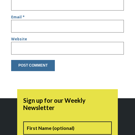
Email
*
Website
Sign up for our Weekly
Newsletter
Name
First