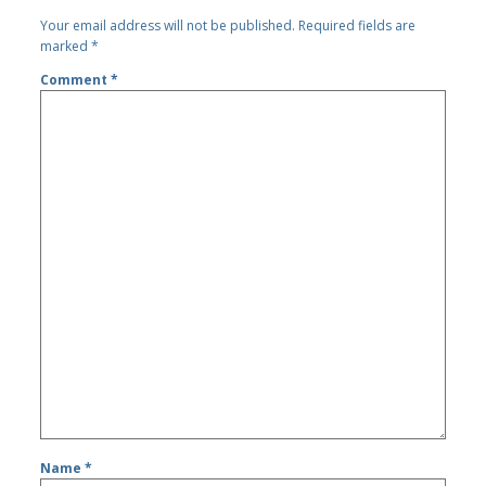
Your email address will not be published.
Required fields are
marked
*
Comment
*
Name
*