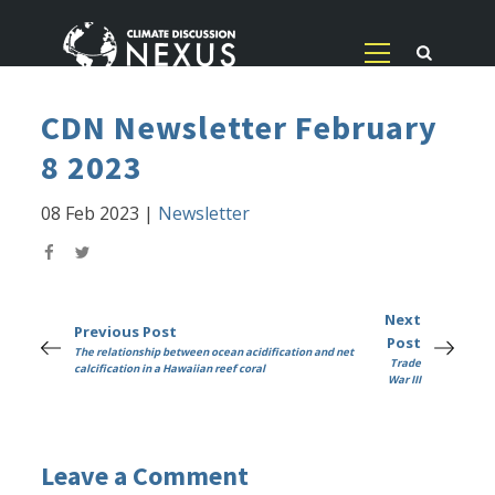
CDN Newsletter February
8 2023
08 Feb 2023
|
Newsletter
Next
Previous Post
Post
The relationship between ocean acidification and net
Trade
calcification in a Hawaiian reef coral
War III
Leave a Comment