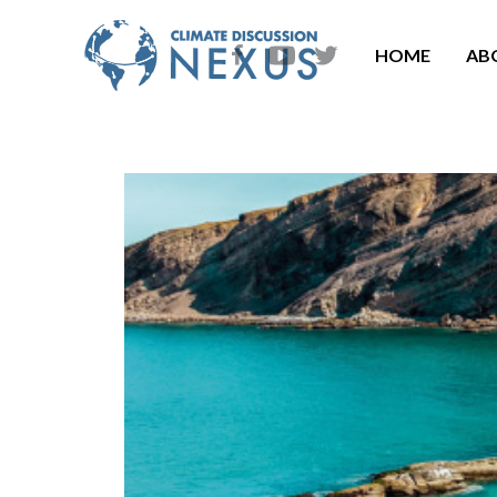
HOME
AB