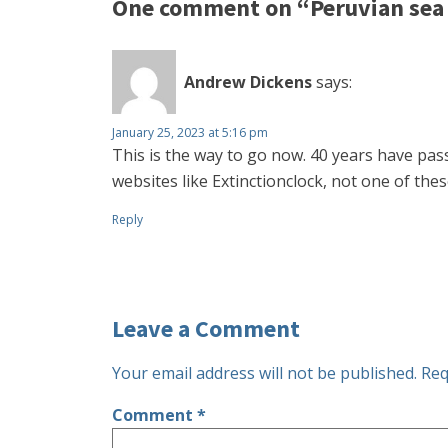
One comment on “Peruvian sea l
Andrew Dickens
says:
January 25, 2023 at 5:16 pm
This is the way to go now. 40 years have pas
websites like Extinctionclock, not one of the
Reply
Leave a Comment
Your email address will not be published.
Req
Comment
*