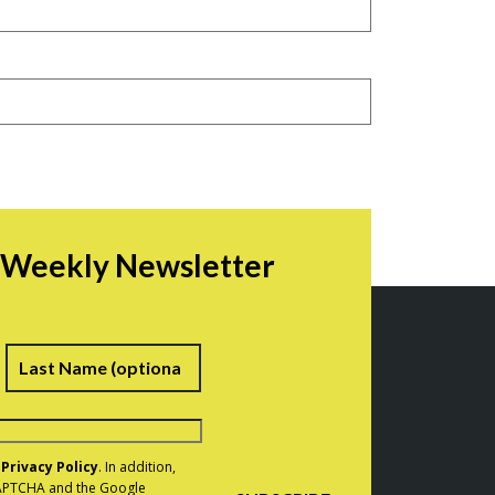
r Weekly Newsletter
irst
Last
e
Privacy Policy
. In addition,
eCAPTCHA and the Google