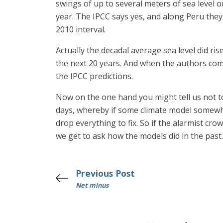
swings of up to several meters of sea level on
year. The IPCC says yes, and along Peru they
2010 interval.
Actually the decadal average sea level did r
the next 20 years. And when the authors comp
the IPCC predictions.
Now on the one hand you might tell us not to
days, whereby if some climate model somewher
drop everything to fix. So if the alarmist cr
we get to ask how the models did in the past. 
Previous Post
Net minus