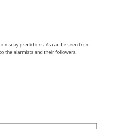
 doomsday predictions. As can be seen from
o the alarmists and their followers.