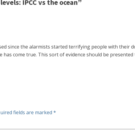
evels: IPCC vs the ocean”
sed since the alarmists started terrifying people with their
se has come true. This sort of evidence should be presented t
uired fields are marked
*