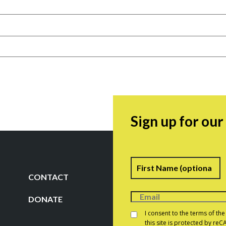
Sign up for ou
Name
F
CONTACT
DONATE
Consent
*
I consent to the terms of th
this site is protected by r