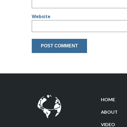
Website
HOME
ABOUT
VIDEO