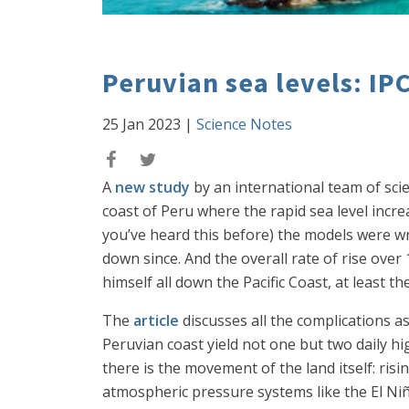
Peruvian sea levels: IP
25 Jan 2023
|
Science Notes
A
new study
by an international team of scie
coast of Peru where the rapid sea level incr
you’ve heard this before) the models were w
down since. And the overall rate of rise over
himself all down the Pacific Coast, at least th
The
article
discusses all the complications ass
Peruvian coast yield not one but two daily h
there is the movement of the land itself: risi
atmospheric pressure systems like the El Niñ