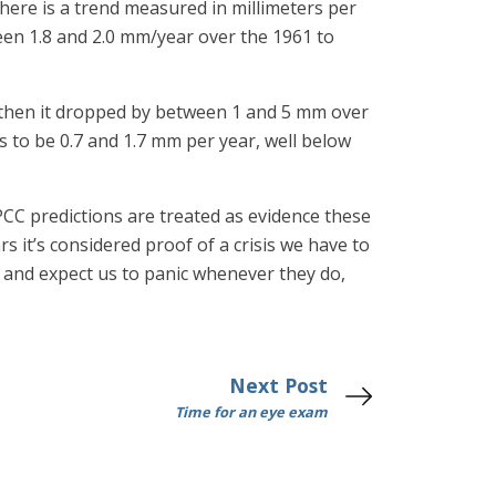
 there is a trend measured in millimeters per
ween 1.8 and 2.0 mm/year over the 1961 to
t then it dropped by between 1 and 5 mm over
 to be 0.7 and 1.7 mm per year, well below
PCC predictions are treated as evidence these
it’s considered proof of a crisis we have to
us and expect us to panic whenever they do,
Next Post
Time for an eye exam