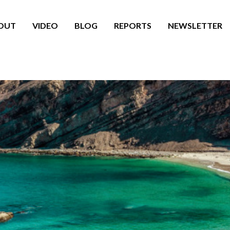
OUT
VIDEO
BLOG
REPORTS
NEWSLETTER