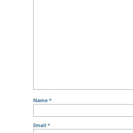
Name
*
Email
*