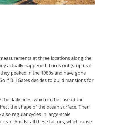
el measurements at three locations along the
hey actually happened. Turns out (stop us if
, they peaked in the 1980s and have gone
So if Bill Gates decides to build mansions for
 the daily tides, which in the case of the
ffect the shape of the ocean surface. Then
 also regular cycles in large-scale
ocean. Amidst all these factors, which cause