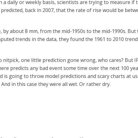
 a daily or weekly basis, scientists are trying to measure if
 predicted, back in 2007, that the rate of rise would be bet
ise, by about 8 mm, from the mid-1950s to the mid-1990s. Bu
uted trends in the data, they found the 1961 to 2010 trends
 nitpick, one little prediction gone wrong, who cares? But I
e predicts any bad event some time over the next 100 years 
owd is going to throw model predictions and scary charts at 
And in this case they were all wet. Or rather dry.