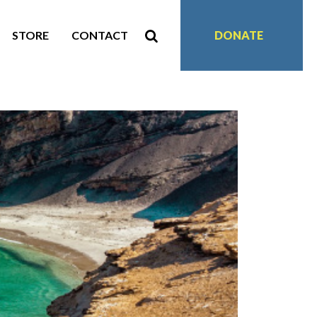
STORE
CONTACT
DONATE