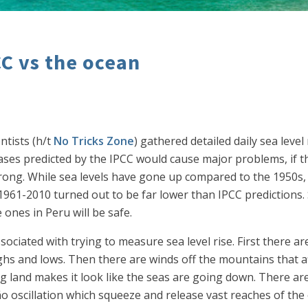
CC vs the ocean
ntists (h/t
No Tricks Zone
) gathered detailed daily sea lev
eases predicted by the IPCC would cause major problems, if t
rong. While sea levels have gone up compared to the 1950s
 1961-2010 turned out to be far lower than IPCC predictions. 
e ones in Peru will be safe.
ociated with trying to measure sea level rise. First there are
ighs and lows. Then there are winds off the mountains that a
ng land makes it look like the seas are going down. There are
o oscillation which squeeze and release vast reaches of the 