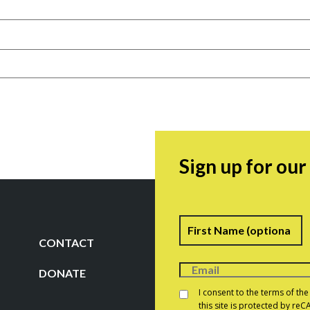
Sign up for ou
Name
F
CONTACT
DONATE
Consent
*
I consent to the terms of th
this site is protected by r