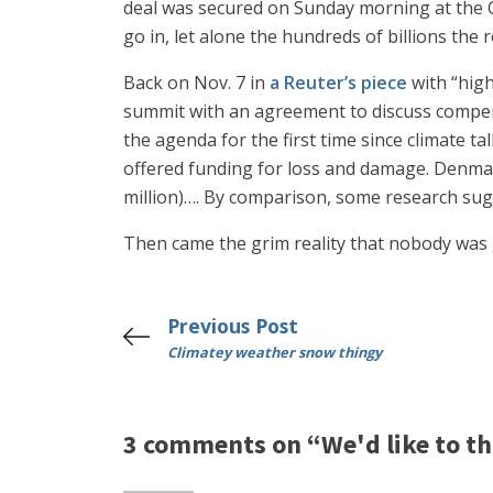
deal was secured on Sunday morning at the C
go in, let alone the hundreds of billions the
Back on Nov. 7 in
a Reuter’s piece
with “high
summit with an agreement to discuss compen
the agenda for the first time since climate t
offered funding for loss and damage. Denmar
million)…. By comparison, some research sugg
Then came the grim reality that nobody was 
Previous Post
Climatey weather snow thingy
3 comments on “We'd like to thi