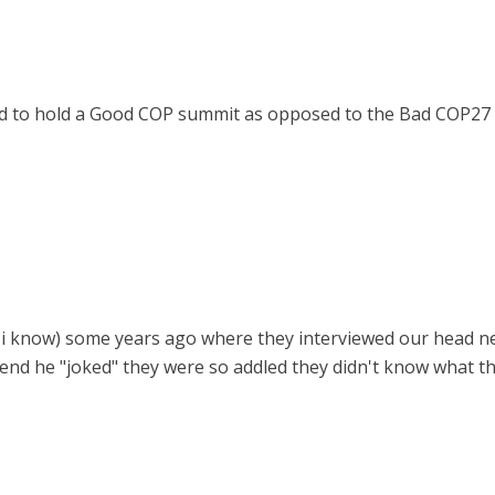
ed to hold a Good COP summit as opposed to the Bad COP27
yah i know) some years ago where they interviewed our head n
end he "joked" they were so addled they didn't know what t