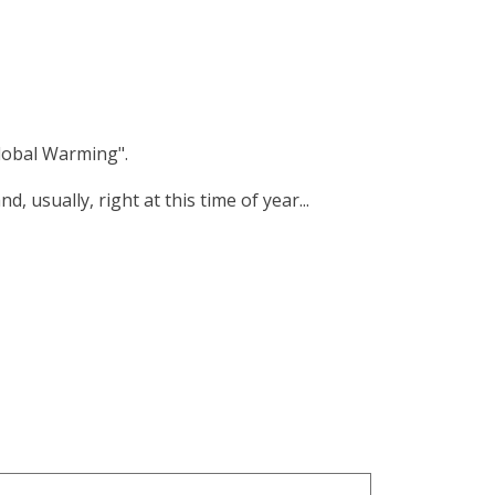
lobal Warming".
 usually, right at this time of year...