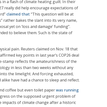
in a flash of climate heating guilt. In their
 really did help encourage expectations of
ard”
claimed that
“This question will be at
” rather bakes the slant into its very name,
osal yet on ‘loss and damage’ funding”.
ded to believe them. Such is the state of
hysical pain. Reuters claimed on Nov. 18 that
eaffirmed key points in last year’s COP26 deal
me-stamp reflects the amateurishness of the
ology in less than two weeks without any
nto the limelight. And forcing exhausted,
alike have had a chance to sleep and reflect.
and coffee but even toilet paper
was running
progress on the supposed urgent problem of
 impacts of climate change after a historic