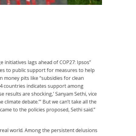
 initiatives lags ahead of COP27: Ipsos”
s to public support for measures to help
 money pits like “subsidies for clean
 34 countries indicates support among
e results are shocking,’ Sanyam Sethi, vice
 climate debate.’” But we can’t take all the
came to the policies proposed, Sethi said.”
real world. Among the persistent delusions