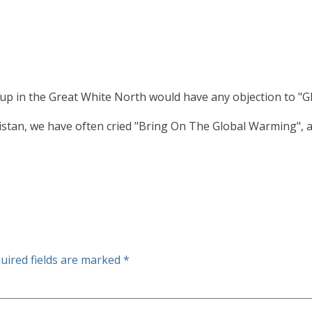
up in the Great White North would have any objection to "G
stan, we have often cried "Bring On The Global Warming", and,
uired fields are marked
*