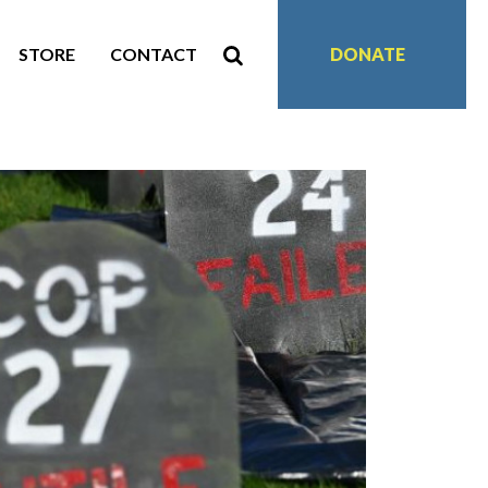
STORE
CONTACT
DONATE