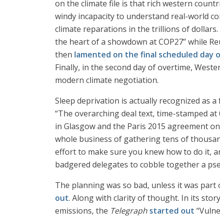
on the climate file is that rich western countr
windy incapacity to understand real-world 
climate reparations in the trillions of dollar
the heart of a showdown at COP27” while Reute
then
lamented on the final scheduled day 
Finally, in the second day of overtime, Weste
modern climate negotiation.
Sleep deprivation is actually recognized as a 
“The overarching deal text, time-stamped at 0
in Glasgow and the Paris 2015 agreement on l
whole business of gathering tens of thousan
effort to make sure you knew how to do it, a
badgered delegates to cobble together a pseud
The planning was so bad, unless it was part o
out
. Along with clarity of thought. In its 
emissions, the
Telegraph
started out
“Vulne