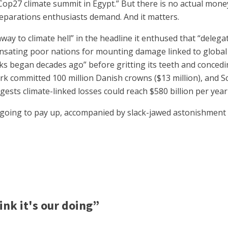
op27 climate summit in Egypt.” But there is no actual money
 reparations enthusiasts demand. And it matters.
way to climate hell” in the headline it enthused that “delega
sating poor nations for mounting damage linked to global w
alks began decades ago” before gritting its teeth and concedi
k committed 100 million Danish crowns ($13 million), and Sc
ests climate-linked losses could reach $580 billion per year
going to pay up, accompanied by slack-jawed astonishment b
nk it's our doing”