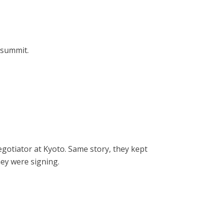
 summit.
egotiator at Kyoto. Same story, they kept
hey were signing.