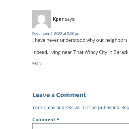
Kpar
says:
December 2, 2022 at 5:30 pm
I have never understood why our neighbors 
Indeed, living near That Windy City in Baracki
Reply
Leave a Comment
Your email address will not be published.
Req
Comment
*