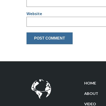
Website
HOME
ABOUT
VIDEO