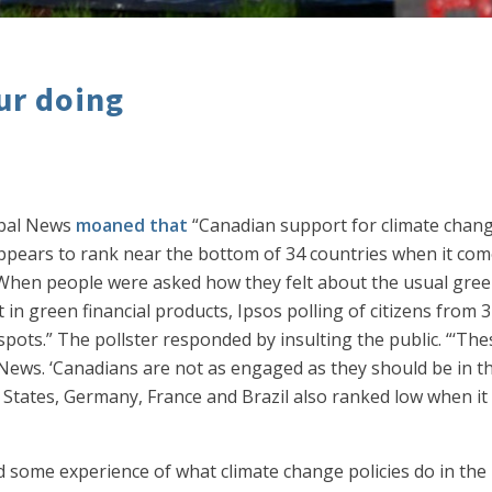
our doing
obal News
moaned that
“Canadian support for climate change
pears to rank near the bottom of 34 countries when it come
 When people were asked how they felt about the usual green
 in green financial products, Ipsos polling of citizens from
ots.” The pollster responded by insulting the public. “‘Thes
 News. ‘Canadians are not as engaged as they should be in the
 States, Germany, France and Brazil also ranked low when it 
some experience of what climate change policies do in the 