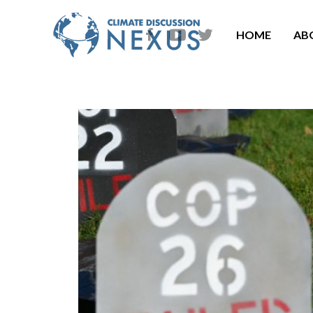
HOME
AB