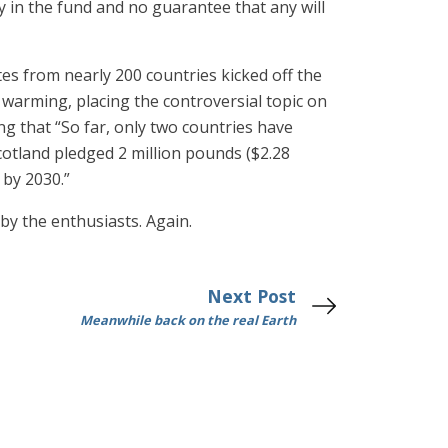
 in the fund and no guarantee that any will
tes from nearly 200 countries kicked off the
arming, placing the controversial topic on
ng that “So far, only two countries have
otland pledged 2 million pounds ($2.28
 by 2030.”
y the enthusiasts. Again.
Next Post
Meanwhile back on the real Earth