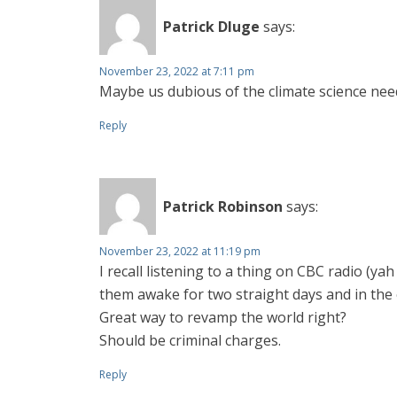
Patrick Dluge
says:
November 23, 2022 at 7:11 pm
Maybe us dubious of the climate science ne
Reply
Patrick Robinson
says:
November 23, 2022 at 11:19 pm
I recall listening to a thing on CBC radio (
them awake for two straight days and in the 
Great way to revamp the world right?
Should be criminal charges.
Reply