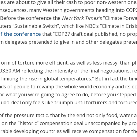
ies are about to give all their cash to poor non-western ones 
consequences, many Western governments heading into COP27
s. Before the conference the
New York Times’s
“Climate Forw
rs “Sustainable Switch”, which like NBC’s “Climate in Crisis
of the conference
that “COP27 draft deal published, no prop
rn delegates pretended to give in and other delegates preten
form of torture more efficient, as well as less messy, than p
3:30 AM reflecting the intensity of the final negotiations, r
imiting the rise in global temperatures.” But in fact the ti
ds of people to revamp the whole world economy and its ec
nd what you were going to agree to do, before you stepped i
o-deal only feels like triumph until torturers and tortured 
f the pressure tactic, that by the end not only food, water 
story on the “historic” compensation deal unaccompanied by 
rable developing countries will receive compensation for the