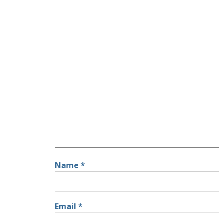
Name
*
Email
*