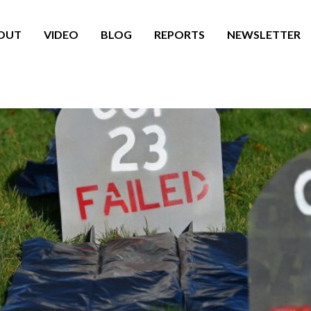
OUT
VIDEO
BLOG
REPORTS
NEWSLETTER