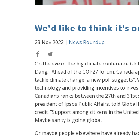
We'd like to think it's 
23 Nov 2022
|
News Roundup
On the eve of the big climate conference Gl
Dang. “Ahead of the COP27 forum, Canada ap
tackle climate change, a new poll suggests”.
technology and providing incentives to invest
Canadians ranks between the 27th and 31st sp
president of Ipsos Public Affairs, told Global
credit. “Support among citizens in the United
Maybe sanity is going global.
Or maybe people elsewhere have already had 