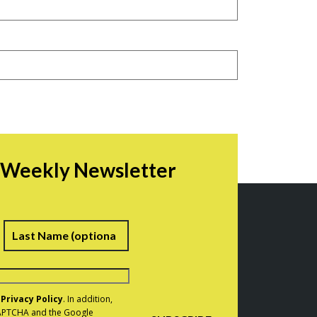
r Weekly Newsletter
irst
Last
e
Privacy Policy
. In addition,
eCAPTCHA and the Google