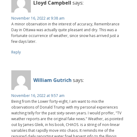
Lloyd Campbell
says:
November 16, 2022 at 9:38 am
A minor observation in the interest of accuracy, Remembrance
Day in Ottawa was actually quite pleasant and dry. This was a
fortunate occurrence of weather, since snow has arrived just a
few days later.
Reply
William Gutrich
says:
November 16, 2022 at 9:57 am
Being from the Lower forty-eight, I am want to mix the
observations of Donald Trump with my personal experiences
watching telly for the past sixty-seven years. I would proffer, "TV
weather reports are the original fake news." Weather, as pointed
out by James Gleik, in his book, CHAOS. is a string of non-linear
variables that rapidly move into chaos. It reminds me of the
required daily reporting water fowl harvest info to the Illinois