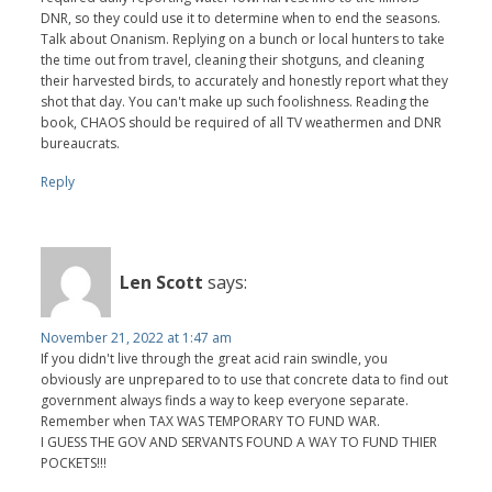
DNR, so they could use it to determine when to end the seasons.
Talk about Onanism. Replying on a bunch or local hunters to take
the time out from travel, cleaning their shotguns, and cleaning
their harvested birds, to accurately and honestly report what they
shot that day. You can't make up such foolishness. Reading the
book, CHAOS should be required of all TV weathermen and DNR
bureaucrats.
Reply
Len Scott
says:
November 21, 2022 at 1:47 am
If you didn't live through the great acid rain swindle, you
obviously are unprepared to to use that concrete data to find out
government always finds a way to keep everyone separate.
Remember when TAX WAS TEMPORARY TO FUND WAR.
I GUESS THE GOV AND SERVANTS FOUND A WAY TO FUND THIER
POCKETS!!!