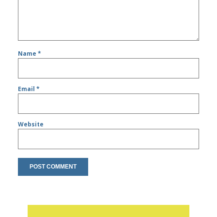
Name
*
Email
*
Website