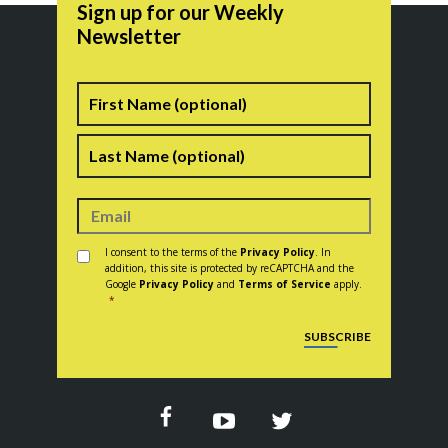
Sign up for our Weekly
Newsletter
Name
First
Last
Consent
*
I consent to the terms of the
Privacy Policy
. In
addition, this site is protected by reCAPTCHA and the
Google
Privacy Policy
and
Terms of Service
apply.
*
CAPTCHA
SUBSCRIBE