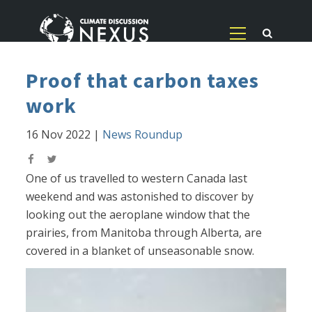
Proof that carbon taxes
work
16 Nov 2022
|
News Roundup
One of us travelled to western Canada last
weekend and was astonished to discover by
looking out the aeroplane window that the
prairies, from Manitoba through Alberta, are
covered in a blanket of unseasonable snow.