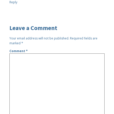
Reply
Leave a Comment
Your email address will not be published.
Required fields are
marked
*
Comment
*