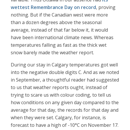
wettest Remembrance Day on record
, proving
nothing. But if the Canadian west were more
than a dozen degrees above the seasonal
average, instead of that far below it, it would
have been international climate news. Whereas
temperatures falling as fast as the thick wet
snow barely made the weather report.
During our stay in Calgary temperatures got well
into the negative double digits C. And as we noted
in September, a thoughtful reader had suggested
to us that weather reports ought, instead of
trying to scare us with colour coding, to tell us
how conditions on any given day compared to the
average for that day, the records for that day and
when they were set. Calgary, for instance, is
forecast to have a high of -10°C on November 17.