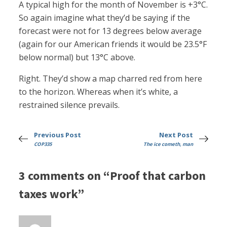
A typical high for the month of November is +3°C.
So again imagine what they’d be saying if the
forecast were not for 13 degrees below average
(again for our American friends it would be 23.5°F
below normal) but 13°C above.
Right. They’d show a map charred red from here
to the horizon. Whereas when it’s white, a
restrained silence prevails.
Previous Post
Next Post
COP335
The ice cometh, man
3 comments on “Proof that carbon
taxes work”