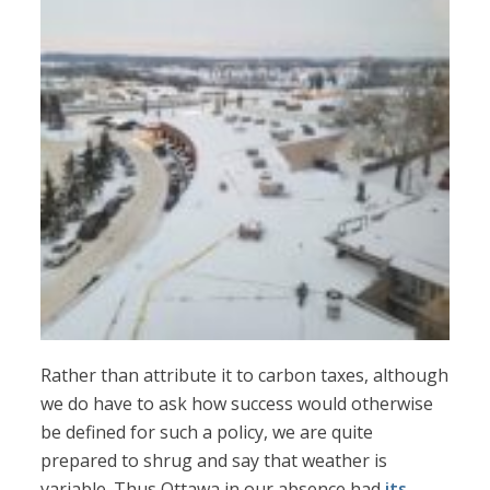
Rather than attribute it to carbon taxes, although
we do have to ask how success would otherwise
be defined for such a policy, we are quite
prepared to shrug and say that weather is
variable. Thus Ottawa in our absence had
its