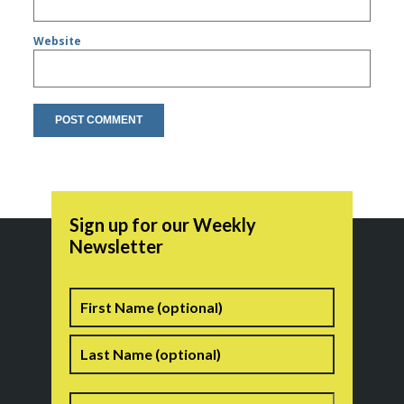
Website
Sign up for our Weekly
Newsletter
Name
First
Last