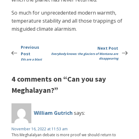
So much for unprecedented modern warmth,
temperature stability and all those trappings of
misguided climate alarmism.
Previous
Next Post
Post
Everybody knows: the glaciers of Montana are
disappearing
EVs are a blast
4 comments on “Can you say
Meghalayan?”
William Gutrich
says:
November 16, 2022 at 11:53 am
This Meghalalyan debate is more proof we should return to