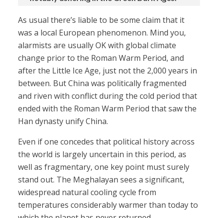
As usual there’s liable to be some claim that it
was a local European phenomenon. Mind you,
alarmists are usually OK with global climate
change prior to the Roman Warm Period, and
after the Little Ice Age, just not the 2,000 years in
between. But China was politically fragmented
and riven with conflict during the cold period that
ended with the Roman Warm Period that saw the
Han dynasty unify China.
Even if one concedes that political history across
the world is largely uncertain in this period, as
well as fragmentary, one key point must surely
stand out. The Meghalayan sees a significant,
widespread natural cooling cycle from
temperatures considerably warmer than today to
which the planet has never returned.