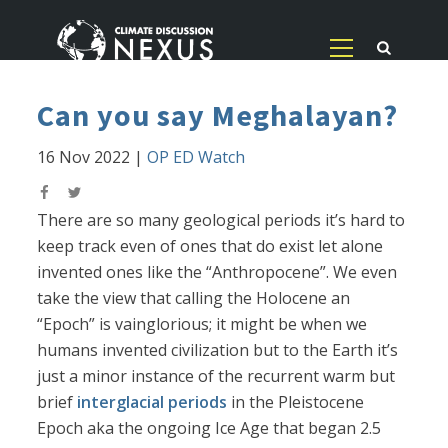
Can you say Meghalayan?
16 Nov 2022
|
OP ED Watch
There are so many geological periods it’s hard to
keep track even of ones that do exist let alone
invented ones like the “Anthropocene”. We even
take the view that calling the Holocene an
“Epoch” is vainglorious; it might be when we
humans invented civilization but to the Earth it’s
just a minor instance of the recurrent warm but
brief
interglacial periods
in the Pleistocene
Epoch aka the ongoing Ice Age that began 2.5