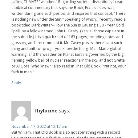
calling CLIMATE "weather." Regarding societal disruptions, I read
a biblical commentary that says the Book, Ecclesiastes, was
written during one such period, and inspired that concept, "There
is nothing new under the Sun." Speaking of which, I recently read a
book titled Dark Winter--How The Sun Is Causing a 30 - Year Cold
Spell, by a fellow named, John L. Casey. (Yes, all those caps are in
the sub-title.) It is a quick read of 163 pages, including notes and
glossary, and I recommend it. Mr. Casey posits, there is no such
thing and anthro--prog---you know the thing--Man-Made global
warming, and the weather on Planet Earth is governed by the big,
flaming, yellow ball of nuclear reactions in the sky, and not Gretta
or Al Gore. Who knew? I also read in That Old Book, "Put not, your
faith in men."
Reply
Thylacine
says:
November 17, 2022 at 12:12 am
But William, That Old Book is also not something with a record