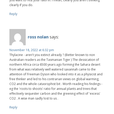
you want to rest your faith in. I mean, clearly you aren't thinking
clearly if you do.
Reply
ross nolan
says:
November 18, 2022 at 6:32 pm
Thylacine - aren't you extinct already ? (Better known to non
Australian readers as the Tasmanian Tiger ) The dessication of
northern Africa circa 6500 years ago forming the Sahara desert
from what was relatively well watered savannah came to the
attention of Freeman Dyson who looked into it as a physicist and
free thinker and led to his contrarian views on global warming,
CO2 and the whole catasrophist bit . Worth reading his findings -
eg the 'roots to shoots' ratio for annual plants and trees that
effectively sequester carbon and the greening effect of 'excess'
CO2 . A wise man sadly lost to us .
Reply