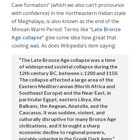
Cave formation” (which we also can’t pronounce
with confidence) in the northeastern Indian state
of Meghalaya, is also known as the end of the
Minoan Warm Period. Terms like “
Late Bronze
Age collapse
” give some idea how great that
cooling was. As does Wikipedia’s item saying:
“The Late Bronze Age collapse was a time
of widespread societal collapse during the
12th century BC, between c.1200 and 1150.
The collapse affected a large area of the
Eastern Mediterranean (North Africa and
Southeast Europe) and the Near East, in
particular Egypt, eastern Libya, the
Balkans, the Aegean, Anatolia, and the
Caucasus. It was sudden, violent, and
culturally disruptive for many Bronze Age
civilizations, and it brought a sharp
economic decline to regional powers,
notably ushering in the Greek Dark Ages.”