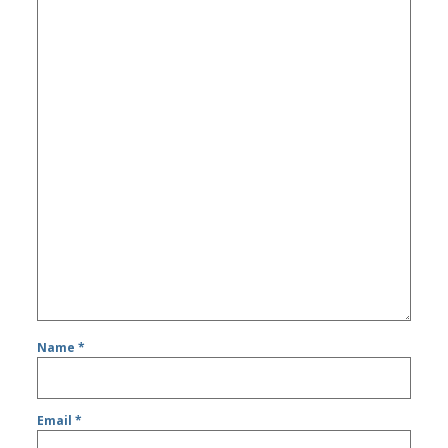
Name
*
Email
*