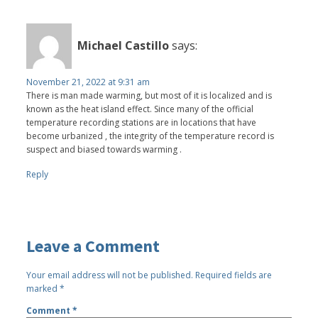
Michael Castillo
says:
November 21, 2022 at 9:31 am
There is man made warming, but most of it is localized and is
known as the heat island effect. Since many of the official
temperature recording stations are in locations that have
become urbanized , the integrity of the temperature record is
suspect and biased towards warming .
Reply
Leave a Comment
Your email address will not be published.
Required fields are
marked
*
Comment
*