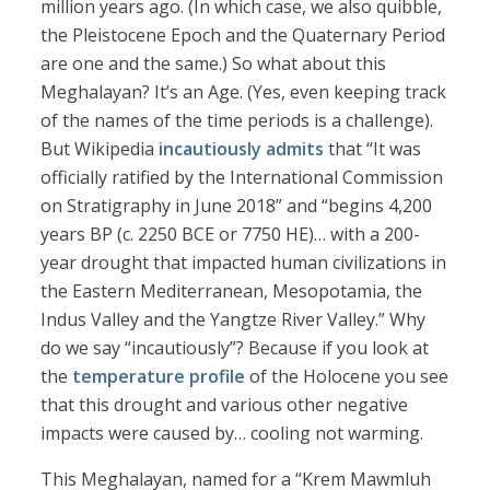
million years ago. (In which case, we also quibble,
the Pleistocene Epoch and the Quaternary Period
are one and the same.) So what about this
Meghalayan? It’s an Age. (Yes, even keeping track
of the names of the time periods is a challenge).
But Wikipedia
incautiously admits
that “It was
officially ratified by the International Commission
on Stratigraphy in June 2018” and “begins 4,200
years BP (c. 2250 BCE or 7750 HE)… with a 200-
year drought that impacted human civilizations in
the Eastern Mediterranean, Mesopotamia, the
Indus Valley and the Yangtze River Valley.” Why
do we say “incautiously”? Because if you look at
the
temperature profile
of the Holocene you see
that this drought and various other negative
impacts were caused by… cooling not warming.
This Meghalayan, named for a “Krem Mawmluh