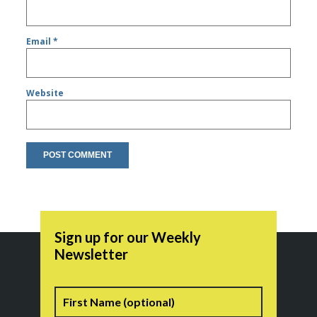
Email
*
Website
Sign up for our Weekly
Newsletter
Name
First