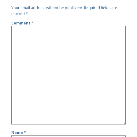
Your email address will not be published.
Required fields are
marked
*
Comment
*
Name
*