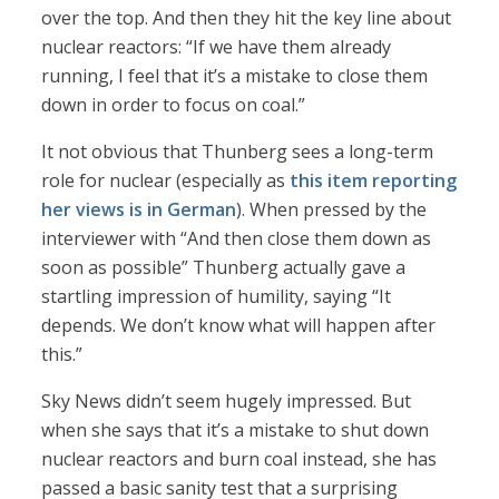
over the top. And then they hit the key line about
nuclear reactors: “If we have them already
running, I feel that it’s a mistake to close them
down in order to focus on coal.”
It not obvious that Thunberg sees a long-term
role for nuclear (especially as
this item reporting
her views is in German
). When pressed by the
interviewer with “And then close them down as
soon as possible” Thunberg actually gave a
startling impression of humility, saying “It
depends. We don’t know what will happen after
this.”
Sky News didn’t seem hugely impressed. But
when she says that it’s a mistake to shut down
nuclear reactors and burn coal instead, she has
passed a basic sanity test that a surprising