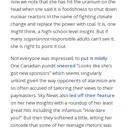
now we note that she has hit the uranium on the
head when she said it is foolishness to shut down
nuclear reactors in the name of fighting climate
change and replace the power with coal. It is, one
might think, a high-school-level insight. But if
many
sogenannte
responsible adults can’t see it,
she is right to point it out.
Not everyone was impressed, to
put it mildly
.
One Canadian pundit
sneered
“Looks like she’s
got new sponsors” which seems singularly
unkind given the way opponents of alarmism are
so often accused of tailoring their views to their
paymasters. Sky News also
led off their feature
on her new insights with a roundup of her least
great hits including the infamous “How dare
you?” But then they softened a little, letting her
concede that some of her teenage rhetoric was