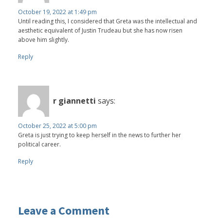
October 19, 2022 at 1:49 pm
Until reading this, I considered that Greta was the intellectual and
aesthetic equivalent of Justin Trudeau but she has now risen
above him slightly.
Reply
r giannetti
says:
October 25, 2022 at 5:00 pm
Greta is just trying to keep herself in the news to further her
political career.
Reply
Leave a Comment