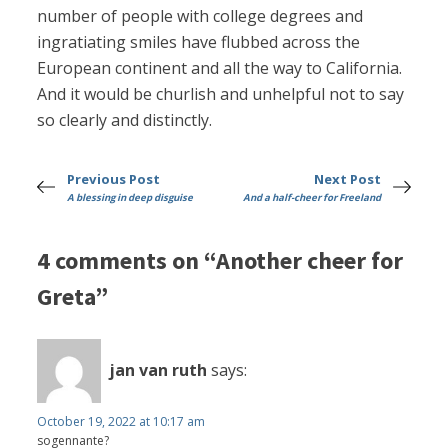
number of people with college degrees and
ingratiating smiles have flubbed across the
European continent and all the way to California.
And it would be churlish and unhelpful not to say
so clearly and distinctly.
Previous Post
Next Post
A blessing in deep disguise
And a half-cheer for Freeland
4 comments on “Another cheer for
Greta”
jan van ruth
says:
October 19, 2022 at 10:17 am
sogennante?