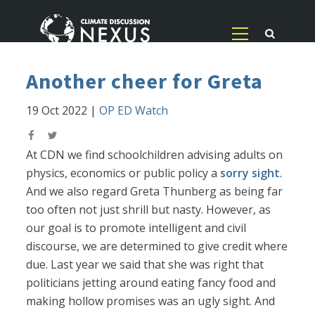
Another cheer for Greta
19 Oct 2022
|
OP ED Watch
At CDN we find schoolchildren advising adults on
physics, economics or public policy a
sorry sight
.
And we also regard Greta Thunberg as being far
too often not just shrill but nasty. However, as
our goal is to promote intelligent and civil
discourse, we are determined to give credit where
due. Last year we said that she was right that
politicians jetting around eating fancy food and
making hollow promises was an ugly sight. And