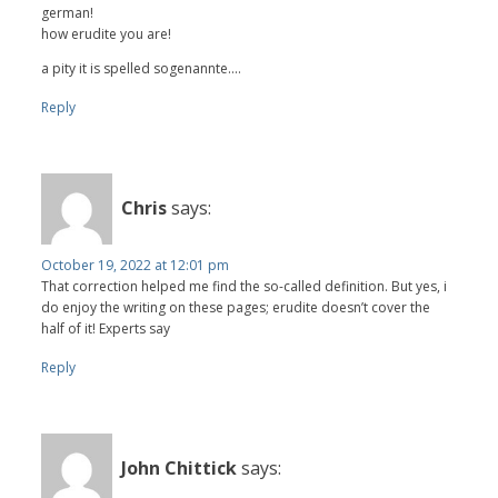
german!
how erudite you are!
a pity it is spelled sogenannte....
Reply
Chris
says:
October 19, 2022 at 12:01 pm
That correction helped me find the so-called definition. But yes, i
do enjoy the writing on these pages; erudite doesn’t cover the
half of it! Experts say
Reply
John Chittick
says: