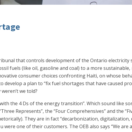
rtage
 tribunal that controls development of the Ontario electricity
ossil fuels (like oil, gasoline and coal) to a more sustainab
novative consumer choices confronting Haiti, on whose behal
 develop a plan to “fix fuel shortages that have caused prot
 weren’t we told?
 with the 4 Ds of the energy transition”. Which sound like 
“Three Represents”, the “Four Comprehensives” and the “Five
torically). They are in fact “decarbonization, digitalization
you were one of their customers. The OEB also says “We are