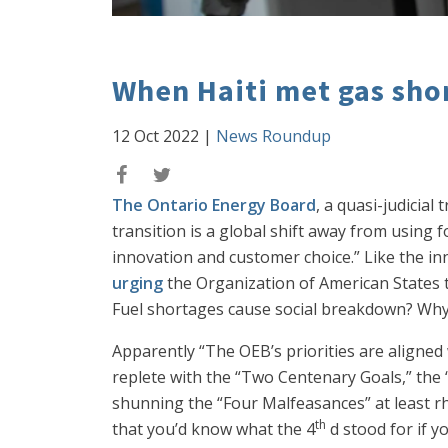
When Haiti met gas sho
12 Oct 2022
|
News Roundup
The Ontario Energy Board
, a quasi-judicial
transition is a global shift away from using f
innovation and customer choice.” Like the in
urging
the Organization of American States to
Fuel shortages cause social breakdown? Why
Apparently “The OEB’s priorities are aligned
replete with the “Two Centenary Goals,” the 
shunning the “Four Malfeasances” at least rhe
th
that you’d know what the 4
d stood for if 