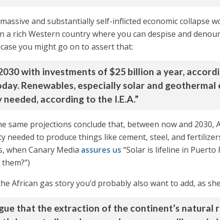
 a massive and substantially self-inflicted economic collapse 
 in a rich Western country where you can despise and denoun
h case you might go on to assert that:
30 with investments of $25 billion a year, according
today. Renewables, especially solar and geothermal
 needed, according to the I.E.A.”
he same projections conclude that, between now and 2030, Af
ty needed to produce things like cement, steel, and fertilizer
uels, when Canary Media
assures us
“Solar is lifeline in Puert
 them?”)
e African gas story you’d probably also want to add, as she 
gue that the extraction of the continent’s natural 