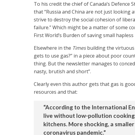
To his credit the chief of Canada’s Defence S
that “Russia and China are not just looking 
strive to destroy the social cohesion of libe
failure.” Which might be a matter of some co
First World’s Burden of saving small hapless
Elsewhere in the
Times
building the virtuous
gets to use gas?” in a piece about poor coun
thing. But the newsletter manages to concede, 
nasty, brutish and short”.
Clearly even this author gets that gas is go
resources and that:
“According to the International Ene
live without low-pollution cooking
kitchens. More shocking, a smaller
coronavirus pandemic.”