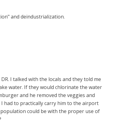
ion" and deindustrialization.
 DR. I talked with the locals and they told me
ake water. If they would chlorinate the water
hamburger and he removed the veggies and
 had to practically carry him to the airport
 population could be with the proper use of
?