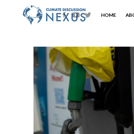
HOME
AB