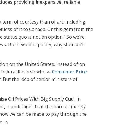
udes providing inexpensive, reliable
term of courtesy than of art. Including
t less of it to Canada. Or this gem from the
e status quo is not an option.” So we’re
k. But if want is plenty, why shouldn’t
ation on the United States, instead of on
US Federal Reserve whose
Consumer Price
 But the idea of senior ministers of
e Oil Prices With Big Supply Cut”. In
nt, it underlines that the hard or merely
 how we can be made to pay through the
ere.