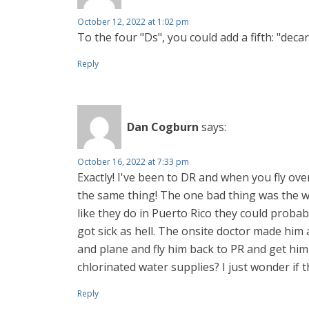
October 12, 2022 at 1:02 pm
To the four "Ds", you could add a fifth: "deca
Reply
Dan Cogburn
says:
October 16, 2022 at 7:33 pm
Exactly! I've been to DR and when you fly over
the same thing! The one bad thing was the wat
like they do in Puerto Rico they could prob
got sick as hell. The onsite doctor made him 
and plane and fly him back to PR and get hi
chlorinated water supplies? I just wonder if 
Reply