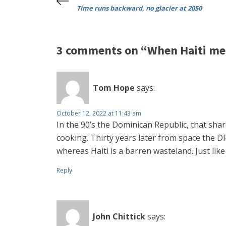
Time runs backward, no glacier at 2050
3 comments on “When Haiti me
Tom Hope
says:
October 12, 2022 at 11:43 am
In the 90’s the Dominican Republic, that sha
cooking. Thirty years later from space the DR 
whereas Haiti is a barren wasteland. Just lik
Reply
John Chittick
says: