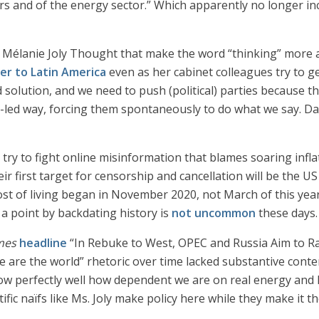
 and of the energy sector.” Which apparently no longer incl
 Mélanie Joly Thought that make the word “thinking” more a 
zer to Latin America
even as her cabinet colleagues try to ge
 solution, and we need to push (political) parties because th
-led way, forcing them spontaneously to do what we say. Daw
o try to fight online misinformation that blames soaring infl
ir first target for censorship and cancellation will be the 
t of living began in November 2020, not March of this year.
a point by backdating history is
not uncommon
these days.
mes
headline
“In Rebuke to West, OPEC and Russia Aim to Rais
We are the world” rhetoric over time lacked substantive conte
ow perfectly well how dependent we are on real energy and
ific naïfs like Ms. Joly make policy here while they make it th