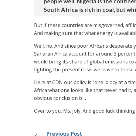
people well. Nigeria is the continen
South Africa is rich in coal, but w
But if these countries are misgoverned, afflic
And making sure that what energy is available
Well, no. And since poor Africans desperate
Saharan Africa account for around 3 percent o
would bring its share of global emissions to
fighting the present crisis we leave to those
Here at CDN our policy is “one idiocy at a ti
Africa what one looks like that never had it
obvious conclusion is…
Over to you, Ms. Joly. And good luck thinking
Previous Post