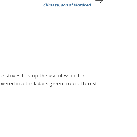
Climate, son of Mordred
ane stoves to stop the use of wood for
overed in a thick dark green tropical forest