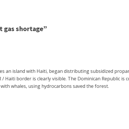
t gas shortage”
res an island with Haiti, began distributing subsidized prop
/ Haiti border is clearly visible. The Dominican Republic is c
e with whales, using hydrocarbons saved the forest.