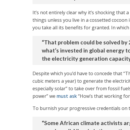
It’s not entirely clear why it’s shocking that
things unless you live in a cossetted cocoon
you take all its benefits for granted. In whic
“That problem could be solved by 20
what’s invested in global energy 
the electricity generation capacity
Despite which you’d have to concede that “T
cubic meters a year) to generate the electrici
especially solar” to take over from fossil f
power” we
must ask
“How’s that working for
To burnish your progressive credentials on th
“Some African climate activists ar