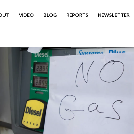
OUT
VIDEO
BLOG
REPORTS
NEWSLETTER