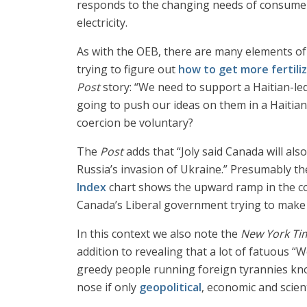
responds to the changing needs of consumers
electricity.
As with the OEB, there are many elements of
trying to figure out
how to get more fertili
Post
story: “We need to support a Haitian-led
going to push our ideas on them in a Haitian
coercion be voluntary?
The
Post
adds that “Joly said Canada will als
Russia’s invasion of Ukraine.” Presumably the
Index
chart shows the upward ramp in the cos
Canada’s Liberal government trying to make 
In this context we also note the
New York Ti
addition to revealing that a lot of fatuous “
greedy people running foreign tyrannies kn
nose if only
geopolitical
, economic and scient