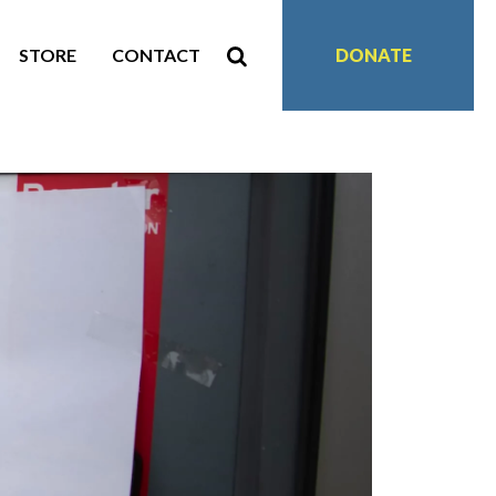
STORE
CONTACT
DONATE