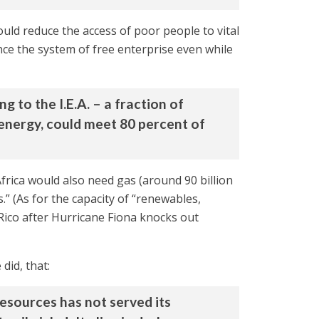
would reduce the access of poor people to vital
ce the system of free enterprise even while
 to the I.E.A. – a fraction of
 energy, could meet 80 percent of
rica would also need gas (around 90 billion
s.” (As for the capacity of “renewables,
o Rico after Hurricane Fiona knocks out
did, that:
resources has not served its