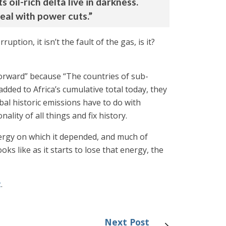
s oil-rich delta live in darkness.
deal with power cuts.”
tion, it isn’t the fault of the gas, is it?
Forward” because “The countries of sub-
dded to Africa’s cumulative total today, they
bal historic emissions have to do with
lity of all things and fix history.
energy on which it depended, and much of
s like as it starts to lose that energy, the
t
.
Next Post