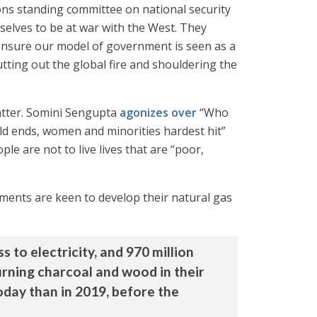
s standing committee on national security
selves to be at war with the West. They
to ensure our model of government is seen as a
tting out the global fire and shouldering the
matter. Somini Sengupta
agonizes over
“Who
ld ends, women and minorities hardest hit”
ple are not to live lives that are “poor,
nments are keen to develop their natural gas
 to electricity, and 970 million
urning charcoal and wood in their
oday than in 2019, before the