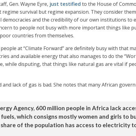
taff, Gen. Wayne Eyre,
just testified
to the House of Common
at regime survival but regime expansion. They consider them
ral democracies and the credibility of our own institutions 
ncern to people not busy with more important things like pu
 poor countries from themselves.
 people at “Climate Forward” are definitely busy with that 
tries and available energy that also manages to do the “Wor
while disputing, that things like natural gas are vital if peo
od and lack of gas is bad. She notes that many African gover
rgy Agency, 600 million people in Africa lack access
 fuels, which consigns mostly women and girls to b
 share of the population has access to electricity t