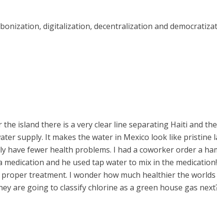
rbonization, digitalization, decentralization and democratizat
 the island there is a very clear line separating Haiti and the
er supply. It makes the water in Mexico look like pristine l
ably have fewer health problems. I had a coworker order a 
a medication and he used tap water to mix in the medication! I
m proper treatment. I wonder how much healthier the worlds
they are going to classify chlorine as a green house gas next