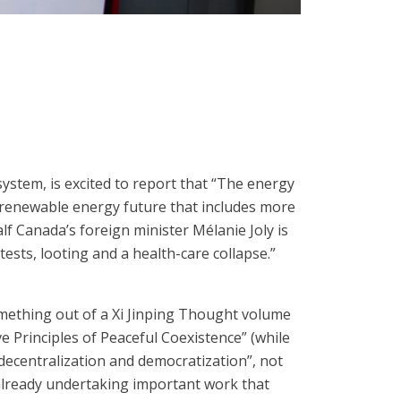
 system, is excited to report that “The energy
le, renewable energy future that includes more
f Canada’s foreign minister Mélanie Joly is
ests, looting and a health-care collapse.”
something out of a Xi Jinping Thought volume
 Principles of Peaceful Coexistence” (while
, decentralization and democratization”, not
 already undertaking important work that