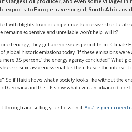
t’s largest oil producer, and even some villages in it
hile exports to Europe have surged, South Africans 
ted with blights from incompetence to massive structural corrup
 remains expensive and unreliable won’t help, will it?
ly need energy, they get an emissions permit from “Climate 
f global historic emissions today. ‘If these emissions were a
 a mere 3.5 percent,’ the energy agency concluded.” What glo
 whose cosmic awareness enables them to see the intersectiona
me”. So if Haiti shows what a society looks like without the 
, and Germany and the UK show what even an advanced one look
 it through and selling your boss on it.
You’re gonna need i