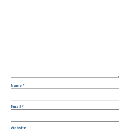
Name
*
Email
*
Website