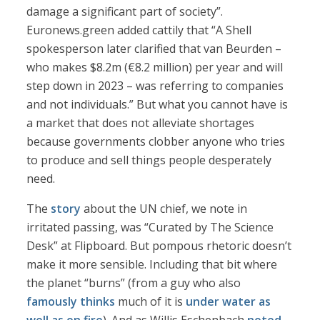
damage a significant part of society”.
Euronews.green added cattily that “A Shell
spokesperson later clarified that van Beurden –
who makes $8.2m (€8.2 million) per year and will
step down in 2023 – was referring to companies
and not individuals.” But what you cannot have is
a market that does not alleviate shortages
because governments clobber anyone who tries
to produce and sell things people desperately
need.
The
story
about the UN chief, we note in
irritated passing, was “Curated by The Science
Desk” at Flipboard. But pompous rhetoric doesn’t
make it more sensible. Including that bit where
the planet “burns” (from a guy who also
famously thinks
much of it is
under water
as