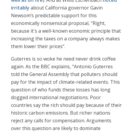
well as on fire
). And as Willis Eschenbach
noted
irritably
about California governor Gavin
Newsom’s predictable support for this
economically nonsensical proposal, “Right,
because it's a well-known economic principle that
increasing the taxes on a company always makes
them lower their prices”.
Guterres is so woke he need never drink coffee
again. As the BBC explains, “Antonio Guterres
told the General Assembly that polluters should
pay for the impact of climate-related events. This
question of who funds these losses has long
dogged international negotiations. Poor
countries say the rich should pay because of their
historic carbon emissions. But richer nations
reject any calls for compensation. Arguments
over this question are likely to dominate