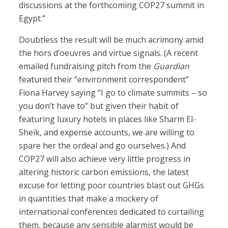
discussions at the forthcoming COP27 summit in
Egypt.”
Doubtless the result will be much acrimony amid
the hors d’oeuvres and virtue signals. (A recent
emailed fundraising pitch from the
Guardian
featured their “environment correspondent”
Fiona Harvey saying “I go to climate summits – so
you don’t have to” but given their habit of
featuring luxury hotels in places like Sharm El-
Sheik, and expense accounts, we are willing to
spare her the ordeal and go ourselves.) And
COP27 will also achieve very little progress in
altering historic carbon emissions, the latest
excuse for letting poor countries blast out GHGs
in quantities that make a mockery of
international conferences dedicated to curtailing
them, because any sensible alarmist would be