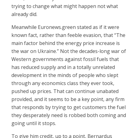
trying to change what might happen not what
already did.
Meanwhile Euronews.green stated as if it were
known fact, rather than feeble evasion, that “The
main factor behind the energy price increase is
the war on Ukraine.” Not the decades-long war of
Western governments against fossil fuels that
has reduced supply and in a totally unrelated
development in the minds of people who slept
through any economics class they ever took,
pushed up prices. That can continue unabated
provided, and it seems to be a key point, any firm
that responds by trying to get customers the fuel
they desperately need is robbed both coming and
going until it stops.
To give him credit, up to a point, Bernardus