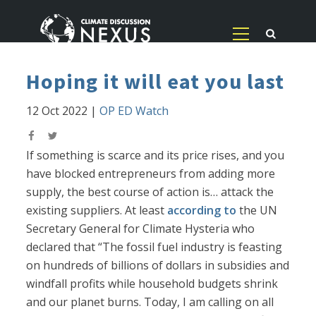
Hoping it will eat you last
12 Oct 2022
|
OP ED Watch
If something is scarce and its price rises, and you
have blocked entrepreneurs from adding more
supply, the best course of action is… attack the
existing suppliers. At least
according to
the UN
Secretary General for Climate Hysteria who
declared that “The fossil fuel industry is feasting
on hundreds of billions of dollars in subsidies and
windfall profits while household budgets shrink
and our planet burns. Today, I am calling on all