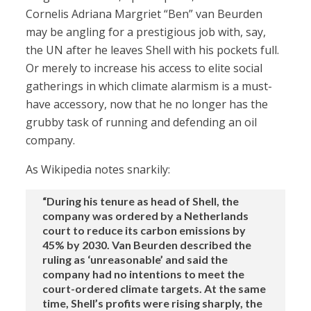
Cornelis Adriana Margriet “Ben” van Beurden
may be angling for a prestigious job with, say,
the UN after he leaves Shell with his pockets full.
Or merely to increase his access to elite social
gatherings in which climate alarmism is a must-
have accessory, now that he no longer has the
grubby task of running and defending an oil
company.
As Wikipedia notes snarkily:
“During his tenure as head of Shell, the
company was ordered by a Netherlands
court to reduce its carbon emissions by
45% by 2030. Van Beurden described the
ruling as ‘unreasonable’ and said the
company had no intentions to meet the
court-ordered climate targets. At the same
time, Shell’s profits were rising sharply, the