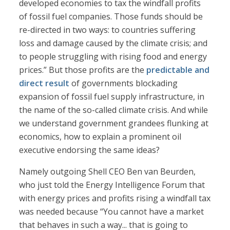
developed economies to tax the windfall profits
of fossil fuel companies. Those funds should be
re-directed in two ways: to countries suffering
loss and damage caused by the climate crisis; and
to people struggling with rising food and energy
prices.” But those profits are the
predictable and
direct result
of governments blockading
expansion of fossil fuel supply infrastructure, in
the name of the so-called climate crisis. And while
we understand government grandees flunking at
economics, how to explain a prominent oil
executive endorsing the same ideas?
Namely outgoing Shell CEO Ben van Beurden,
who just told the Energy Intelligence Forum that
with energy prices and profits rising a windfall tax
was needed because “You cannot have a market
that behaves in such a way... that is going to