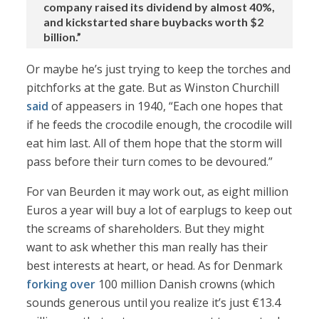
company raised its dividend by almost 40%,
and kickstarted share buybacks worth $2
billion.”
Or maybe he’s just trying to keep the torches and
pitchforks at the gate. But as Winston Churchill
said
of appeasers in 1940, “Each one hopes that
if he feeds the crocodile enough, the crocodile will
eat him last. All of them hope that the storm will
pass before their turn comes to be devoured.”
For van Beurden it may work out, as eight million
Euros a year will buy a lot of earplugs to keep out
the screams of shareholders. But they might
want to ask whether this man really has their
best interests at heart, or head. As for Denmark
forking over
100 million Danish crowns (which
sounds generous until you realize it’s just €13.4