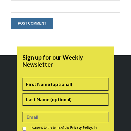
Sign up for our Weekly
Newsletter
Name
First
Last
Consent
*
I consent to the terms of the
Privacy Policy
. In