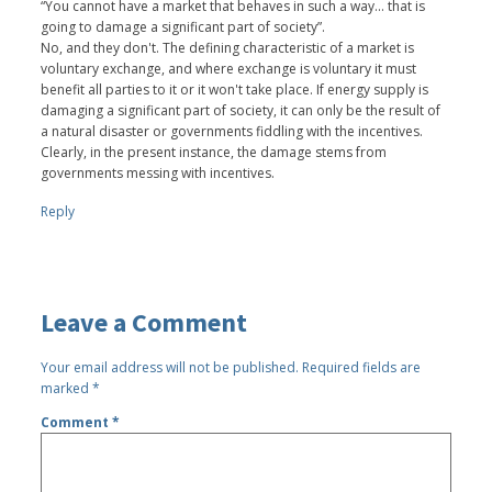
“You cannot have a market that behaves in such a way... that is
going to damage a significant part of society”.
No, and they don't. The defining characteristic of a market is
voluntary exchange, and where exchange is voluntary it must
benefit all parties to it or it won't take place. If energy supply is
damaging a significant part of society, it can only be the result of
a natural disaster or governments fiddling with the incentives.
Clearly, in the present instance, the damage stems from
governments messing with incentives.
Reply
Leave a Comment
Your email address will not be published.
Required fields are
marked
*
Comment
*