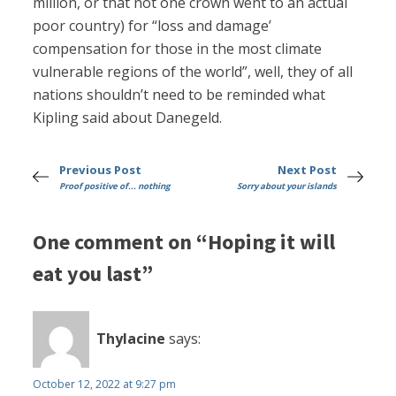
million, or that not one crown went to an actual
poor country) for “loss and damage’
compensation for those in the most climate
vulnerable regions of the world”, well, they of all
nations shouldn’t need to be reminded what
Kipling said about Danegeld.
Previous Post
Next Post
Proof positive of... nothing
Sorry about your islands
One comment on “Hoping it will
eat you last”
Thylacine
says:
October 12, 2022 at 9:27 pm