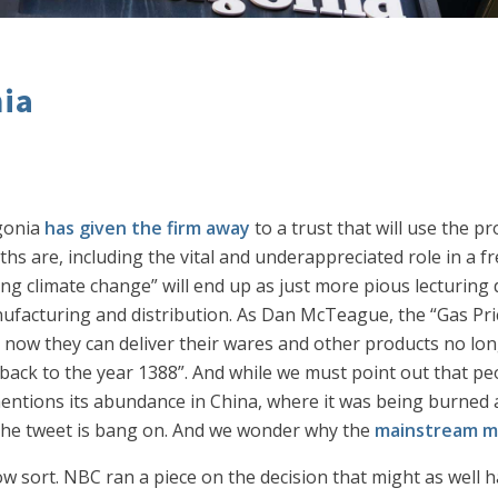
nia
agonia
has given the firm away
to a trust that will use the pr
s are, including the vital and underappreciated role in a fr
ing climate change” will end up as just more pious lecturing 
nufacturing and distribution. As Dan McTeague, the “Gas Pr
– now they can deliver their wares and other products no lon
ack to the year 1388”. And while we must point out that pe
tions its abundance in China, where it was being burned as 
of the tweet is bang on. And we wonder why the
mainstream m
llow sort. NBC ran a piece on the decision that might as well