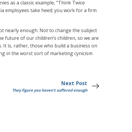
anies as a classic example, “Think Twice
nia employees take heed; you work for a firm
not nearly enough. Not to change the subject
e future of our children’s children, so we are
It is, rather, those who build a business on
ging in the worst sort of marketing cynicism
Next Post
They figure you haven't suffered enough