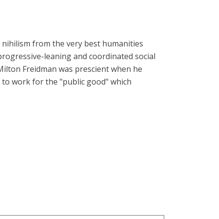
 nihilism from the very best humanities
progressive-leaning and coordinated social
 Milton Freidman was prescient when he
 to work for the "public good" which