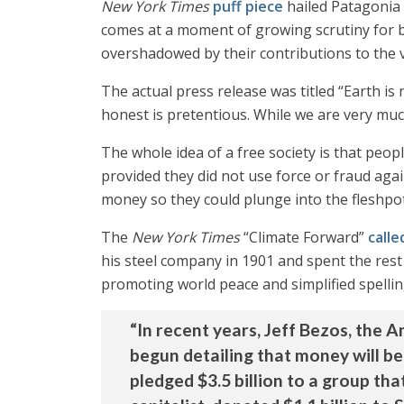
New York Times
puff piece
hailed Patagonia
comes at a moment of growing scrutiny for bi
overshadowed by their contributions to the v
The actual press release was titled “Earth 
honest is pretentious. While we are very much 
The whole idea of a free society is that peo
provided they did not use force or fraud aga
money so they could plunge into the fleshpot
The
New York Times
“Climate Forward”
calle
his steel company in 1901 and spent the rest 
promoting world peace and simplified spelling
“In recent years, Jeff Bezos, the 
begun detailing that money will b
pledged $3.5 billion to a group tha