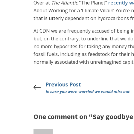
Over at
The Atlantic
“The Planet”
recently w
About Working for a ‘Climate Villain’ You’re
that is utterly dependent on hydrocarbons fr
At CDN we are frequently accused of being in
but, on the contrary, to underline that we do
no more hypocrites for taking any money they
fossil fuels, including as feedstock for their
normally associated with unreimagined capit
Previous Post
In case you were worried we would miss out
One comment on “Say goodbye 