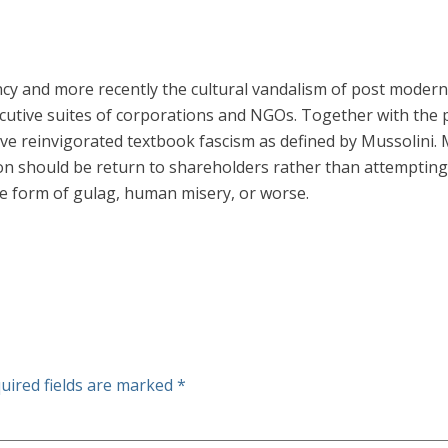
ncy and more recently the cultural vandalism of post modern
cutive suites of corporations and NGOs. Together with the 
e reinvigorated textbook fascism as defined by Mussolini.
ion should be return to shareholders rather than attempting
me form of gulag, human misery, or worse.
uired fields are marked
*