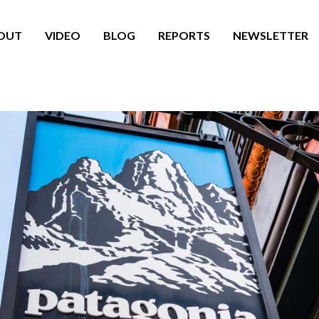
OUT
VIDEO
BLOG
REPORTS
NEWSLETTER