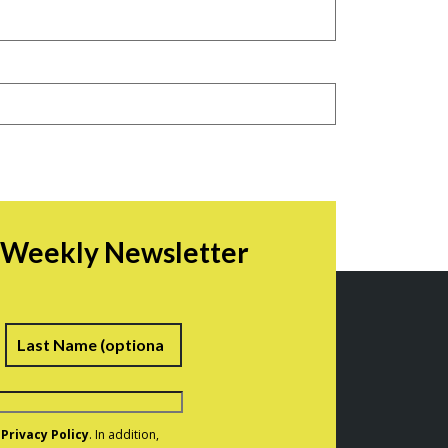
r Weekly Newsletter
irst
Last
e
Privacy Policy
. In addition,