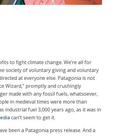
ofits to fight climate change. We’re all for
ee society of voluntary giving and voluntary
directed at everyone else. Patagonia is not
ice Wizard,” promptly and crushingly
ger made with any fossil fuels, whatsoever,
ople in medieval times were more than
industrial fuel 3,000 years ago, as it was in
edia
can’t seem to get it.
 have been a Patagonia press release. And a