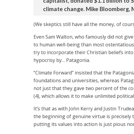
capitalist, donated $1.1 billion to
climate change. Mike Bloomberg, M
(We skeptics still have all the money, of cours
Even Sam Walton, who famously did not give t
to human well-being than most ostentatious
try to incorporate their Christian beliefs in
hypocrisy by… Patagonia.
“Climate Forward” insisted that the Patagoni
foundations and universities, whereas Patagon
not just that they gave two percent of the co
(4), which allows it to make unlimited politi
It’s that as with John Kerry and Justin Trude
the beginning of genuine virtue is precisely t
putting its values into action is just pious n