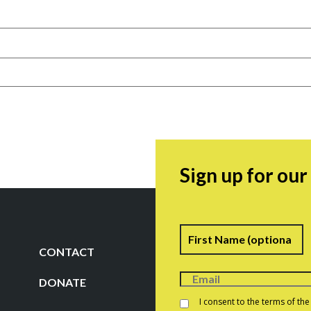
Sign up for ou
Name
F
CONTACT
DONATE
Consent
*
I consent to the terms of th