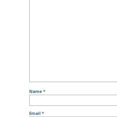
Name
*
Email
*