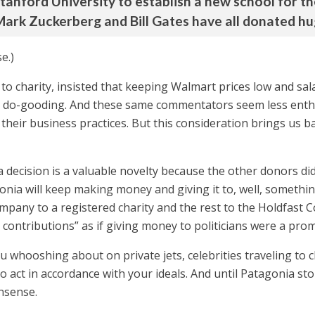
 Stanford University to establish a new school for th
ark Zuckerberg and Bill Gates have all donated huge
e.)
o charity, insisted that keeping Walmart prices low and sal
 do-gooding. And these same commentators seem less enthusi
to their business practices. But this consideration brings us 
a decision is a valuable novelty because the other donors di
ia will keep making money and giving it to, well, something.
mpany to a registered charity and the rest to the Holdfast C
cal contributions” as if giving money to politicians were a pr
au whooshing about on private jets, celebrities traveling to 
o act in accordance with your ideals. And until Patagonia stop
onsense.