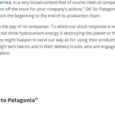
arned
, in a very broad context that of course cited oil comp
 not off the hook for your company’s actions.” OK. So Patago
om the beginning to the end of its production chain.
 the pay of oil companies. To which our stock response is 
 not think hydrocarbon energy is destroying the planet or th
 might happen to send our way as for using their products. 
 high-tech fabrics and in their delivery trucks, who are enga
alism.
to Patagonia”