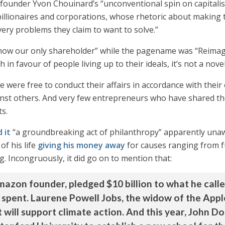
 founder Yvon Chouinard’s “unconventional spin on capital
llionaires and corporations, whose rhetoric about making th
ery problems they claim to want to solve.”
is now our only shareholder” while the pagename was “Reimag
in favour of people living up to their ideals, it’s not a nove
ple were free to conduct their affairs in accordance with th
inst others. And very few entrepreneurs who have shared thei
s.
d it
“a groundbreaking act of philanthropy” apparently unaw
of his life
giving his money away
for causes ranging from fun
. Incongruously, it did go on to mention that:
Amazon founder, pledged $10 billion to what he call
e spent. Laurene Powell Jobs, the widow of the App
t will support climate action. And this year, John Do