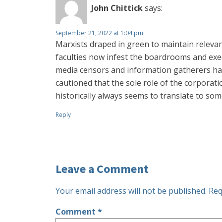
John Chittick
says:
September 21, 2022 at 1:04 pm
Marxists draped in green to maintain releva
faculties now infest the boardrooms and exe
media censors and information gatherers hav
cautioned that the sole role of the corporat
historically always seems to translate to so
Reply
Leave a Comment
Your email address will not be published.
Req
Comment
*