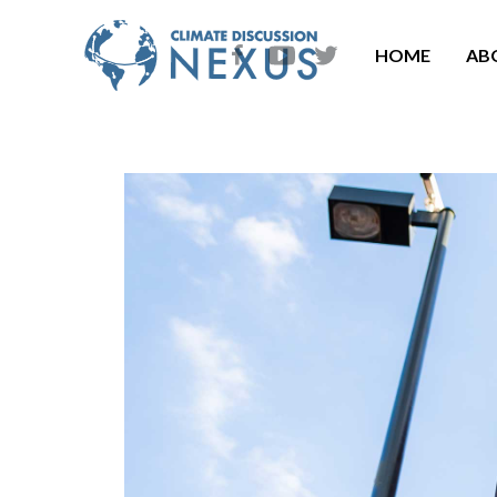
HOME
AB