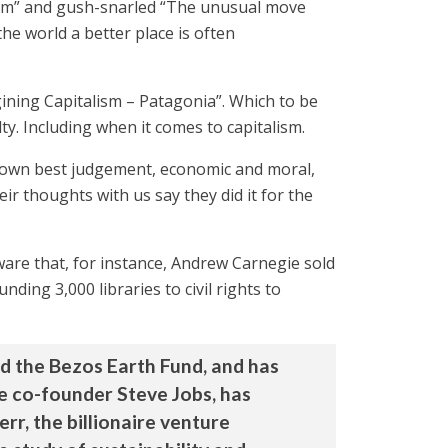
ism” and gush-snarled “The unusual move
e world a better place is often
ining Capitalism – Patagonia”. Which to be
lty. Including when it comes to capitalism.
eir own best judgement, economic and moral,
r thoughts with us say they did it for the
are that, for instance, Andrew Carnegie sold
ding 3,000 libraries to civil rights to
ed the Bezos Earth Fund, and has
le co-founder Steve Jobs, has
err, the billionaire venture