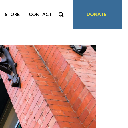
STORE
CONTACT
DONATE