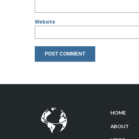
Website
HOME
ABOUT