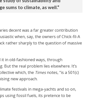
e study of sustainability and
 sums to climate, as well.”
aries decent was a far greater contribution
astic when, say, the owners of Chick-fil-A
back rather sharply to the question of massive
d it in old-fashioned ways, through
 But the real problem lies elsewhere. It’s
ollective which, the
Times
notes, “is a 501(c)
omising new approach.
climate festivals in mega-yachts and so on,
s using fossil fuels, its pretence to be