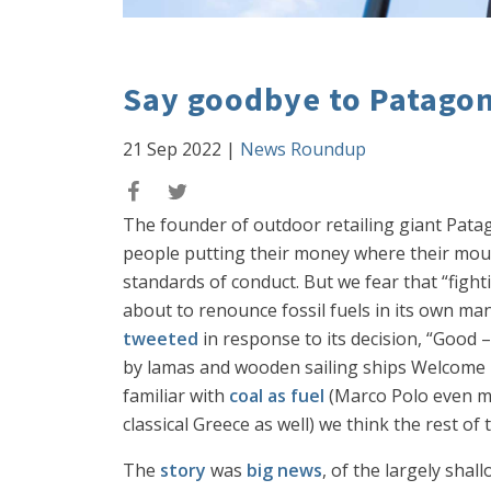
Say goodbye to Patago
21 Sep 2022
|
News Roundup
The founder of outdoor retailing giant Pat
people putting their money where their mouth
standards of conduct. But we fear that “fight
about to renounce fossil fuels in its own ma
tweeted
in response to its decision, “Good 
by lamas and wooden sailing ships Welcome b
familiar with
coal as fuel
(Marco Polo even men
classical Greece as well) we think the rest 
The
story
was
big news
, of the largely sha