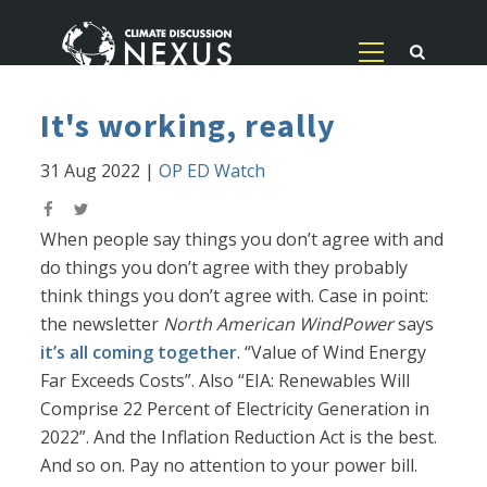
It's working, really
31 Aug 2022
|
OP ED Watch
When people say things you don’t agree with and
do things you don’t agree with they probably
think things you don’t agree with. Case in point:
the newsletter
North American WindPower
says
it’s all coming together
. “Value of Wind Energy
Far Exceeds Costs”. Also “EIA: Renewables Will
Comprise 22 Percent of Electricity Generation in
2022”. And the Inflation Reduction Act is the best.
And so on. Pay no attention to your power bill.