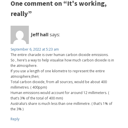
One comment on “It's working,
really”
Jeff hall
says:
September 6, 2022 at 5:23 am
The entire charade is over human carbon dioxide emissions.
So , here’s a way to help visualise how much carbon dioxide is in
the atmosphere.
If you use a length of one kilometre to represent the entire
atmosphere,then;
Total carbon dioxide, from all sources, would be about 400
millimetres. ( 400ppm)
Human emissions would account for around 12 millimeters. (
that’s 3% of the total of 400 mm)
Australia’s share is much less than one millimetre. ( that’s 1% of
the 3% )
Reply