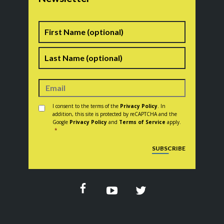
Name
First
Last
Consent
*
I consent to the terms of the
Privacy Policy
. In
addition, this site is protected by reCAPTCHA and the
Google
Privacy Policy
and
Terms of Service
apply.
*
CAPTCHA
SUBSCRIBE