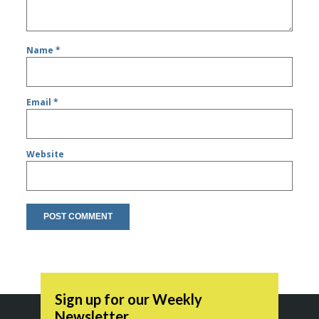
Name
*
Email
*
Website
Sign up for our Weekly
Newsletter