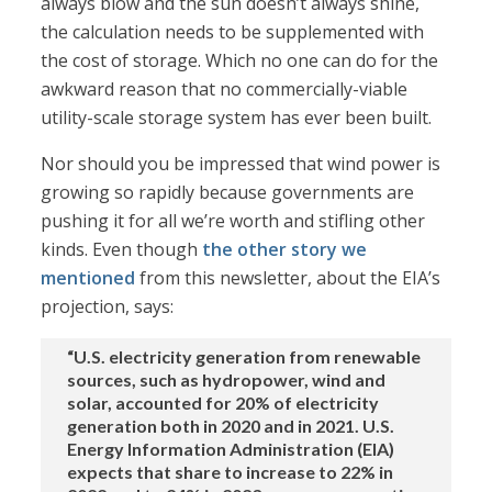
always blow and the sun doesn’t always shine,
the calculation needs to be supplemented with
the cost of storage. Which no one can do for the
awkward reason that no commercially-viable
utility-scale storage system has ever been built.
Nor should you be impressed that wind power is
growing so rapidly because governments are
pushing it for all we’re worth and stifling other
kinds. Even though
the other story we
mentioned
from this newsletter, about the EIA’s
projection, says:
“U.S. electricity generation from renewable
sources, such as hydropower, wind and
solar, accounted for 20% of electricity
generation both in 2020 and in 2021. U.S.
Energy Information Administration (EIA)
expects that share to increase to 22% in