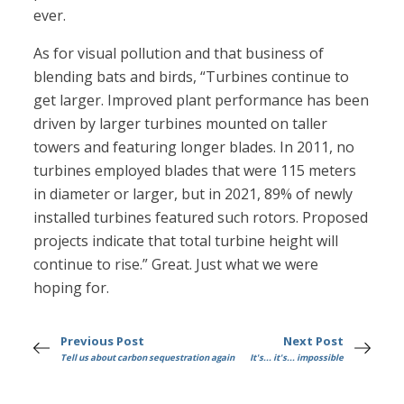
ever.
As for visual pollution and that business of
blending bats and birds, “Turbines continue to
get larger. Improved plant performance has been
driven by larger turbines mounted on taller
towers and featuring longer blades. In 2011, no
turbines employed blades that were 115 meters
in diameter or larger, but in 2021, 89% of newly
installed turbines featured such rotors. Proposed
projects indicate that total turbine height will
continue to rise.” Great. Just what we were
hoping for.
Previous Post
Next Post
Tell us about carbon sequestration again
It's... it's... impossible