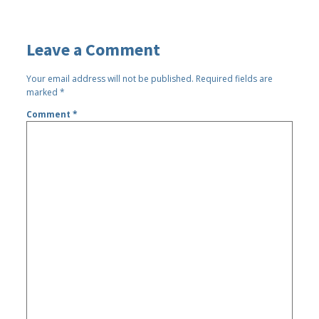
Leave a Comment
Your email address will not be published.
Required fields are
marked
*
Comment
*