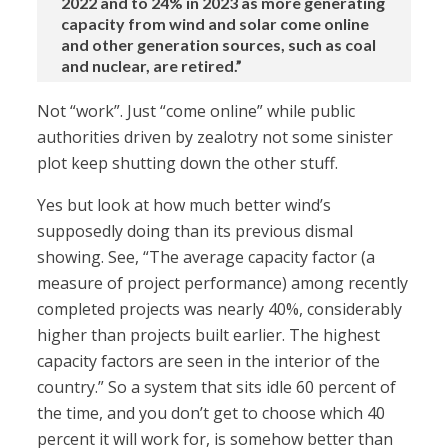
2022 and to 24% in 2023 as more generating
capacity from wind and solar come online
and other generation sources, such as coal
and nuclear, are retired.”
Not “work”. Just “come online” while public
authorities driven by zealotry not some sinister
plot keep shutting down the other stuff.
Yes but look at how much better wind’s
supposedly doing than its previous dismal
showing. See, “The average capacity factor (a
measure of project performance) among recently
completed projects was nearly 40%, considerably
higher than projects built earlier. The highest
capacity factors are seen in the interior of the
country.” So a system that sits idle 60 percent of
the time, and you don’t get to choose which 40
percent it will work for, is somehow better than