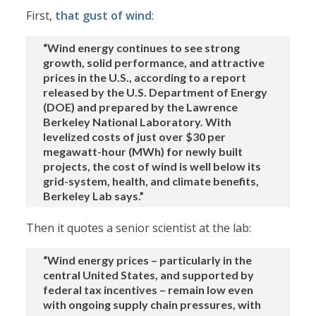
First,
that gust of wind
:
“Wind energy continues to see strong
growth, solid performance, and attractive
prices in the U.S., according to a report
released by the U.S. Department of Energy
(DOE) and prepared by the Lawrence
Berkeley National Laboratory. With
levelized costs of just over $30 per
megawatt-hour (MWh) for newly built
projects, the cost of wind is well below its
grid-system, health, and climate benefits,
Berkeley Lab says.”
Then it quotes a senior scientist at the lab:
“Wind energy prices – particularly in the
central United States, and supported by
federal tax incentives – remain low even
with ongoing supply chain pressures, with