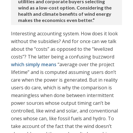
utilities and corporate buyers selecting
wind as a low-cost option. Considering the
health and climate benefits of wind energy
makes the economics even better.”
Interesting accounting system. How does it look
without the subsidies? And for once can we talk
about the “costs” as opposed to the “levelized
costs”? The latter being a confusing buzzword
which simply means
“average over the project
lifetime” and is computed assuming users don’t
care when the power is generated. But in reality
users do care, which is why the comparison is
meaningless when done between intermittent
power sources whose output timing can’t be
controlled, like wind and solar, and conventional
ones whose can, like fossil fuels and hydro. To
take account of the fact that the wind doesn’t