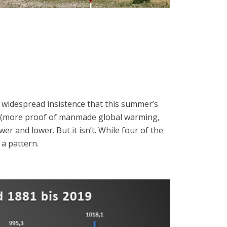
d widespread insistence that this summer’s
 (more proof of manmade global warming,
r and lower. But it isn’t. While four of the
 a pattern.