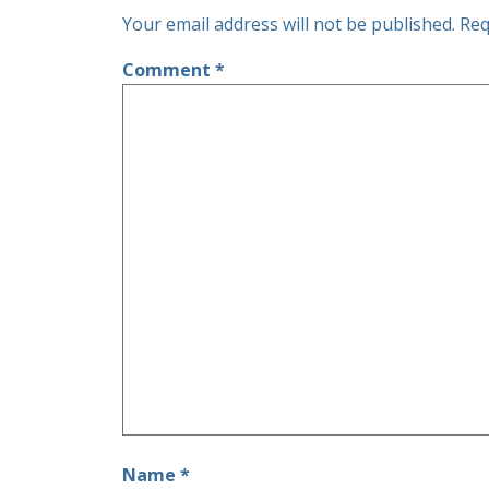
Your email address will not be published.
Req
Comment
*
Name
*