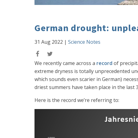
German drought: unple
31 Aug 2022
|
Science Notes
We recently came across a
record
of precipi
extreme dryness is totally unprecedented
which sounds even scarier in German) necessar
driest summers have taken place in the last 30
Here is the record we’re referring to: