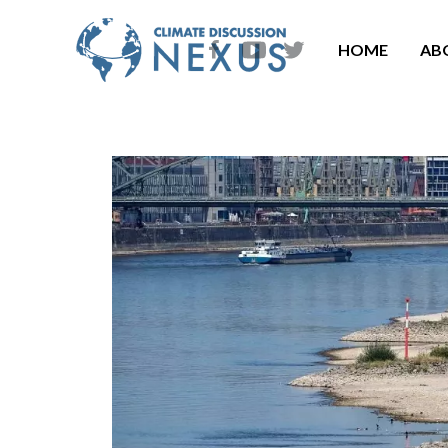
HOME
AB