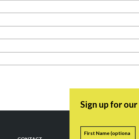
Sign up for ou
Name
F
CONTACT