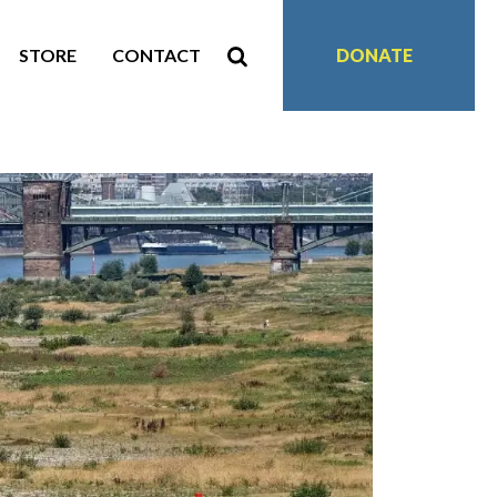
STORE
CONTACT
DONATE