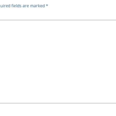
uired fields are marked
*