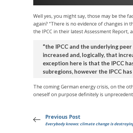
Well yes, you might say, those may be the fact
again? “There is no evidence of changes in t
the IPCC in their latest Assessment Report, 
“the IPCC and the underlying peer
increased and, logically, that in
exception here is that the IPCC ha
subregions, however the IPCC has 
The coming German energy crisis, on the oth
oneself on purpose definitely is unprecedent
Previous Post
Everybody knows: climate change is destroyin