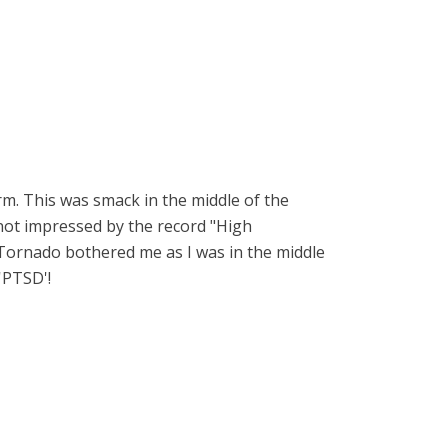
m. This was smack in the middle of the
not impressed by the record "High
Tornado bothered me as I was in the middle
'PTSD'!