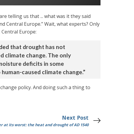
 telling us that ... what was it they said
and Central Europe.” Wait, what experts? Only
 Central Europe:
uded that drought has not
ed climate change. The only
moisture deficits in some
to human-caused climate change.”
change policy. And doing such a thing to
Next Post
 at its worst: the heat and drought of AD 1540