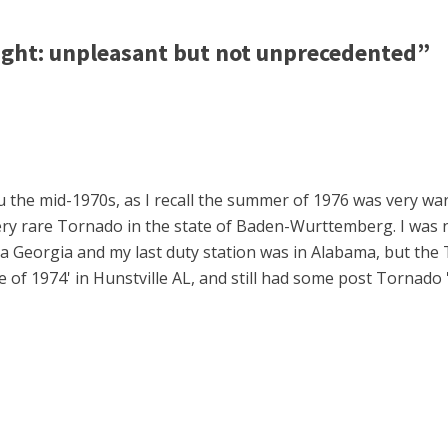
ht: unpleasant but not unprecedented”
 the mid-1970s, as I recall the summer of 1976 was very war
ry rare Tornado in the state of Baden-Wurttemberg. I was 
Georgia and my last duty station was in Alabama, but the 
 of 1974' in Hunstville AL, and still had some post Tornado 