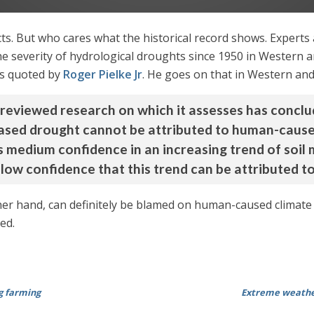
s. But who cares what the historical record shows. Experts are
he severity of hydrological droughts since 1950 in Western 
as quoted by
Roger Pielke Jr
. He goes on that in Western and
 reviewed research on which it assesses has concl
creased drought cannot be attributed to human-caus
s medium confidence in an increasing trend of soil 
low confidence that this trend can be attributed 
er hand, can definitely be blamed on human-caused climate 
ed.
g farming
Extreme weather