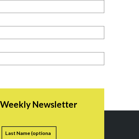
r Weekly Newsletter
irst
Last