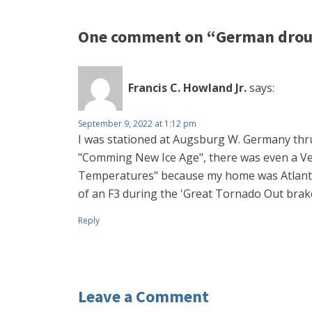
One comment on “German droug
Francis C. Howland Jr.
says:
September 9, 2022 at 1:12 pm
I was stationed at Augsburg W. Germany thru
"Comming New Ice Age", there was even a Ve
Temperatures" because my home was Atlanta 
of an F3 during the 'Great Tornado Out brake
Reply
Leave a Comment