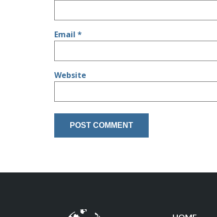
Email
*
Website
HOME