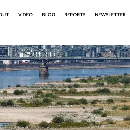
OUT
VIDEO
BLOG
REPORTS
NEWSLETTER