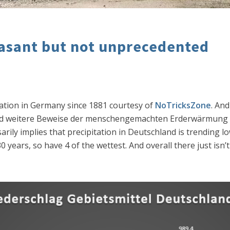
asant but not unprecedented
tation in Germany since 1881 courtesy of
NoTricksZone
. An
 und weitere Beweise der menschengemachten Erderwärmung
ily implies that precipitation in Deutschland is trending lowe
 years, so have 4 of the wettest. And overall there just isn’t