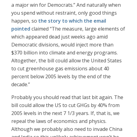
a major win for Democrats.” And naturally when
you spend without restraint, only good things
happen, so
the story to which the email
pointed
claimed “The measure, large elements of
which appeared dead just weeks ago amid
Democratic divisions, would inject more than
$370 billion into climate and energy programs.
Altogether, the bill could allow the United States
to cut greenhouse gas emissions about 40
percent below 2005 levels by the end of the
decade.”
Probably you should read that last bit again. The
bill could allow the US to cut GHGs by 40% from
2005 levels in the next 7 1/3 years. If, that is, we
repeal the laws of economics and physics.
Although we probably also need to invade China