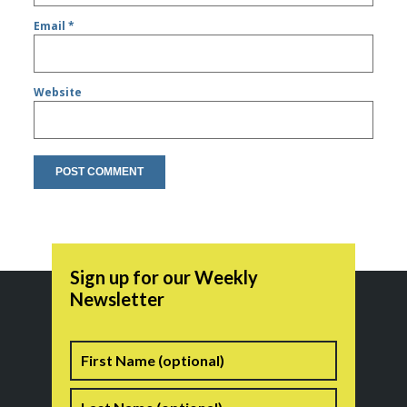
Email
*
Website
Sign up for our Weekly
Newsletter
Name
First
Last