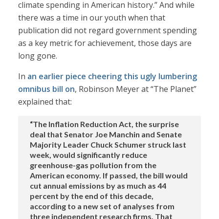
climate spending in American history.” And while
there was a time in our youth when that
publication did not regard government spending
as a key metric for achievement, those days are
long gone.
In
an earlier piece cheering this ugly lumbering
omnibus bill on
, Robinson Meyer at “The Planet”
explained that:
“The Inflation Reduction Act, the surprise
deal that Senator Joe Manchin and Senate
Majority Leader Chuck Schumer struck last
week, would significantly reduce
greenhouse-gas pollution from the
American economy. If passed, the bill would
cut annual emissions by as much as 44
percent by the end of this decade,
according to a new set of analyses from
three independent research firms. That