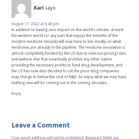
Karl
says:
August 17, 2022 at 6:40 pm
In addition to having zero impact on the world’s climate, at least
the western world (or any part that enjoys the benefits of the
modern medicine miracle) will now have to live mostly on what
medicines are already in the pipeline. The medicine innovation is
almost completely funded by the US due to onerous pricing rules
everywhere else that essentially prohibit any other nation
providing the necessary profits to fund drug development, and
the US has now also decided to cut the price drug companies
may charge to below the cost of R&D. So enjoy what we now have,
nothing new will be coming out in the coming decades…
Reply
Leave a Comment
Your email address will not be published.
Required fields are