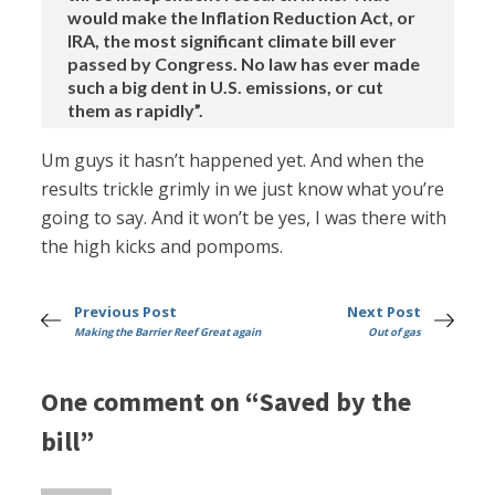
would make the Inflation Reduction Act, or
IRA, the most significant climate bill ever
passed by Congress. No law has ever made
such a big dent in U.S. emissions, or cut
them as rapidly”.
Um guys it hasn’t happened yet. And when the
results trickle grimly in we just know what you’re
going to say. And it won’t be yes, I was there with
the high kicks and pompoms.
Previous Post
Next Post
Making the Barrier Reef Great again
Out of gas
One comment on “Saved by the
bill”