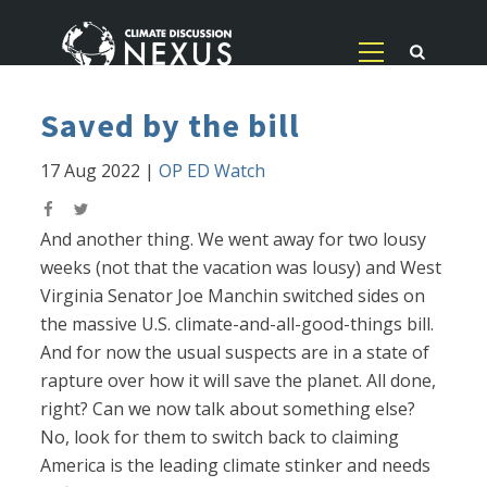
Saved by the bill
17 Aug 2022
|
OP ED Watch
And another thing. We went away for two lousy
weeks (not that the vacation was lousy) and West
Virginia Senator Joe Manchin switched sides on
the massive U.S. climate-and-all-good-things bill.
And for now the usual suspects are in a state of
rapture over how it will save the planet. All done,
right? Can we now talk about something else?
No, look for them to switch back to claiming
America is the leading climate stinker and needs