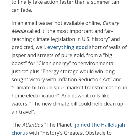
to finally take action faster than a summer tan
can fade.
In an email teaser not available online,
Canary
Media
called it “the most important and far-
reaching climate legislation in U.S. history” and
predicted, well,
everything good
short of walls of
jasper and streets of pure gold, from a “big
boost” for “Clean energy” to “environmental
justice” plus “Energy storage would win long-
sought victory with Inflation Reduction Act” and
“Climate bill could spur ‘market transformation’ in
home electrification”. And down it rolls like
waters: “The new climate bill could help clean up
air travel”.
The
Atlantic’s
“The Planet”
joined the Hallelujah
chorus
with “History’s Greatest Obstacle to