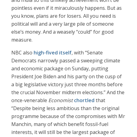
and India so this unlikely achievement won’t be
pointless even if it miraculously happens. But as
you know, plans are for losers. All you need is
political will and a very large pile of someone
else’s money. And a weasely “could” for good
measure.
NBC also
high-fived itself
, with “Senate
Democrats narrowly passed a sweeping climate
and economic package on Sunday, putting
President Joe Biden and his party on the cusp of
a big legislative victory just three months before
the crucial November midterm elections.” And the
once-venerable
Economist
chortled
that
“Despite being less ambitious than the original
programme because of the compromises with Mr
Manchin, many of which benefit fossil-fuel
interests, it will still be the largest package of