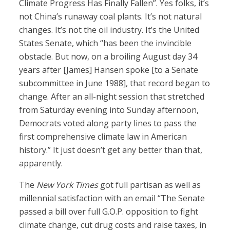
Climate Progress Has Finally Fallen”. Yes folks, it’s
not China’s runaway coal plants. It’s not natural
changes. It’s not the oil industry. It’s the United
States Senate, which “has been the invincible
obstacle. But now, on a broiling August day 34
years after [James] Hansen spoke [to a Senate
subcommittee in June 1988], that record began to
change. After an all-night session that stretched
from Saturday evening into Sunday afternoon,
Democrats voted along party lines to pass the
first comprehensive climate law in American
history.” It just doesn’t get any better than that,
apparently.
The
New York Times
got full partisan as well as
millennial satisfaction with an email “The Senate
passed a bill over full G.O.P. opposition to fight
climate change, cut drug costs and raise taxes, in