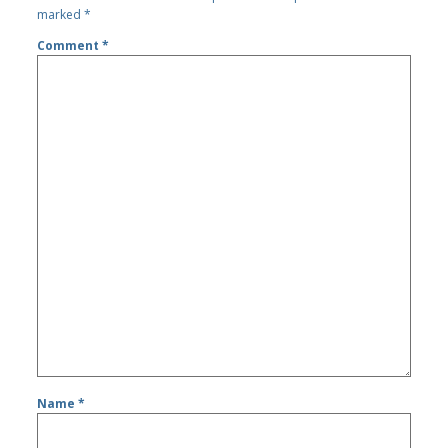
marked
*
Comment
*
Name
*