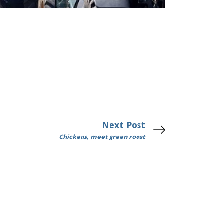
Next Post
Chickens, meet green roost