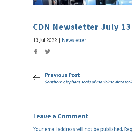
CDN Newsletter July 13
13 Jul 2022
|
Newsletter
Previous Post
Southern elephant seals of maritime Antarcti
Leave a Comment
Your email address will not be published.
Req