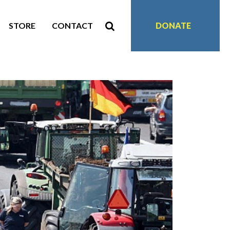
STORE
CONTACT
DONATE