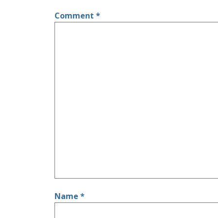
Comment
*
Name
*