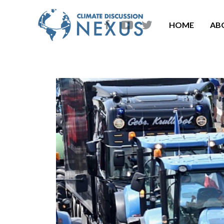
HOME
AB