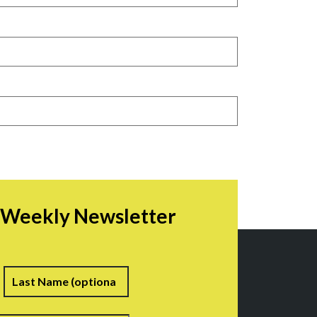
r Weekly Newsletter
irst
Last