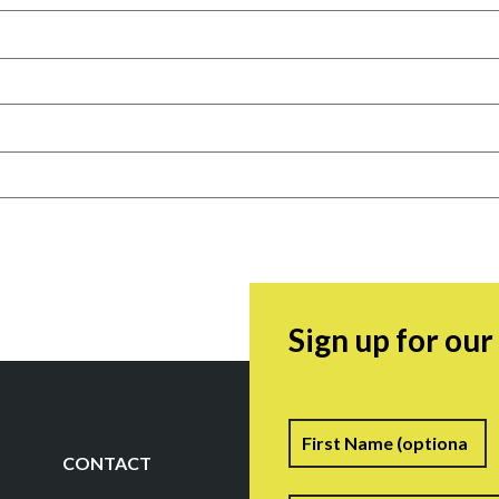
Sign up for ou
Name
F
CONTACT