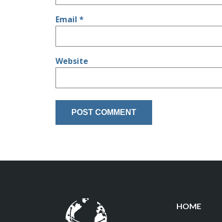
Email
*
Website
HOME