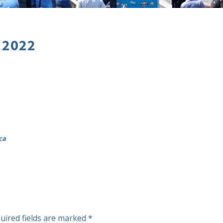
 2022
ca
uired fields are marked
*