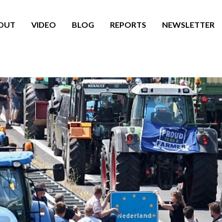
OUT
VIDEO
BLOG
REPORTS
NEWSLETTER