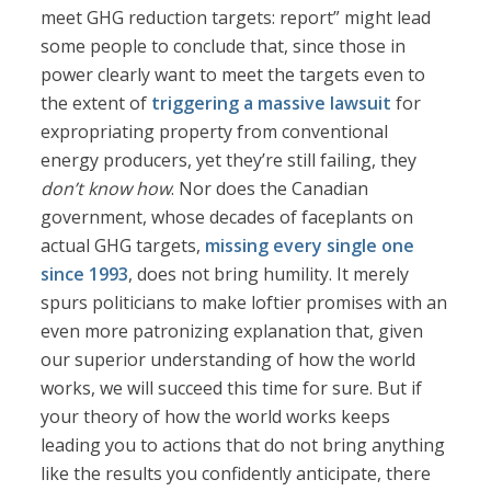
meet GHG reduction targets: report” might lead
some people to conclude that, since those in
power clearly want to meet the targets even to
the extent of
triggering a massive lawsuit
for
expropriating property from conventional
energy producers, yet they’re still failing, they
don’t know how
. Nor does the Canadian
government, whose decades of faceplants on
actual GHG targets,
missing every single one
since 1993
, does not bring humility. It merely
spurs politicians to make loftier promises with an
even more patronizing explanation that, given
our superior understanding of how the world
works, we will succeed this time for sure. But if
your theory of how the world works keeps
leading you to actions that do not bring anything
like the results you confidently anticipate, there