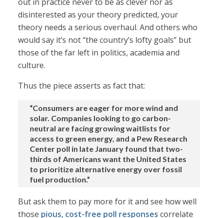
out in practice never to be as clever nor as
disinterested as your theory predicted, your
theory needs a serious overhaul. And others who
would say it’s not “the country’s lofty goals” but
those of the far left in politics, academia and
culture.
Thus the piece asserts as fact that:
“Consumers are eager for more wind and
solar. Companies looking to go carbon-
neutral are facing growing waitlists for
access to green energy, and a Pew Research
Center poll in late January found that two-
thirds of Americans want the United States
to prioritize alternative energy over fossil
fuel production.”
But ask them to pay more for it and see how well
those
pious, cost-free poll responses
correlate