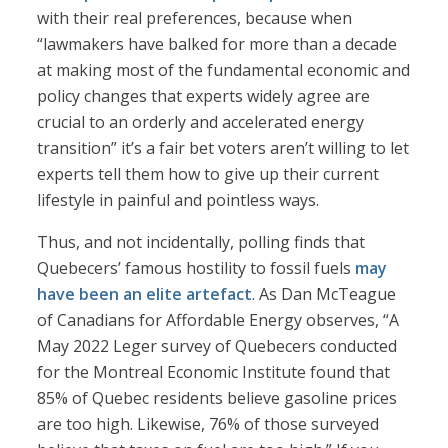
with their real preferences, because when
“lawmakers have balked for more than a decade
at making most of the fundamental economic and
policy changes that experts widely agree are
crucial to an orderly and accelerated energy
transition” it’s a fair bet voters aren’t willing to let
experts tell them how to give up their current
lifestyle in painful and pointless ways.
Thus, and not incidentally, polling finds that
Quebecers’ famous hostility to fossil fuels
may
have been an elite artefact
. As Dan McTeague
of Canadians for Affordable Energy observes, “A
May 2022 Leger survey of Quebecers conducted
for the Montreal Economic Institute found that
85% of Quebec residents believe gasoline prices
are too high. Likewise, 76% of those surveyed