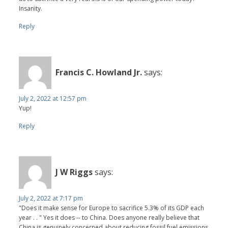
Insanity.
Reply
Francis C. Howland Jr.
says:
July 2, 2022 at 12:57 pm
Yup!
Reply
J W Riggs
says:
July 2, 2022 at 7:17 pm
"Does it make sense for Europe to sacrifice 5.3% of its GDP each
year . . " Yes it does -- to China. Does anyone really believe that
China is genuinely concerned about reducing fossil fuel emissions