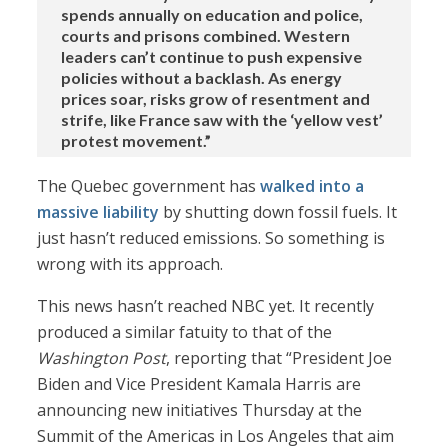
spends annually on education and police,
courts and prisons combined. Western
leaders can’t continue to push expensive
policies without a backlash. As energy
prices soar, risks grow of resentment and
strife, like France saw with the ‘yellow vest’
protest movement.”
The Quebec government has
walked into a
massive liability
by shutting down fossil fuels. It
just hasn’t reduced emissions. So something is
wrong with its approach.
This news hasn’t reached NBC yet. It recently
produced a similar fatuity to that of the
Washington Post
, reporting that “President Joe
Biden and Vice President Kamala Harris are
announcing new initiatives Thursday at the
Summit of the Americas in Los Angeles that aim