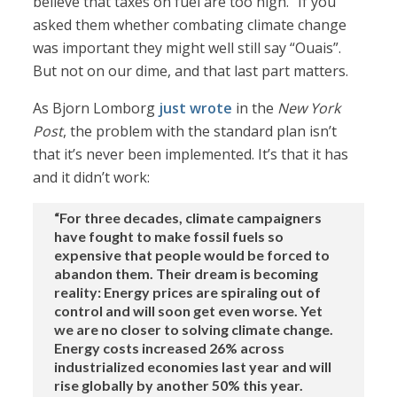
believe that taxes on fuel are too high.” If you
asked them whether combating climate change
was important they might well still say “Ouais”.
But not on our dime, and that last part matters.
As Bjorn Lomborg
just wrote
in the
New York
Post
, the problem with the standard plan isn’t
that it’s never been implemented. It’s that it has
and it didn’t work:
“For three decades, climate campaigners
have fought to make fossil fuels so
expensive that people would be forced to
abandon them. Their dream is becoming
reality: Energy prices are spiraling out of
control and will soon get even worse. Yet
we are no closer to solving climate change.
Energy costs increased 26% across
industrialized economies last year and will
rise globally by another 50% this year.