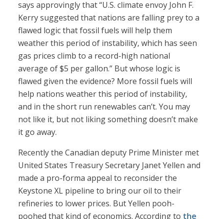
says approvingly that “U.S. climate envoy John F.
Kerry suggested that nations are falling prey to a
flawed logic that fossil fuels will help them
weather this period of instability, which has seen
gas prices climb to a record-high national
average of $5 per gallon.” But whose logic is
flawed given the evidence? More fossil fuels will
help nations weather this period of instability,
and in the short run renewables can’t. You may
not like it, but not liking something doesn’t make
it go away.
Recently the Canadian deputy Prime Minister met
United States Treasury Secretary Janet Yellen and
made a pro-forma appeal to reconsider the
Keystone XL pipeline to bring our oil to their
refineries to lower prices. But Yellen pooh-
poohed that kind of economics. According to
the