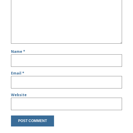
Name
*
Email
*
Website