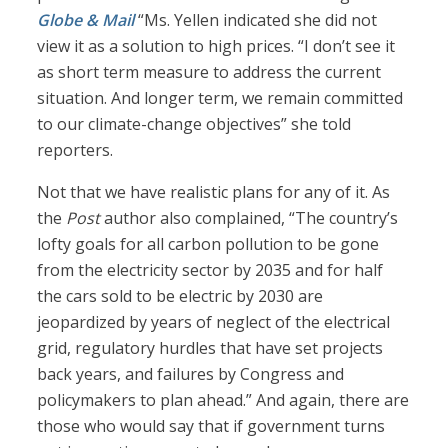
Globe & Mail
“Ms. Yellen indicated she did not
view it as a solution to high prices. “I don’t see it
as short term measure to address the current
situation. And longer term, we remain committed
to our climate-change objectives” she told
reporters.
Not that we have realistic plans for any of it. As
the
Post
author also complained, “The country’s
lofty goals for all carbon pollution to be gone
from the electricity sector by 2035 and for half
the cars sold to be electric by 2030 are
jeopardized by years of neglect of the electrical
grid, regulatory hurdles that have set projects
back years, and failures by Congress and
policymakers to plan ahead.” And again, there are
those who would say that if government turns