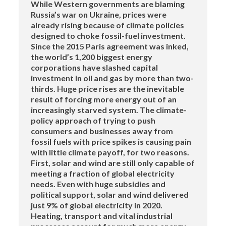
While Western governments are blaming
Russia’s war on Ukraine, prices were
already rising because of climate policies
designed to choke fossil-fuel investment.
Since the 2015 Paris agreement was inked,
the world’s 1,200 biggest energy
corporations have slashed capital
investment in oil and gas by more than two-
thirds. Huge price rises are the inevitable
result of forcing more energy out of an
increasingly starved system. The climate-
policy approach of trying to push
consumers and businesses away from
fossil fuels with price spikes is causing pain
with little climate payoff, for two reasons.
First, solar and wind are still only capable of
meeting a fraction of global electricity
needs. Even with huge subsidies and
political support, solar and wind delivered
just 9% of global electricity in 2020.
Heating, transport and vital industrial