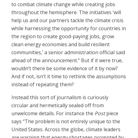
to combat climate change while creating jobs
throughout the hemisphere. The initiatives ‘will
help us and our partners tackle the climate crisis
while harnessing the opportunity for countries in
the region to create good-paying jobs, grow
clean energy economies and build resilient
communities,’ a senior administration official said
ahead of the announcement.” But if it were true,
wouldn’t there be some evidence of it by now?
And if not, isn’t it time to rethink the assumptions
instead of repeating them?
Instead this sort of journalism is curiously
circular and hermetically sealed off from
unwelcome details. For instance the
Post
piece
says “The problem is not entirely unique to the
United States. Across the globe, climate leaders
are warning that energy shortages prompted by