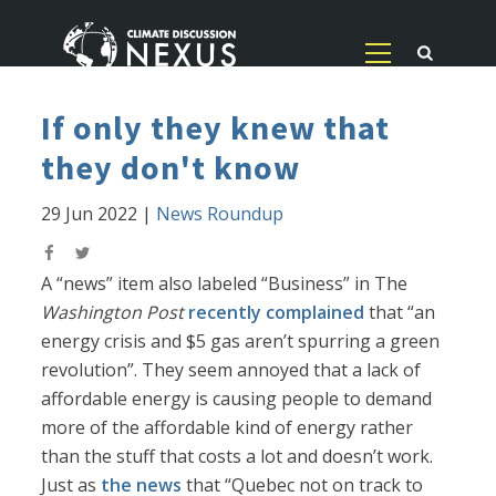
If only they knew that
they don't know
29 Jun 2022
|
News Roundup
A “news” item also labeled “Business” in The
Washington Post
recently complained
that “an
energy crisis and $5 gas aren’t spurring a green
revolution”. They seem annoyed that a lack of
affordable energy is causing people to demand
more of the affordable kind of energy rather
than the stuff that costs a lot and doesn’t work.
Just as
the news
that “Quebec not on track to