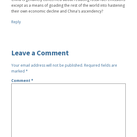
except as a means of goading the rest of the world into hastening
their own economic decline and China's ascendency?
Reply
Leave a Comment
Your email address will not be published.
Required fields are
marked
*
Comment
*