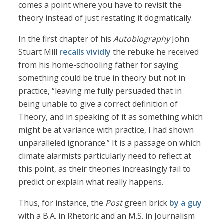
comes a point where you have to revisit the
theory instead of just restating it dogmatically.
In the first chapter of his
Autobiography
John
Stuart Mill
recalls vividly
the rebuke he received
from his home-schooling father for saying
something could be true in theory but not in
practice, “leaving me fully persuaded that in
being unable to give a correct definition of
Theory, and in speaking of it as something which
might be at variance with practice, I had shown
unparalleled ignorance.” It is a passage on which
climate alarmists particularly need to reflect at
this point, as their theories increasingly fail to
predict or explain what really happens.
Thus, for instance, the
Post
green brick
by a guy
with a B.A. in Rhetoric and an M.S. in Journalism