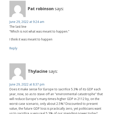
Pat robinson
says:
June 29, 2022 at 9:24 am
The last line
“Which is not what was meant to happen.”
I think it was meant to happen
Reply
Thylacine
says:
June 29, 2022 at 8:37 pm
Does it make sense for Europe to sacrifice 5.3% of its GDP each
year, now, so as to stave off an "environmental catastrophe" that
will reduce Europe's many-times-higher GDP in 2112 by, on the
worst-case scenario, only about 2.5%? Discounted to present
value, the future GDP loss is practically zero, yet politicians want
us to sacrifice a very real 5.3% of our spending power today?