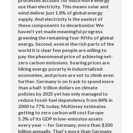
processes account for much more energy
use than electricity. This means solar and
wind deliver just 1.8% of global energy
supply. And electricity is the easiest of
these components to decarbonize: We
haven’t yet made meaningful progress
greening the remaining four-fifths of global
energy. Second, even in the rich parts of the
world it is clear few people are willing to
pay the phenomenal price of achieving net-
zero carbon emissions. Soaring prices are
hiking energy poverty in industrialized
economies, and prices are set to climb even
further. Germany is on track to spend more
than a half-trillion dollars on climate
policies by 2025 yet has only managed to
reduce fossil-fuel dependency from 84% in
2000 to 77% today. McKinsey estimates
getting to zero carbon will cost Europe
5.3% of its GDP in low-emission assets
every year — for Germany, more than $200
billion annually. That’s more than Germany