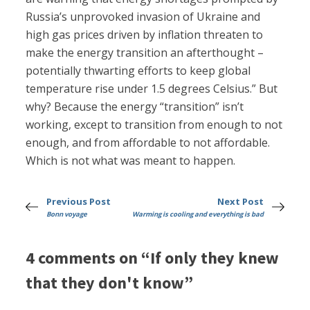
Russia’s unprovoked invasion of Ukraine and
high gas prices driven by inflation threaten to
make the energy transition an afterthought –
potentially thwarting efforts to keep global
temperature rise under 1.5 degrees Celsius.” But
why? Because the energy “transition” isn’t
working, except to transition from enough to not
enough, and from affordable to not affordable.
Which is not what was meant to happen.
Previous Post
Next Post
Bonn voyage
Warming is cooling and everything is bad
4 comments on “If only they knew
that they don't know”