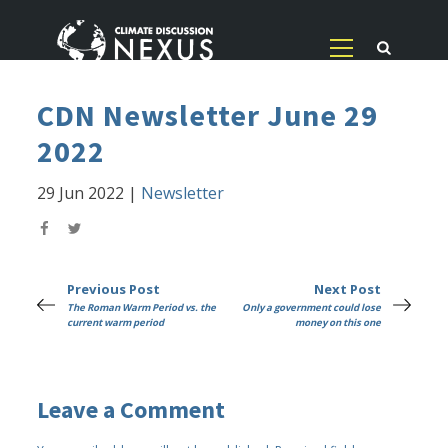
CDN Newsletter June 29
2022
29 Jun 2022
|
Newsletter
Previous Post
Next Post
The Roman Warm Period vs. the
Only a government could lose
current warm period
money on this one
Leave a Comment