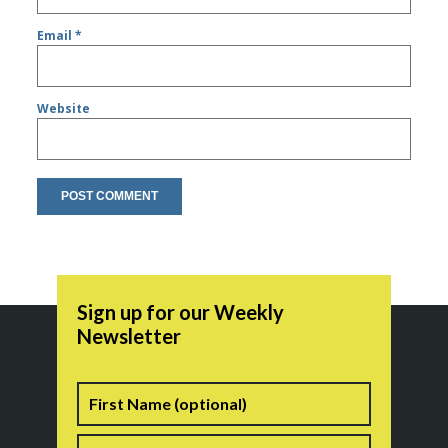
Email
*
Website
Sign up for our Weekly
Newsletter
Name
First
Last