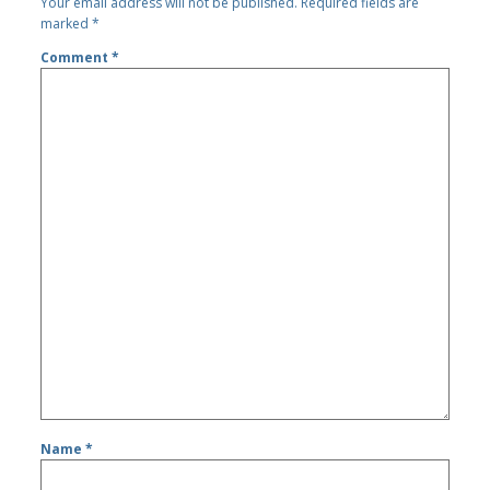
Your email address will not be published.
Required fields are
marked
*
Comment
*
Name
*