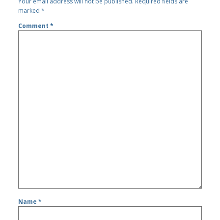
Your email address will not be published.
Required fields are
marked
*
Comment
*
Name
*