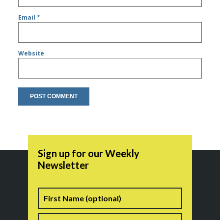
Email
*
Website
Sign up for our Weekly
Newsletter
Name
First
Last