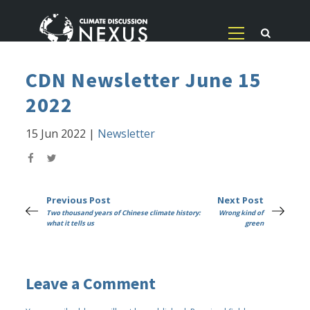
CDN Newsletter June 15
2022
15 Jun 2022
|
Newsletter
Previous Post
Next Post
Two thousand years of Chinese climate history:
Wrong kind of
what it tells us
green
Leave a Comment