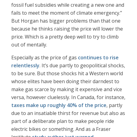
fossil fuel subsidies while creating a new one and
fails to meet the moment of climate emergency.”
But Horgan has bigger problems than that one
because he thinks raising the price will lower the
price. Which is a pretty deep well to try to climb
out of mentally.
Especially as the price of gas
continues to rise
relentlessly
. It’s due partly to geopolitical shocks,
to be sure. But those shocks hit a Western world
whose elites have been doing their darndest to
make gas scarce by making it expensive and vice
versa, however cluelessly. In Canada, for instance,
taxes make up roughly 40% of the price
, partly
due to an insatiable thirst for revenue but also as
part of a deliberate plan to make people ride
electric bikes or something. And as a Fraser