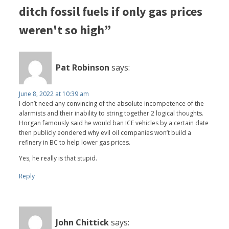
ditch fossil fuels if only gas prices
weren't so high”
Pat Robinson
says:
June 8, 2022 at 10:39 am
I don’t need any convincing of the absolute incompetence of the
alarmists and their inability to string together 2 logical thoughts.
Horgan famously said he would ban ICE vehicles by a certain date
then publicly eondered why evil oil companies won’t build a
refinery in BC to help lower gas prices.
Yes, he really is that stupid.
Reply
John Chittick
says: