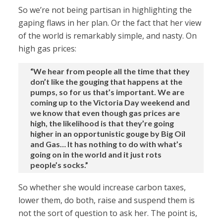
So we’re not being partisan in highlighting the
gaping flaws in her plan. Or the fact that her view
of the world is remarkably simple, and nasty. On
high gas prices:
“We hear from people all the time that they
don’t like the gouging that happens at the
pumps, so for us that’s important. We are
coming up to the Victoria Day weekend and
we know that even though gas prices are
high, the likelihood is that they’re going
higher in an opportunistic gouge by Big Oil
and Gas… It has nothing to do with what’s
going on in the world and it just rots
people’s socks.”
So whether she would increase carbon taxes,
lower them, do both, raise and suspend them is
not the sort of question to ask her. The point is,