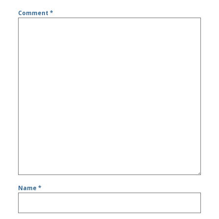
Comment
*
Name
*