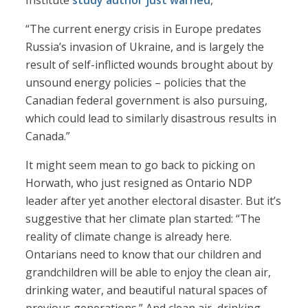
Institute
study author just warned
,
“The current energy crisis in Europe predates
Russia’s invasion of Ukraine, and is largely the
result of self-inflicted wounds brought about by
unsound energy policies – policies that the
Canadian federal government is also pursuing,
which could lead to similarly disastrous results in
Canada.”
It might seem mean to go back to picking on
Horwath, who just resigned as Ontario NDP
leader after yet another electoral disaster. But it’s
suggestive that her climate plan started: “The
reality of climate change is already here.
Ontarians need to know that our children and
grandchildren will be able to enjoy the clean air,
drinking water, and beautiful natural spaces of