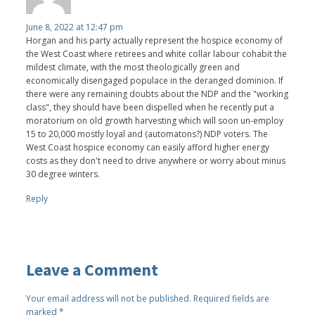
June 8, 2022 at 12:47 pm
Horgan and his party actually represent the hospice economy of
the West Coast where retirees and white collar labour cohabit the
mildest climate, with the most theologically green and
economically disengaged populace in the deranged dominion. If
there were any remaining doubts about the NDP and the "working
class", they should have been dispelled when he recently put a
moratorium on old growth harvesting which will soon un-employ
15 to 20,000 mostly loyal and (automatons?) NDP voters. The
West Coast hospice economy can easily afford higher energy
costs as they don't need to drive anywhere or worry about minus
30 degree winters.
Reply
Leave a Comment
Your email address will not be published.
Required fields are
marked
*