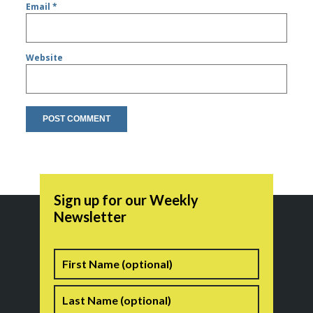
Email
*
Website
Sign up for our Weekly
Newsletter
Name
First
Last