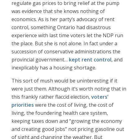
regulate gas prices to bring relief at the pump
was evidence that she knows nothing of
economics. As is her party’s advocacy of rent
control, something Ontario had disastrous
experience with last time voters let the NDP run
the place. But she is not alone. In fact under a
succession of conservative administrations the
provincial government…
kept rent control
, and
inexplicably has a housing shortage.
This sort of mush would be uninteresting if it
were just them. Although it’s worth noting that in
this frankly rather flaccid election,
voters’
priorities
were the cost of living, the cost of
living, the foundering health care system,
keeping taxes down and “growing the economy
and creating good jobs” not pricing gasoline out
of sight and changing the weather. But