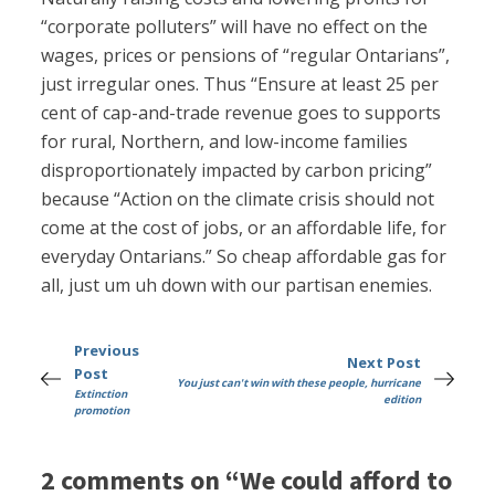
“corporate polluters” will have no effect on the
wages, prices or pensions of “regular Ontarians”,
just irregular ones. Thus “Ensure at least 25 per
cent of cap-and-trade revenue goes to supports
for rural, Northern, and low-income families
disproportionately impacted by carbon pricing”
because “Action on the climate crisis should not
come at the cost of jobs, or an affordable life, for
everyday Ontarians.” So cheap affordable gas for
all, just um uh down with our partisan enemies.
Previous
Next Post
Post
You just can't win with these people, hurricane
Extinction
edition
promotion
2 comments on “We could afford to