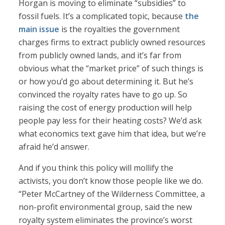
Horgan is moving to eliminate “subsidies” to
fossil fuels. It’s a complicated topic, because
the
main issue
is the royalties the government
charges firms to extract publicly owned resources
from publicly owned lands, and it’s far from
obvious what the “market price” of such things is
or how you’d go about determining it. But he’s
convinced the royalty rates have to go up. So
raising the cost of energy production will help
people pay less for their heating costs? We’d ask
what economics text gave him that idea, but we’re
afraid he’d answer.
And if you think this policy will mollify the
activists, you don’t know those people like we do.
“Peter McCartney of the Wilderness Committee, a
non-profit environmental group, said the new
royalty system eliminates the province’s worst