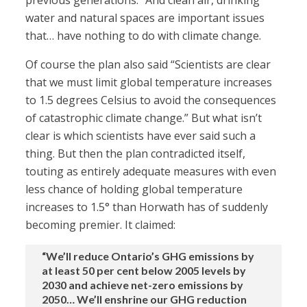
previous generations.” And clean air, drinking
water and natural spaces are important issues
that… have nothing to do with climate change.
Of course the plan also said “Scientists are clear
that we must limit global temperature increases
to 1.5 degrees Celsius to avoid the consequences
of catastrophic climate change.” But what isn’t
clear is which scientists have ever said such a
thing. But then the plan contradicted itself,
touting as entirely adequate measures with even
less chance of holding global temperature
increases to 1.5° than Horwath has of suddenly
becoming premier. It claimed:
“We’ll reduce Ontario’s GHG emissions by
at least 50 per cent below 2005 levels by
2030 and achieve net-zero emissions by
2050… We’ll enshrine our GHG reduction