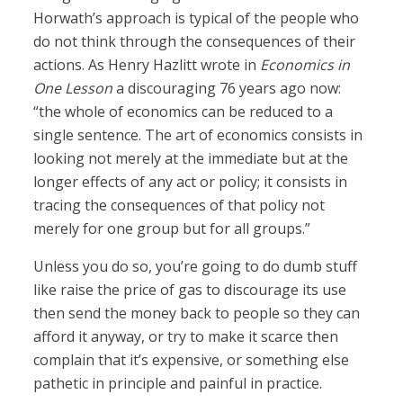
Horwath’s approach is typical of the people who
do not think through the consequences of their
actions. As Henry Hazlitt wrote in
Economics in
One Lesson
a discouraging 76 years ago now:
“the whole of economics can be reduced to a
single sentence. The art of economics consists in
looking not merely at the immediate but at the
longer effects of any act or policy; it consists in
tracing the consequences of that policy not
merely for one group but for all groups.”
Unless you do so, you’re going to do dumb stuff
like raise the price of gas to discourage its use
then send the money back to people so they can
afford it anyway, or try to make it scarce then
complain that it’s expensive, or something else
pathetic in principle and painful in practice.