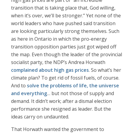
high gas prices are part of “an incredible
transition that is taking place that, God willing,
when it’s over, we’ll be stronger.” Yet none of the
world leaders who have pushed said transition
are looking particularly strong themselves. Such
as here in Ontario in which the pro-energy
transition opposition parties just got wiped off
the map. Even though the leader of the provincial
socialist party, the NDP’s Andrea Horwath
complained about high gas prices
. So what’s her
climate plan? To get rid of fossil fuels, of course.
And to
solve the problems of life, the universe
and everything
… but not those of supply and
demand. It didn’t work; after a dismal election
performance she resigned as leader. But the
ideas carry on undaunted.
That Horwath wanted the government to