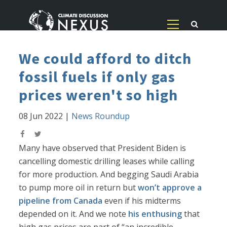
We could afford to ditch
fossil fuels if only gas
prices weren't so high
08 Jun 2022
|
News Roundup
Many have observed that President Biden is
cancelling domestic drilling leases while calling
for more production. And begging Saudi Arabia
to pump more oil in return but
won’t approve a
pipeline from Canada
even if his midterms
depended on it. And we note
his enthusing
that