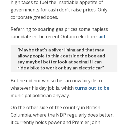
high taxes to fuel the insatiable appetite of
governments for cash don’t raise prices. Only
corporate greed does.
Referring to soaring gas prices some hapless
candidate in the recent Ontario election
said
:
“Maybe that’s a silver lining and that may
allow people to think outside the box and
say maybe I better look at seeing if I can
ride a bike to work or buy an electric car”.
But he did not win so he can now bicycle to
whatever his day job is, which
turns out to be
municipal politician anyway.
On the other side of the country in British
Columbia, where the NDP regularly does better,
it currently holds power and Premier John