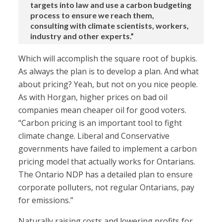
targets into law and use a carbon budgeting
process to ensure we reach them,
consulting with climate scientists, workers,
industry and other experts.”
Which will accomplish the square root of bupkis.
As always the plan is to develop a plan. And what
about pricing? Yeah, but not on you nice people.
As with Horgan, higher prices on bad oil
companies mean cheaper oil for good voters.
“Carbon pricing is an important tool to fight
climate change. Liberal and Conservative
governments have failed to implement a carbon
pricing model that actually works for Ontarians.
The Ontario NDP has a detailed plan to ensure
corporate polluters, not regular Ontarians, pay
for emissions.”
Naturally raising costs and lowering profits for