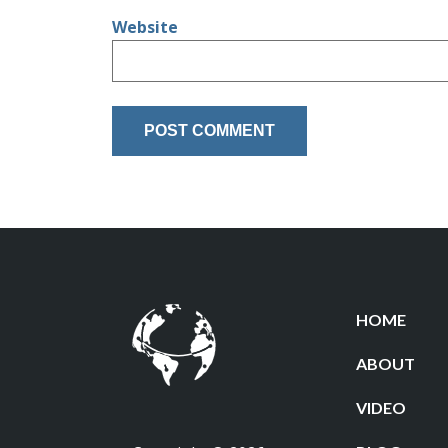
Website
HOME
ABOUT
VIDEO