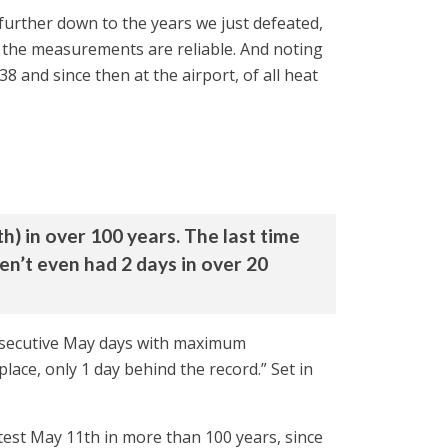
l further down to the years we just defeated,
e the measurements are reliable. And noting
 and since then at the airport, of all heat
h) in over 100 years. The last time
’t even had 2 days in over 20
consecutive May days with maximum
ce, only 1 day behind the record.” Set in
test May 11th in more than 100 years, since