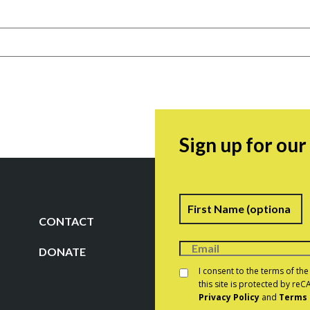
Sign up for ou
Name
F
CONTACT
DONATE
Consent
*
I consent to the terms of th
this site is protected by r
Privacy Policy
and
Terms 