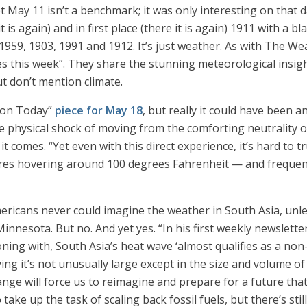
 May 11 isn’t a benchmark; it was only interesting on that d
t is again) and in first place (there it is again) 1911 with a 
 1959, 1903, 1991 and 1912. It’s just weather. As with The 
ces this week”. They share the stunning meteorological insig
 don’t mention climate.
nion Today”
piece for May 18
, but really it could have been
e physical shock of moving from the comforting neutrality o
it comes. “Yet even with this direct experience, it’s hard to
res hovering around 100 degrees Fahrenheit — and frequen
icans never could imagine the weather in South Asia, unles
 Minnesota. But no. And yet yes. “In his first weekly newslet
ning with, South Asia’s heat wave ‘almost qualifies as a non
ying it’s not unusually large except in the size and volume o
ge will force us to reimagine and prepare for a future that 
ake up the task of scaling back fossil fuels, but there’s stil