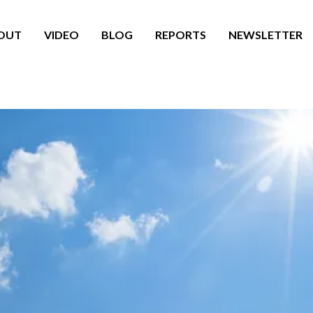
OUT
VIDEO
BLOG
REPORTS
NEWSLETTER