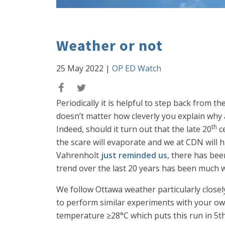
Weather or not
25 May 2022
|
OP ED Watch
Periodically it is helpful to step back from t
doesn’t matter how cleverly you explain why 
th
Indeed, should it turn out that the late 20
ce
the scare will evaporate and we at CDN will hav
Vahrenholt
just reminded us
, there has be
trend over the last 20 years has been much w
We follow Ottawa weather particularly closel
to perform similar experiments with your own
temperature ≥28°C which puts this run in 5th