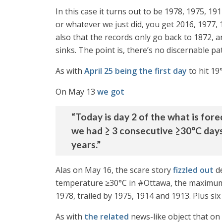
In this case it turns out to be 1978, 1975, 1
or whatever we just did, you get 2016, 1977,
also that the records only go back to 1872, a
sinks. The point is, there’s no discernable pa
As with
April 25 being the first day
to hit 19
On May 13
we got
“Today is day 2 of the what is for
we had ≥ 3 consecutive ≥30°C day
years.”
Alas on May 16, the scare story
fizzled out
de
temperature ≥30°C in #Ottawa, the maximum t
1978, trailed by 1975, 1914 and 1913. Plus si
As with
the related
news-like object that on