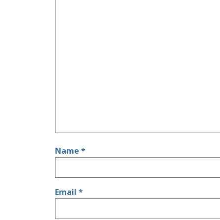
Name
*
Email
*