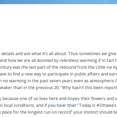
he details and ask what it’s all about. Thus sometimes we giv
and how we are all doomed by relentless warming if in fact t
ntury was the last part of the rebound from the Little Ice Ag
e to find a new way to participate in public affairs and earn a
en no warming in the past seven years even as atmospheric C
eaker than in the previous 20. “Why hasn’t this been repor
y because one of us lives here and hopes their flowers and v
 local conditions, and if
you hear that
“Today is #Ottawa’s
 place for the longest run on record” your instinct should b