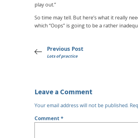
play out.”
So time may tell. But here’s what it really n
which “Oops” is going to be a rather inadequa
Previous Post
Lots of practice
Leave a Comment
Your email address will not be published.
Req
Comment
*