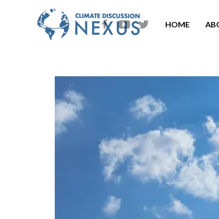
HOME
AB