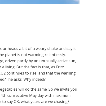
e our heads a bit of a weary shake and say it
he planet is not warming relentlessly.
e, driven partly by an unusually active sun,
 living. But the fact is that, as Fritz
O2 continues to rise, and that the warning
ted?” he asks. Why indeed?
egetables will do the same. So we invite you
 4th consecutive May day with maximum
e to say OK, what years are we chasing?