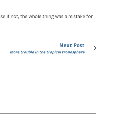
use if not, the whole thing was a mistake for
Next Post
More trouble in the tropical troposphere