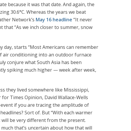
ate because it was that date. And again, the
blazing 30.6°C. Whereas the years we beat
Weather Network’s
May 16 headline
“It never
ht that “As we inch closer to summer, snow
 any day, starts “Most Americans can remember
f air conditioning into an outdoor furnace
 truly conjure what South Asia has been
tly spiking much higher — week after week,
s they lived somewhere like Mississippi,
ter for Times Opinion, David Wallace-Wells
-event if you are tracing the amplitude of
f headlines? Sort of. But “With each warmer
will be very different from the present.
l much that’s uncertain about how that will