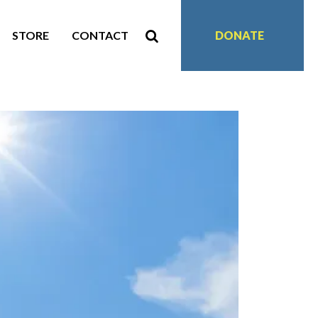
STORE
CONTACT
DONATE