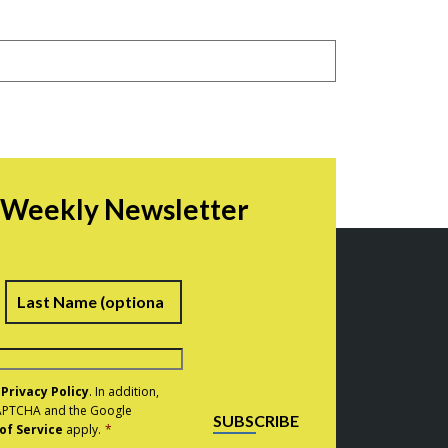
r Weekly Newsletter
irst
Last
e
Privacy Policy
. In addition,
eCAPTCHA and the Google
SUBSCRIBE
of Service
apply.
*