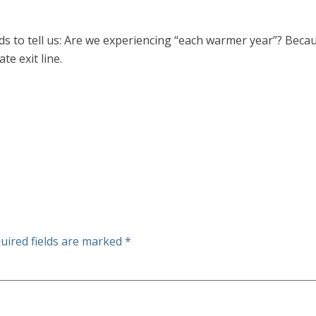
eeds to tell us: Are we experiencing “each warmer year”? Beca
te exit line.
uired fields are marked
*