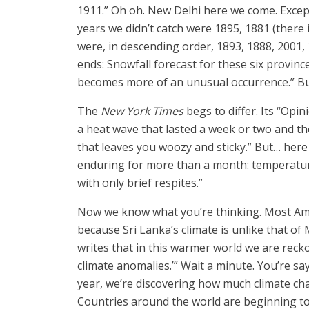
1911.” Oh oh. New Delhi here we come. Except
years we didn’t catch were 1895, 1881 (there i
were, in descending order, 1893, 1888, 2001,
ends: Snowfall forecast for these six provin
becomes more of an unusual occurrence.” But
The
New York Times
begs to differ. Its “Opi
a heat wave that lasted a week or two and th
that leaves you woozy and sticky.” But… here 
enduring for more than a month: temperatu
with only brief respites.”
Now we know what you’re thinking. Most Amer
because Sri Lanka’s climate is unlike that of
writes that in this warmer world we are recko
climate anomalies.’” Wait a minute. You’re sa
year, we’re discovering how much climate chan
Countries around the world are beginning to t