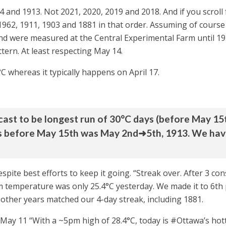
914 and 1913. Not 2021, 2020, 2019 and 2018. And if you scrol
 1962, 1911, 1903 and 1881 in that order. Assuming of cours
nd were measured at the Central Experimental Farm until 1938
ttern. At least respecting May 14.
°C whereas it typically happens on April 17.
ecast to be longest run of 30°C days (before May 15t
s before May 15th was May 2nd➜5th, 1913. We haven
spite best efforts to keep it going. “Streak over. After 3 
emperature was only 25.4°C yesterday. We made it to 6th pla
x other years matched our 4-day streak, including 1881.
 May 11 “With a ~5pm high of 28.4°C, today is #Ottawa’s hot