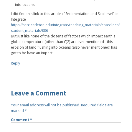
- - into oceans.
I did find this link to this article : "Sedimentation and Sea Level" in
Integrate
https://serc.carleton.edu/integrate/teaching_materials/coastlines/
student_materials/886
But just like none of the dozens of factors which impact earth's
global temperature (other than C)2) are ever mentioned - this
erosion of land flushing into oceans (also never mentioned) has
got to be have an impact.
Reply
Leave a Comment
Your email address will not be published.
Required fields are
marked
*
Comment
*