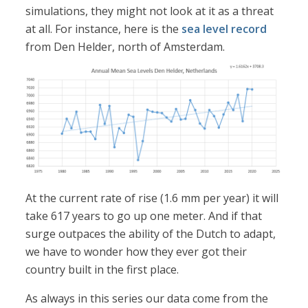
simulations, they might not look at it as a threat
at all. For instance, here is the
sea level record
from Den Helder, north of Amsterdam.
At the current rate of rise (1.6 mm per year) it will
take 617 years to go up one meter. And if that
surge outpaces the ability of the Dutch to adapt,
we have to wonder how they ever got their
country built in the first place.
As always in this series our data come from the