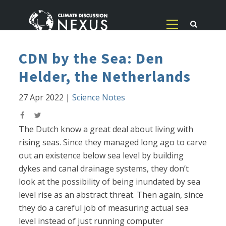
CDN by the Sea: Den
Helder, the Netherlands
27 Apr 2022
|
Science Notes
The Dutch know a great deal about living with
rising seas. Since they managed long ago to carve
out an existence below sea level by building
dykes and canal drainage systems, they don’t
look at the possibility of being inundated by sea
level rise as an abstract threat. Then again, since
they do a careful job of measuring actual sea
level instead of just running computer