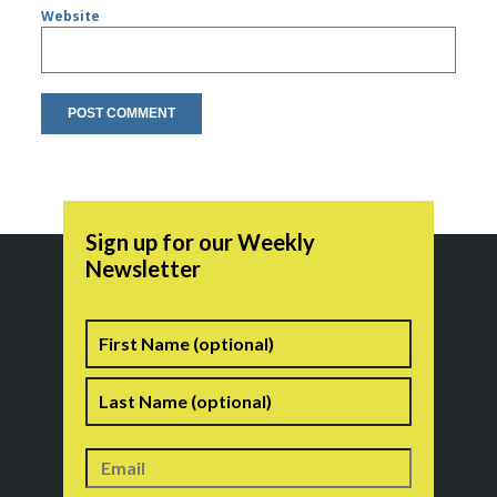
Website
Sign up for our Weekly
Newsletter
Name
First
Last