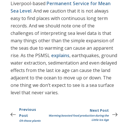
Liverpool-based
Permanent Service for Mean
Sea Level
. And we caution that it is not always
easy to find places with continuous long term
records. And we should note one of the
challenges of interpreting sea level data is that
many things other than the simple expansion of
the seas due to warming can cause an apparent
rise. As the PSMSL
explains
, earthquakes, ground
water extraction, sedimentation and even delayed
effects from the last ice age can cause the land
adjacent to the ocean to move up or down. The
one thing we don’t expect to see is a sea surface
level that never varies.
Previous
Next Post
Post
Warming boosted food production during the
Little Ice Age
Oh those plants