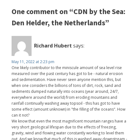
One comment on “CDN by the Sea:
Den Helder, the Netherlands”
Richard Hubert
says:
May 11, 2022 at 2:23 pm
One likely contributor to the miniscule amount of sea level rise
measured over the past century has got to be - natural erosion
and sedimentation. Have never seen anyone mention this, but
when one considers the billions of tons of dirt, rock, sand and
sediments dumped naturally into oceans (year around, 24/7,
everywhere around the world) from eroding mountains and
rainfall continually washing away topsoil - this has got to have
some effect (amount unknown) in "the filling of the oceans". How
can it not?
We know that even the most magnificent mountain ranges have a
very short geological lifespan due to the effects of freezing,
gravity, wind and flowing water constantly working to level them
out. And we know that much of this is washed away downstream -