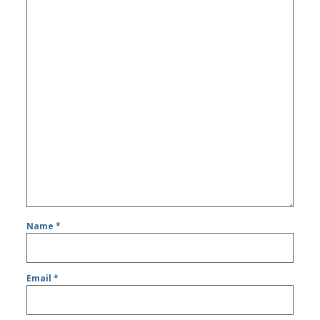
Name
*
Email
*