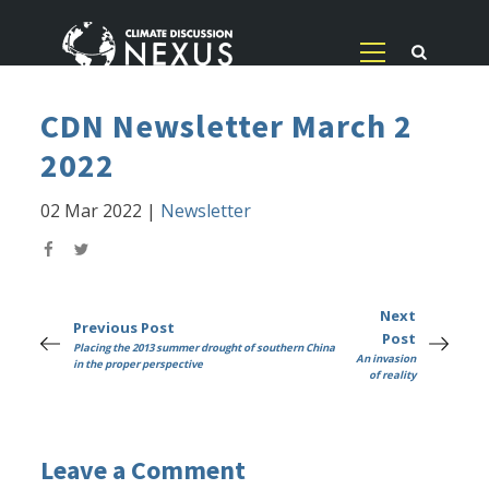
CDN Newsletter March 2
2022
02 Mar 2022
|
Newsletter
Next
Previous Post
Post
Placing the 2013 summer drought of southern China
An invasion
in the proper perspective
of reality
Leave a Comment