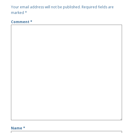
Your email address will not be published.
Required fields are
marked
*
Comment
*
Name
*