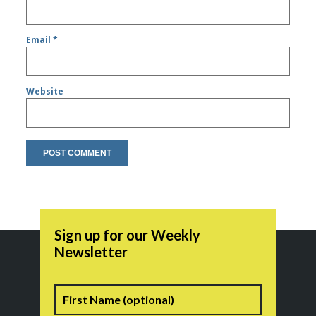
Email
*
Website
Sign up for our Weekly
Newsletter
Name
First