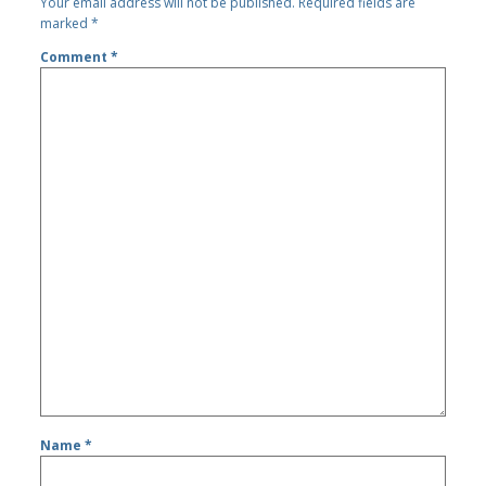
Your email address will not be published.
Required fields are
marked
*
Comment
*
Name
*