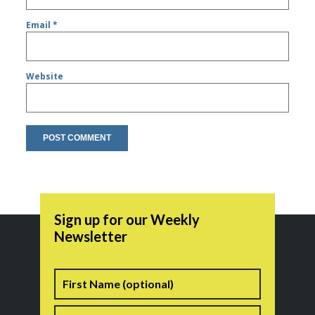
Email
*
Website
Sign up for our Weekly
Newsletter
Name
First
Last