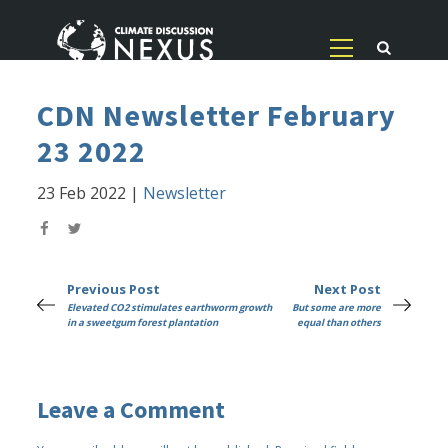
CDN Newsletter February
23 2022
23 Feb 2022
|
Newsletter
Previous Post
Next Post
Elevated CO2 stimulates earthworm growth
But some are more
in a sweetgum forest plantation
equal than others
Leave a Comment