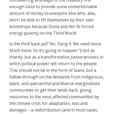
smouldering wreckage of the treasury find
enough lucre to provide some unmentionable
amount of money to everyone else who, alas,
won’t be able to lift themselves by their own
bootstraps because Greta and her ilk forced
energy poverty on the Third World.
Is the thrill back yet? No. Dang it. We need more.
Much more. So it’s going to happen “[n]ot as
charity, but as a transformative justice process in
which political power will return to the people.
This should not be in the form of loans, but a
follow through on the demands from Indigenous,
black, anti-patriarchal and diverse marginalized
communities to get their lands back, giving
resources to the most affected communities by
the climate crisis for adaptation, loss and
damages – a redistribution (and in most cases,