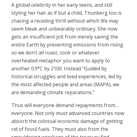
A global celebrity in her early teens, and still
styling her hair as if but a child, Thunberg too is
chasing a receding thrill without which life may
seem bleak and unbearably ordinary. She now
gets an insufficient jolt from merely saving the
entire Earth by preventing emissions from rising
so we don’t all roast, cook or whatever
overheated metaphor you want to apply to
another 0.9°C by 2100. Instead “Guided by
historical struggles and lived experiences, led by
the most affected people and areas (MAPA), we
are demanding climate reparations.”
Thus will everyone demand repayments from…
everyone. Not only must advanced countries now
absorb the colossal economic damage of getting
rid of fossil fuels. They must also from the