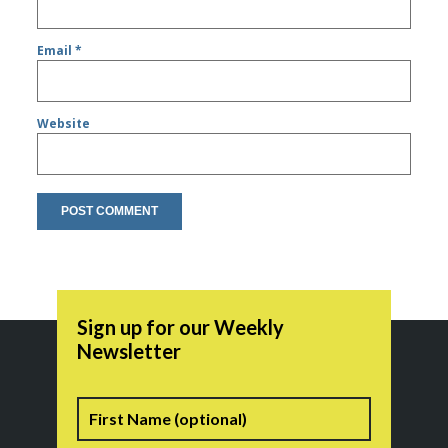
Email
*
Website
Sign up for our Weekly
Newsletter
Name
First