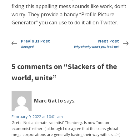
fixing this appalling mess sounds like work, don’t
worry. They provide a handy “Profile Picture
Generator” you can use to do it all on Twitter.
Previous Post
Next Post
Ravaged
Why oh why won't you look up?
5 comments on “Slackers of the
world, unite”
Marc Gatto
says:
February 9, 2022 at 10:01 am
Greta 'Not-a-climate-scientist' Thunberg. Is now "not an
economist' either. ( although I do agree that the trans-global
mega corporations are generally having their way with us...:>(