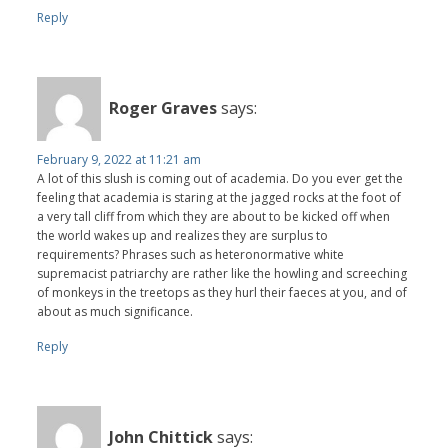
Reply
Roger Graves
says:
February 9, 2022 at 11:21 am
A lot of this slush is coming out of academia. Do you ever get the
feeling that academia is staring at the jagged rocks at the foot of
a very tall cliff from which they are about to be kicked off when
the world wakes up and realizes they are surplus to
requirements? Phrases such as heteronormative white
supremacist patriarchy are rather like the howling and screeching
of monkeys in the treetops as they hurl their faeces at you, and of
about as much significance.
Reply
John Chittick
says: