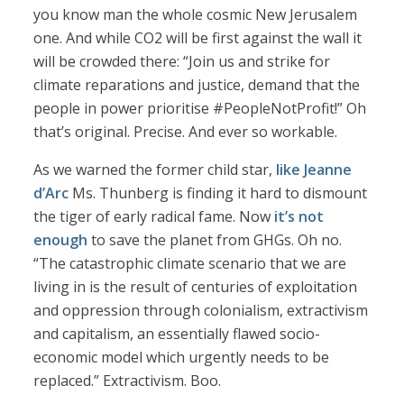
you know man the whole cosmic New Jerusalem
one. And while CO2 will be first against the wall it
will be crowded there: “Join us and strike for
climate reparations and justice, demand that the
people in power prioritise #PeopleNotProfit!” Oh
that’s original. Precise. And ever so workable.
As we warned the former child star,
like Jeanne
d’Arc
Ms. Thunberg is finding it hard to dismount
the tiger of early radical fame. Now
it’s not
enough
to save the planet from GHGs. Oh no.
“The catastrophic climate scenario that we are
living in is the result of centuries of exploitation
and oppression through colonialism, extractivism
and capitalism, an essentially flawed socio-
economic model which urgently needs to be
replaced.” Extractivism. Boo.