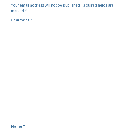
Your email address will not be published.
Required fields are
marked
*
Comment
*
Name
*