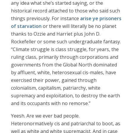
any idea what she’s started saying, or the
historical record attached to those who said such
things previously. For instance
arise ye prisoners
of starvation
or there will literally be no planet
thanks to Ozzie and Harriet plus John D.
Rockefeller or some such undergraduate fantasy.
“Climate struggle is class struggle, for years, the
ruling class, primarily through corporations and
governments from the Global North dominated
by affluent, white, heterosexual cis-males, have
exercised their power, gained through
colonialism, capitalism, patriarchy, white
supremacy and exploitation, to destroy the earth
and its occupants with no remorse.”
Yeesh. Are we ever bad people.
Heteronormatively cis and patriarchal to boot, as
well as white and white supremacist. And in case