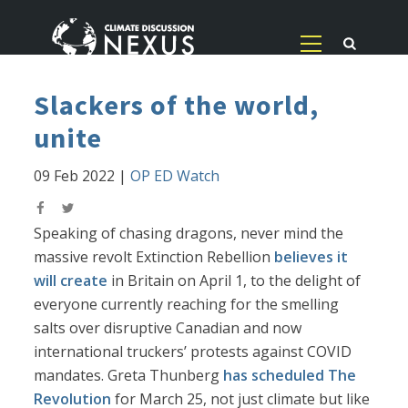
Slackers of the world,
unite
09 Feb 2022
|
OP ED Watch
Speaking of chasing dragons, never mind the
massive revolt Extinction Rebellion
believes it
will create
in Britain on April 1, to the delight of
everyone currently reaching for the smelling
salts over disruptive Canadian and now
international truckers’ protests against COVID
mandates. Greta Thunberg
has scheduled The
Revolution
for March 25, not just climate but like