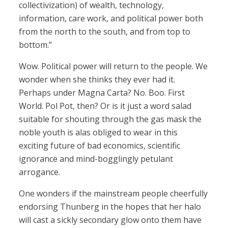
collectivization) of wealth, technology,
information, care work, and political power both
from the north to the south, and from top to
bottom.”
Wow. Political power will return to the people. We
wonder when she thinks they ever had it.
Perhaps under Magna Carta? No. Boo. First
World. Pol Pot, then? Or is it just a word salad
suitable for shouting through the gas mask the
noble youth is alas obliged to wear in this
exciting future of bad economics, scientific
ignorance and mind-bogglingly petulant
arrogance.
One wonders if the mainstream people cheerfully
endorsing Thunberg in the hopes that her halo
will cast a sickly secondary glow onto them have