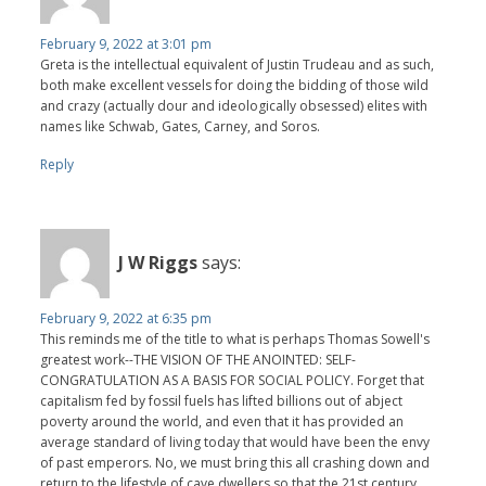
February 9, 2022 at 3:01 pm
Greta is the intellectual equivalent of Justin Trudeau and as such,
both make excellent vessels for doing the bidding of those wild
and crazy (actually dour and ideologically obsessed) elites with
names like Schwab, Gates, Carney, and Soros.
Reply
J W Riggs
says:
February 9, 2022 at 6:35 pm
This reminds me of the title to what is perhaps Thomas Sowell's
greatest work--THE VISION OF THE ANOINTED: SELF-
CONGRATULATION AS A BASIS FOR SOCIAL POLICY. Forget that
capitalism fed by fossil fuels has lifted billions out of abject
poverty around the world, and even that it has provided an
average standard of living today that would have been the envy
of past emperors. No, we must bring this all crashing down and
return to the lifestyle of cave dwellers so that the 21st century