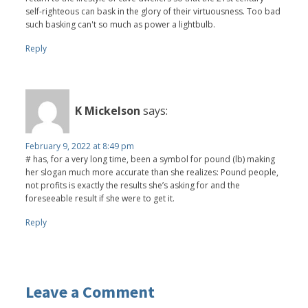
self-righteous can bask in the glory of their virtuousness. Too bad
such basking can't so much as power a lightbulb.
Reply
K Mickelson
says:
February 9, 2022 at 8:49 pm
# has, for a very long time, been a symbol for pound (lb) making
her slogan much more accurate than she realizes: Pound people,
not profits is exactly the results she’s asking for and the
foreseeable result if she were to get it.
Reply
Leave a Comment