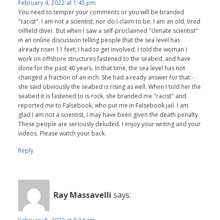
February 4, 2022 at 1:45 pm
You need to temper your comments or you will be branded
"racist". I am not a scientist, nor do I claim to be: I am an old, tired
oilfield diver. But when I saw a self-proclaimed "climate scientist"
in an online discussion telling people that the sea level has
already risen 11 feet, I had to get involved. I told the woman I
work on offshore structures fastened to the seabed, and have
done for the past 40 years. In that time, the sea level has not
changed a fraction of an inch. She had a ready answer for that -
she said obviously the seabed is rising as well. When I told her the
seabed it is fastened to is rock, she branded me "racist" and
reported me to Falsebook, who put me in Falsebook jail. I am
glad I am not a scientist, I may have been given the death penalty.
These people are seriously deluded. I enjoy your writing and your
videos. Please watch your back.
Reply
Ray Massavelli
says: