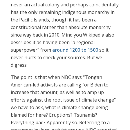
never an actual colony and perhaps coincidentally
has the only remaining indigenous monarchy in
the Pacific Islands, though it has been a
constitutional rather than absolute monarchy
since way back in 2010. Mind you Wikipedia also
describes it as having been “a regional
superpower” from
around 1200 to 1500
so it
never hurts to check your sources. But we
digress.
The point is that when NBC says “Tongan
American-led activists are calling for Biden to
increase that amount, as well as to amp up
efforts against the root issue of climate change”
we have to ask, what is climate change being
blamed for here? Eruptions? Tsunamis?
Everything bad? Apparently so. Referring to a