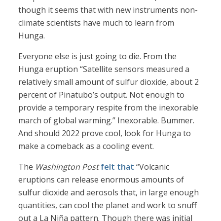
though it seems that with new instruments non-
climate scientists have much to learn from
Hunga.
Everyone else is just going to die. From the
Hunga eruption “Satellite sensors measured a
relatively small amount of sulfur dioxide, about 2
percent of Pinatubo’s output. Not enough to
provide a temporary respite from the inexorable
march of global warming.” Inexorable. Bummer.
And should 2022 prove cool, look for Hunga to
make a comeback as a cooling event.
The
Washington Post
felt that
“Volcanic
eruptions can release enormous amounts of
sulfur dioxide and aerosols that, in large enough
quantities, can cool the planet and work to snuff
out a La Niña pattern. Though there was initial