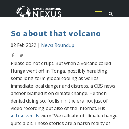
So about that volcano
02 Feb 2022
|
News Roundup
Please do not erupt. But when a volcano called
Hunga went off in Tonga, possibly heralding
some long-term global cooling as well as
immediate local danger and distress, a CBS news
anchor blamed it on climate change. He then
denied doing so, foolish in the era not just of
video recording but also of the Internet. His
actual words
were “We talk about climate change
quite a bit. These stories are a harsh reality of