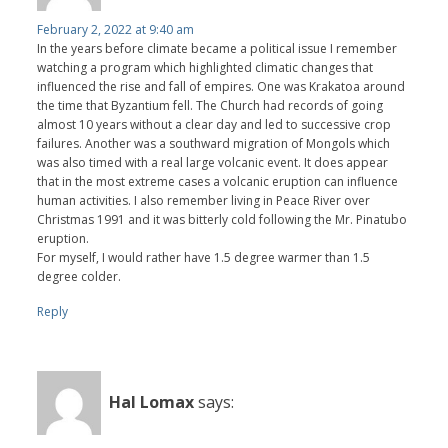
February 2, 2022 at 9:40 am
In the years before climate became a political issue I remember
watching a program which highlighted climatic changes that
influenced the rise and fall of empires. One was Krakatoa around
the time that Byzantium fell. The Church had records of going
almost 10 years without a clear day and led to successive crop
failures. Another was a southward migration of Mongols which
was also timed with a real large volcanic event. It does appear
that in the most extreme cases a volcanic eruption can influence
human activities. I also remember living in Peace River over
Christmas 1991 and it was bitterly cold following the Mr. Pinatubo
eruption.
For myself, I would rather have 1.5 degree warmer than 1.5
degree colder.
Reply
Hal Lomax
says: