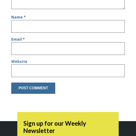
Name
*
Email
*
Website
Sign up for our Weekly
Newsletter