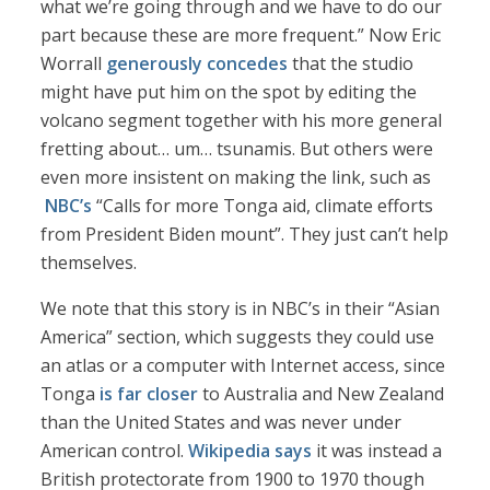
what we’re going through and we have to do our
part because these are more frequent.” Now Eric
Worrall
generously concedes
that the studio
might have put him on the spot by editing the
volcano segment together with his more general
fretting about… um… tsunamis. But others were
even more insistent on making the link, such as
NBC’s
“Calls for more Tonga aid, climate efforts
from President Biden mount”. They just can’t help
themselves.
We note that this story is in NBC’s in their “Asian
America” section, which suggests they could use
an atlas or a computer with Internet access, since
Tonga
is far closer
to Australia and New Zealand
than the United States and was never under
American control.
Wikipedia says
it was instead a
British protectorate from 1900 to 1970 though