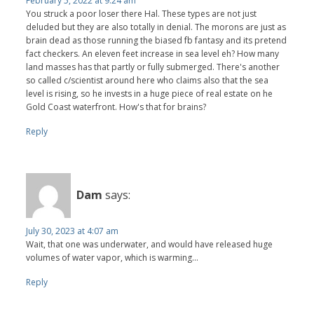
February 5, 2022 at 9:24 am
You struck a poor loser there Hal. These types are not just
deluded but they are also totally in denial. The morons are just as
brain dead as those running the biased fb fantasy and its pretend
fact checkers. An eleven feet increase in sea level eh? How many
land masses has that partly or fully submerged. There's another
so called c/scientist around here who claims also that the sea
level is rising, so he invests in a huge piece of real estate on he
Gold Coast waterfront. How's that for brains?
Reply
Dam
says:
July 30, 2023 at 4:07 am
Wait, that one was underwater, and would have released huge
volumes of water vapor, which is warming...
Reply