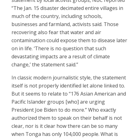
statement by local activist groups, NBC reported
“The Jan. 15 disaster decimated entire villages in
much of the country, including schools,
businesses and farmland, activists said. Those
recovering also fear that water and air
contamination could expose them to disease later
on in life. ‘There is no question that such
devastating impacts are a result of climate
change,’ the statement said.”
In classic modern journalistic style, the statement
itself is not properly identified let alone linked to.
But it seems to relate to “176 Asian American and
Pacific Islander groups [who] are urging
President Joe Biden to do more.” Who exactly
authorized them to speak on their behalf is not
clear, nor is it clear how there can be so many
when Tonga has only 104,000 people. What is