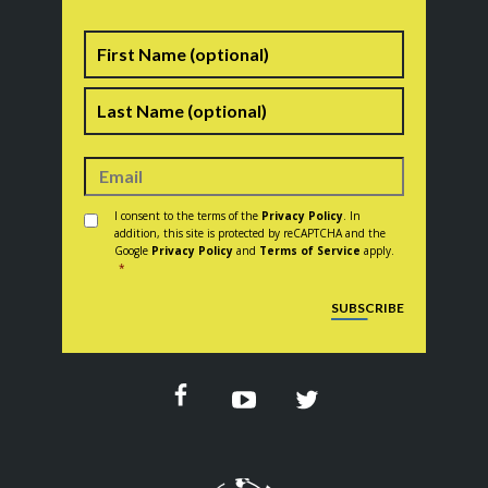
Name
First
Last
Consent
*
I consent to the terms of the
Privacy Policy
. In
addition, this site is protected by reCAPTCHA and the
Google
Privacy Policy
and
Terms of Service
apply.
*
CAPTCHA
SUBSCRIBE