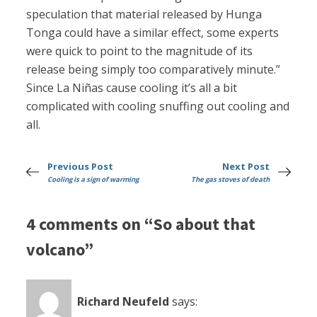
speculation that material released by Hunga
Tonga could have a similar effect, some experts
were quick to point to the magnitude of its
release being simply too comparatively minute.”
Since La Niñas cause cooling it’s all a bit
complicated with cooling snuffing out cooling and
all.
Previous Post
Next Post
Cooling is a sign of warming
The gas stoves of death
4 comments on “So about that
volcano”
Richard Neufeld
says: