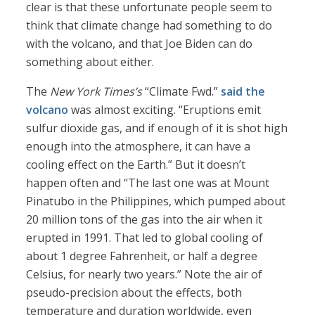
clear is that these unfortunate people seem to
think that climate change had something to do
with the volcano, and that Joe Biden can do
something about either.
The
New York Times’s
“Climate Fwd.”
said the
volcano
was almost exciting. “Eruptions emit
sulfur dioxide gas, and if enough of it is shot high
enough into the atmosphere, it can have a
cooling effect on the Earth.” But it doesn’t
happen often and “The last one was at Mount
Pinatubo in the Philippines, which pumped about
20 million tons of the gas into the air when it
erupted in 1991. That led to global cooling of
about 1 degree Fahrenheit, or half a degree
Celsius, for nearly two years.” Note the air of
pseudo-precision about the effects, both
temperature and duration worldwide, even