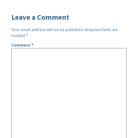
Leave a Comment
Your email address will not be published.
Required fields are
marked
*
Comment
*