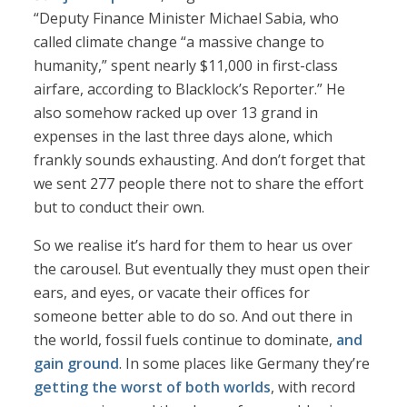
“Deputy Finance Minister Michael Sabia, who
called climate change “a massive change to
humanity,” spent nearly $11,000 in first-class
airfare, according to Blacklock’s Reporter.” He
also somehow racked up over 13 grand in
expenses in the last three days alone, which
frankly sounds exhausting. And don’t forget that
we sent 277 people there not to share the effort
but to conduct their own.
So we realise it’s hard for them to hear us over
the carousel. But eventually they must open their
ears, and eyes, or vacate their offices for
someone better able to do so. And out there in
the world, fossil fuels continue to dominate,
and
gain ground
. In some places like Germany they’re
getting the worst of both worlds
, with record