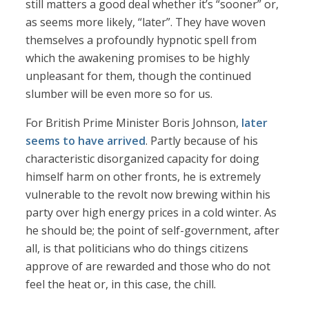
still matters a good deal whether it’s “sooner” or,
as seems more likely, “later”. They have woven
themselves a profoundly hypnotic spell from
which the awakening promises to be highly
unpleasant for them, though the continued
slumber will be even more so for us.
For British Prime Minister Boris Johnson,
later
seems to have arrived
. Partly because of his
characteristic disorganized capacity for doing
himself harm on other fronts, he is extremely
vulnerable to the revolt now brewing within his
party over high energy prices in a cold winter. As
he should be; the point of self-government, after
all, is that politicians who do things citizens
approve of are rewarded and those who do not
feel the heat or, in this case, the chill.