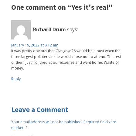
One comment on “Yes it's real”
Richard Drum
says:
January 19, 2022 at 8:12 am
It was pretty obvious that Glasgow 26 would be a bust when the
three largest polluters in the world chose not to attend. The rest
of them just frolicked at our expense and went home. Waste of
money.
Reply
Leave a Comment
Your email address will not be published.
Required fields are
marked
*