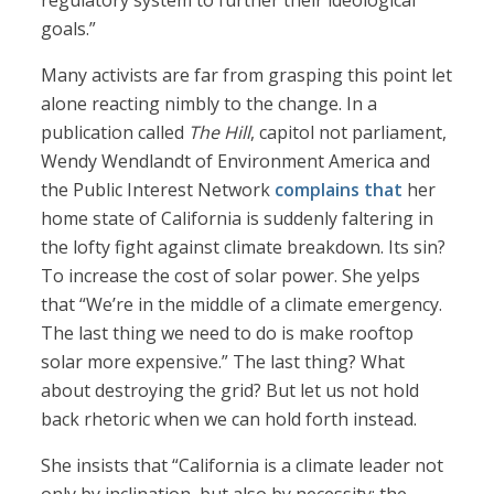
regulatory system to further their ideological
goals.”
Many activists are far from grasping this point let
alone reacting nimbly to the change. In a
publication called
The Hill
, capitol not parliament,
Wendy Wendlandt of Environment America and
the Public Interest Network
complains that
her
home state of California is suddenly faltering in
the lofty fight against climate breakdown. Its sin?
To increase the cost of solar power. She yelps
that “We’re in the middle of a climate emergency.
The last thing we need to do is make rooftop
solar more expensive.” The last thing? What
about destroying the grid? But let us not hold
back rhetoric when we can hold forth instead.
She insists that “California is a climate leader not