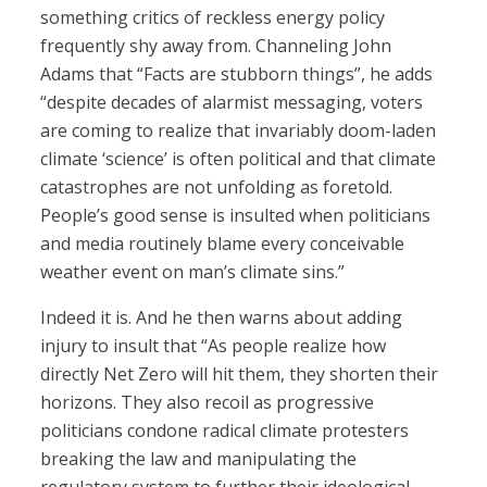
something critics of reckless energy policy
frequently shy away from. Channeling John
Adams that “Facts are stubborn things”, he adds
“despite decades of alarmist messaging, voters
are coming to realize that invariably doom-laden
climate ‘science’ is often political and that climate
catastrophes are not unfolding as foretold.
People’s good sense is insulted when politicians
and media routinely blame every conceivable
weather event on man’s climate sins.”
Indeed it is. And he then warns about adding
injury to insult that “As people realize how
directly Net Zero will hit them, they shorten their
horizons. They also recoil as progressive
politicians condone radical climate protesters
breaking the law and manipulating the