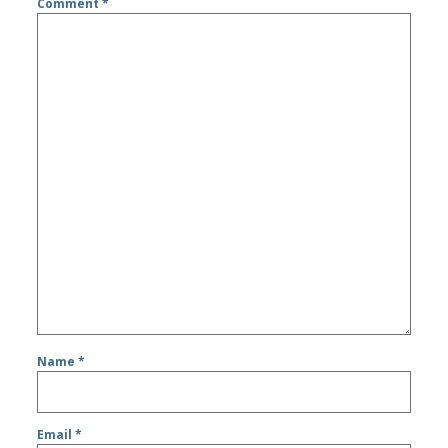
Comment
*
Name
*
Email
*