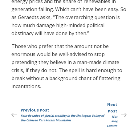
energy prices and the share of renewables in
generation falling. Which can’t have been easy. So
as Geraedts asks, “The overarching question is
how much damage high-minded political
obstinacy will have done by then.”
Those who prefer that the amount not be
enormous would be well-advised to stop
pretending they believe in a man-made climate
crisis, if they do not. The spell is hard enough to
break without a background chant of flattering
incantations.
Next
Previous Post
Post
Four decades of glacial stability in the Shaksgam Valley of
Not
the Chinese Karakoram Mountains
King
Canute