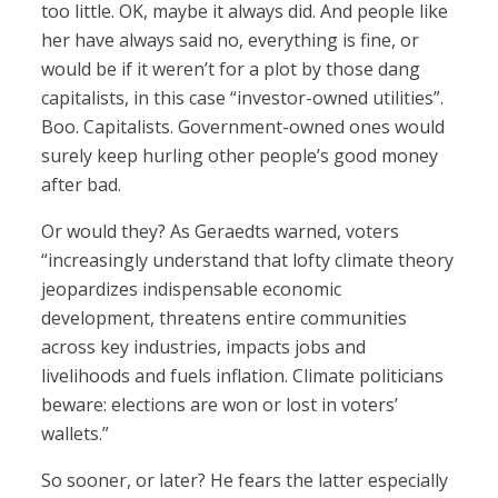
too little. OK, maybe it always did. And people like
her have always said no, everything is fine, or
would be if it weren’t for a plot by those dang
capitalists, in this case “investor-owned utilities”.
Boo. Capitalists. Government-owned ones would
surely keep hurling other people’s good money
after bad.
Or would they? As Geraedts warned, voters
“increasingly understand that lofty climate theory
jeopardizes indispensable economic
development, threatens entire communities
across key industries, impacts jobs and
livelihoods and fuels inflation. Climate politicians
beware: elections are won or lost in voters’
wallets.”
So sooner, or later? He fears the latter especially