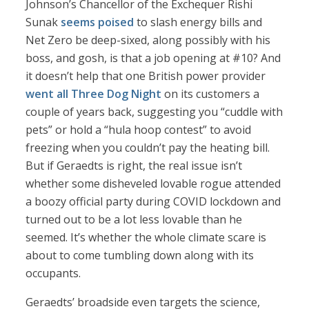
Johnson’s Chancellor of the Exchequer Rishi
Sunak
seems poised
to slash energy bills and
Net Zero be deep-sixed, along possibly with his
boss, and gosh, is that a job opening at #10? And
it doesn’t help that one British power provider
went all Three Dog Night
on its customers a
couple of years back, suggesting you “cuddle with
pets” or hold a “hula hoop contest” to avoid
freezing when you couldn’t pay the heating bill.
But if Geraedts is right, the real issue isn’t
whether some disheveled lovable rogue attended
a boozy official party during COVID lockdown and
turned out to be a lot less lovable than he
seemed. It’s whether the whole climate scare is
about to come tumbling down along with its
occupants.
Geraedts’ broadside even targets the science,