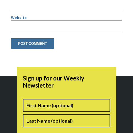
Website
Sign up for our Weekly
Newsletter
Name
First
Last