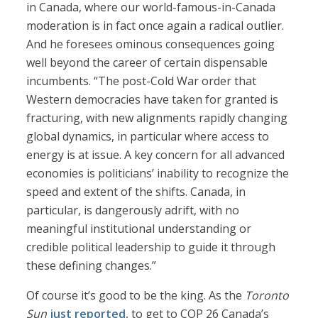
in Canada, where our world-famous-in-Canada
moderation is in fact once again a radical outlier.
And he foresees ominous consequences going
well beyond the career of certain dispensable
incumbents. “The post-Cold War order that
Western democracies have taken for granted is
fracturing, with new alignments rapidly changing
global dynamics, in particular where access to
energy is at issue. A key concern for all advanced
economies is politicians’ inability to recognize the
speed and extent of the shifts. Canada, in
particular, is dangerously adrift, with no
meaningful institutional understanding or
credible political leadership to guide it through
these defining changes.”
Of course it’s good to be the king. As the
Toronto
Sun
just reported
, to get to COP 26 Canada’s