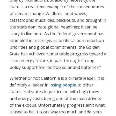
only by inclination, but also by necessity; the
state is a real-time example of the consequences
of climate change. Wildfires, heat waves,
catastrophic mudslides, blackouts, and drought in
the state dominate global headlines; it can be
scary to live here. As the federal government has
stumbled in recent years on its carbon reduction
priorities and global commitments, the Golden
State has achieved remarkable progress toward a
clean energy future, in part through strong
policy support for rooftop solar and batteries.”
Whether or not California is a climate leader, it is
definitely a leader in
losing people
to other
states, red states in particular, with high taxes
and energy costs being one of the main drivers
of the exodus. Unfortunately progress ain’t what
it used to be. It costs way too much and delivers