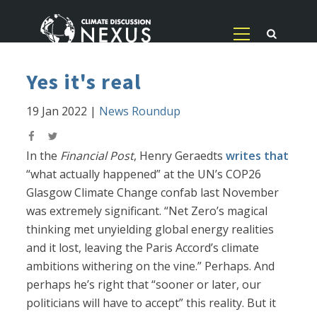
Yes it's real
19 Jan 2022
|
News Roundup
In the
Financial Post
, Henry Geraedts
writes that
“what actually happened” at the UN’s COP26
Glasgow Climate Change confab last November
was extremely significant. “Net Zero’s magical
thinking met unyielding global energy realities
and it lost, leaving the Paris Accord’s climate
ambitions withering on the vine.” Perhaps. And
perhaps he’s right that “sooner or later, our
politicians will have to accept” this reality. But it