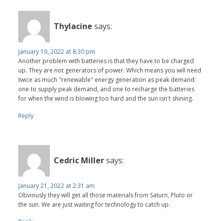
Thylacine
says:
January 19, 2022 at 8:30 pm
Another problem with batteries is that they have to be charged
up. They are not generators of power. Which means you will need
twice as much "renewable" energy generation as peak demand:
one to supply peak demand, and one to recharge the batteries
for when the wind is blowing too hard and the sun isn't shining.
Reply
Cedric Miller
says:
January 21, 2022 at 2:31 am
Obviously they will get all those materials from Saturn, Pluto or
the sun. We are just waiting for technology to catch up.