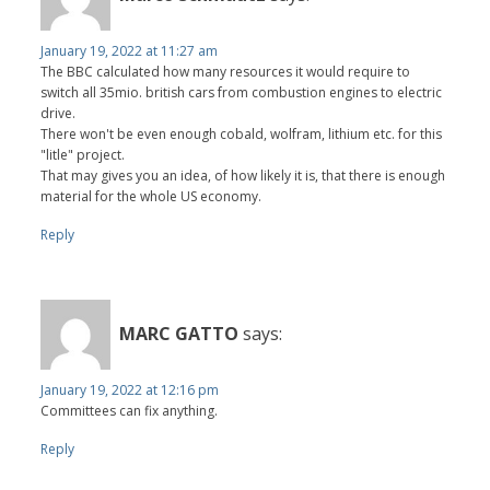
January 19, 2022 at 11:27 am
The BBC calculated how many resources it would require to
switch all 35mio. british cars from combustion engines to electric
drive.
There won't be even enough cobald, wolfram, lithium etc. for this
"litle" project.
That may gives you an idea, of how likely it is, that there is enough
material for the whole US economy.
Reply
MARC GATTO
says:
January 19, 2022 at 12:16 pm
Committees can fix anything.
Reply