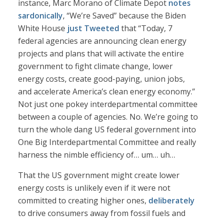
instance, Marc Morano of Climate Depot
notes
sardonically
, “We’re Saved” because the Biden
White House
just Tweeted
that “Today, 7
federal agencies are announcing clean energy
projects and plans that will activate the entire
government to fight climate change, lower
energy costs, create good-paying, union jobs,
and accelerate America’s clean energy economy.”
Not just one pokey interdepartmental committee
between a couple of agencies. No. We’re going to
turn the whole dang US federal government into
One Big Interdepartmental Committee and really
harness the nimble efficiency of… um… uh…
That the US government might create lower
energy costs is unlikely even if it were not
committed to creating higher ones,
deliberately
to drive consumers away from fossil fuels and