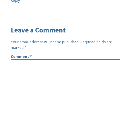
Reply
Leave a Comment
Your email address will not be published.
Required fields are
marked
*
Comment
*