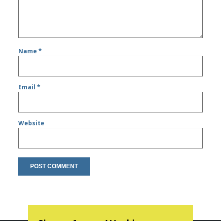
Name
*
Email
*
Website