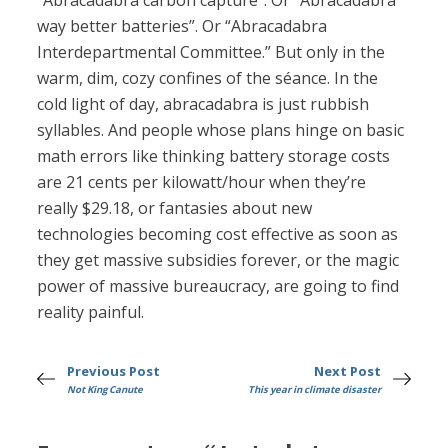
“Abracadabra carbon capture”. Or “Abracadabra
way better batteries”. Or “Abracadabra
Interdepartmental Committee.” But only in the
warm, dim, cozy confines of the séance. In the
cold light of day, abracadabra is just rubbish
syllables. And people whose plans hinge on basic
math errors like thinking battery storage costs
are 21 cents per kilowatt/hour when they’re
really $29.18, or fantasies about new
technologies becoming cost effective as soon as
they get massive subsidies forever, or the magic
power of massive bureaucracy, are going to find
reality painful.
Previous Post
Next Post
Not King Canute
This year in climate disaster