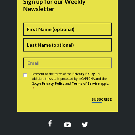
Sign up for our Weekly
Newsletter
Name
First
Last
Consent
*
I consent to the terms of the
Privacy Policy
. In
addition, this site is protected by reCAPTCHA and the
Google
Privacy Policy
and
Terms of Service
apply.
*
CAPTCHA
SUBSCRIBE