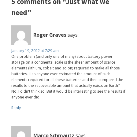
5 comments on “Just what we
need”
Roger Graves
says:
January 19, 2022 at 7:29 am
One problem (and only one of many) about battery power
storage on a continental scale is the sheer amount of scarce
elements (lithium, cobalt and so on) required to make all those
batteries. Has anyone ever estimated the amount of such
elements required for all these batteries and then compared the
results to the recoverable amount that actually exists on Earth?
No, I didn't think so. But it would be interesting to see the results if
anyone ever did.
Reply
Marco Schmautz
says: