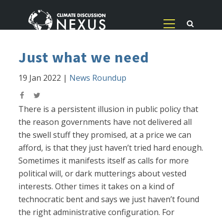
Just what we need
19 Jan 2022
|
News Roundup
There is a persistent illusion in public policy that
the reason governments have not delivered all
the swell stuff they promised, at a price we can
afford, is that they just haven’t tried hard enough.
Sometimes it manifests itself as calls for more
political will, or dark mutterings about vested
interests. Other times it takes on a kind of
technocratic bent and says we just haven’t found
the right administrative configuration. For