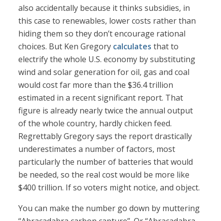
also accidentally because it thinks subsidies, in
this case to renewables, lower costs rather than
hiding them so they don’t encourage rational
choices. But Ken Gregory
calculates
that to
electrify the whole U.S. economy by substituting
wind and solar generation for oil, gas and coal
would cost far more than the $36.4 trillion
estimated in a recent significant report. That
figure is already nearly twice the annual output
of the whole country, hardly chicken feed.
Regrettably Gregory says the report drastically
underestimates a number of factors, most
particularly the number of batteries that would
be needed, so the real cost would be more like
$400 trillion. If so voters might notice, and object.
You can make the number go down by muttering