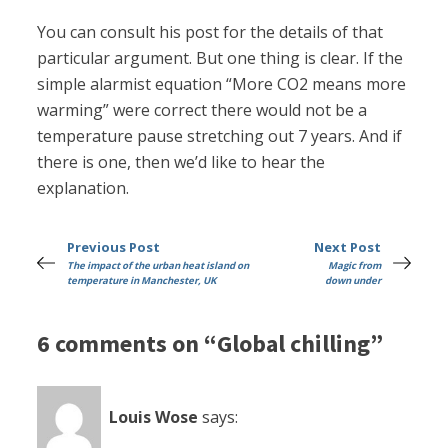
You can consult his post for the details of that
particular argument. But one thing is clear. If the
simple alarmist equation “More CO2 means more
warming” were correct there would not be a
temperature pause stretching out 7 years. And if
there is one, then we’d like to hear the
explanation.
Previous Post
Next Post
The impact of the urban heat island on
Magic from
temperature in Manchester, UK
down under
6 comments on “Global chilling”
Louis Wose
says: