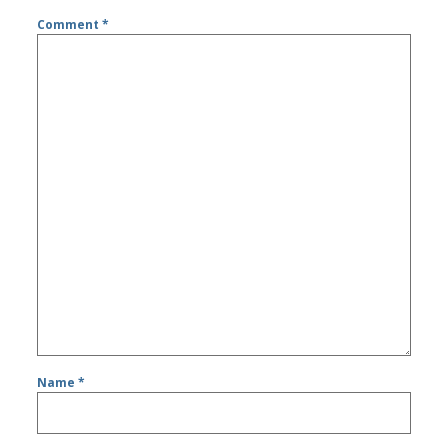
Comment
*
Name
*