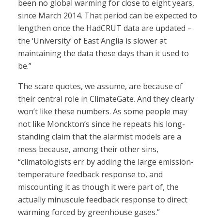
been no global warming for close to eight years,
since March 2014. That period can be expected to
lengthen once the HadCRUT data are updated –
the ‘University’ of East Anglia is slower at
maintaining the data these days than it used to
be.”
The scare quotes, we assume, are because of
their central role in ClimateGate. And they clearly
won’t like these numbers. As some people may
not like Monckton’s since he repeats his long-
standing claim that the alarmist models are a
mess because, among their other sins,
“climatologists err by adding the large emission-
temperature feedback response to, and
miscounting it as though it were part of, the
actually minuscule feedback response to direct
warming forced by greenhouse gases.”