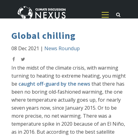
Global chilling
08 Dec 2021
|
News Roundup
In the midst of the climate crisis, with warming
turning to heating to extreme heating, you might
be
caught off-guard by the news
that there has
been no boring old-fashioned warming, the one
where temperature actually goes up, for nearly
seven years now, since January 2015. Or to be
more precise, no net warming. There was a
temperature spike in 2020 because of an El Niño,
as in 2016. But according to the best satellite