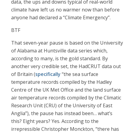
data, the ups and downs typical of real-world
climate have left us no warmer now than before
anyone had declared a “Climate Emergency”.
BTF
That seven-year pause is based on the University
of Alabama at Huntsville data series which,
according to many, is the gold standard. By
another very credible set, the HadCRUT data out
of Britain (
specifically
“the sea surface
temperature records compiled by the Hadley
Centre of the UK Met Office and the land surface
air temperature records compiled by the Climatic
Research Unit (CRU) of the University of East
Anglia”), the pause has instead been… what’s
this? Eight years? Yes. According to the
irrepressible Christopher Monckton, “there has