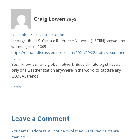
Craig Lowen
says:
December 9, 2021 at 12:43 pm
I thought the U.S. Climate Reference Network (USCRN) showed no
warming since 2005
https://climatediscussionnexus.com/2021/09/22/nottest-summer-
ever/
Yes, I know it's not a global network. But a climatologist needs
only one weather station anywhere in the world to capture any
GLOBAL trends.
Reply
Leave a Comment
Your email address will not be published.
Required fields are
marked
*