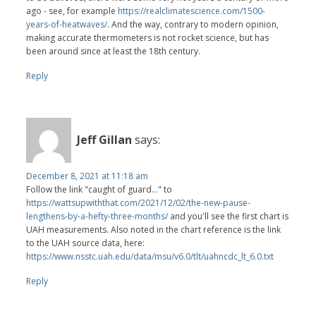
ago - see, for example
https://realclimatescience.com/1500-
years-of-heatwaves/
. And the way, contrary to modern opinion,
making accurate thermometers is not rocket science, but has
been around since at least the 18th century.
Reply
Jeff Gillan
says:
December 8, 2021 at 11:18 am
Follow the link "caught of guard..." to
https://wattsupwiththat.com/2021/12/02/the-new-pause-
lengthens-by-a-hefty-three-months/
and you'll see the first chart is
UAH measurements. Also noted in the chart reference is the link
to the UAH source data, here:
https://www.nsstc.uah.edu/data/msu/v6.0/tlt/uahncdc_lt_6.0.txt
Reply