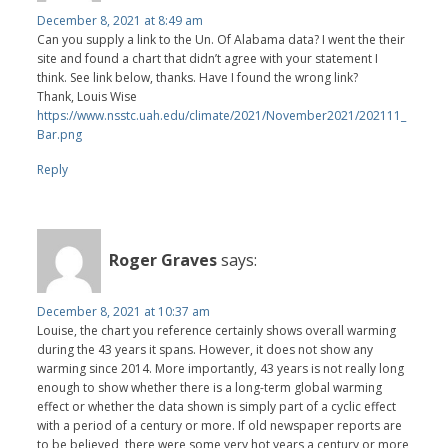
December 8, 2021 at 8:49 am
Can you supply a link to the Un. Of Alabama data? I went the their
site and found a chart that didn’t agree with your statement I
think. See link below, thanks. Have I found the wrong link?
Thank, Louis Wise
https://www.nsstc.uah.edu/climate/2021/November2021/202111_
Bar.png
Reply
Roger Graves
says:
December 8, 2021 at 10:37 am
Louise, the chart you reference certainly shows overall warming
during the 43 years it spans. However, it does not show any
warming since 2014. More importantly, 43 years is not really long
enough to show whether there is a long-term global warming
effect or whether the data shown is simply part of a cyclic effect
with a period of a century or more. If old newspaper reports are
to be believed, there were some very hot years a century or more