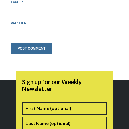
Email
*
Website
Sign up for our Weekly
Newsletter
Name
First
Last