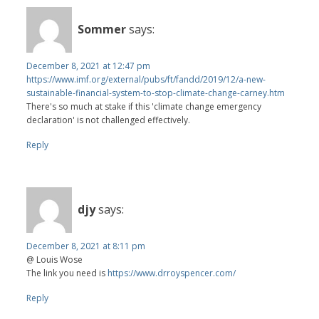
Sommer
says:
December 8, 2021 at 12:47 pm
https://www.imf.org/external/pubs/ft/fandd/2019/12/a-new-
sustainable-financial-system-to-stop-climate-change-carney.htm
There's so much at stake if this 'climate change emergency
declaration' is not challenged effectively.
Reply
djy
says:
December 8, 2021 at 8:11 pm
@ Louis Wose
The link you need is
https://www.drroyspencer.com/
Reply