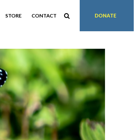
STORE
CONTACT
DONATE