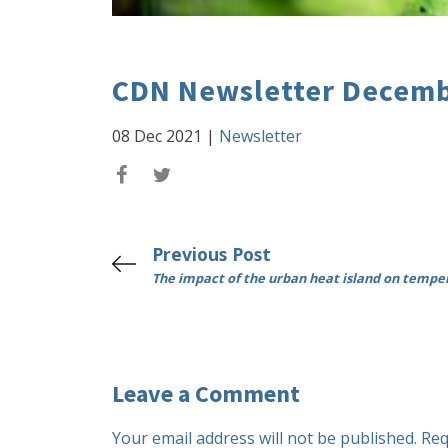
CDN Newsletter Decemb
08 Dec 2021
|
Newsletter
Previous Post
The impact of the urban heat island on tempe
Leave a Comment
Your email address will not be published.
Req