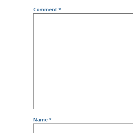
Comment
*
Name
*