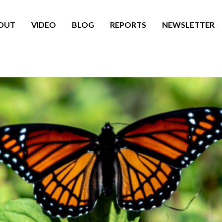
OUT
VIDEO
BLOG
REPORTS
NEWSLETTER