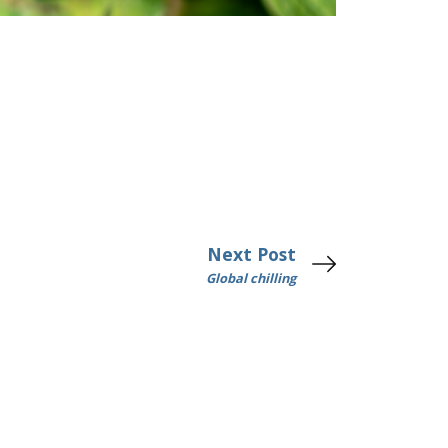
Next Post
Global chilling