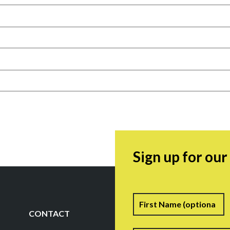
Sign up for ou
Name
F
CONTACT