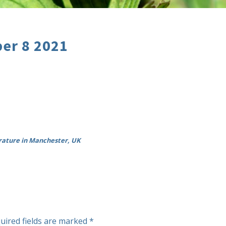
er 8 2021
rature in Manchester, UK
uired fields are marked
*