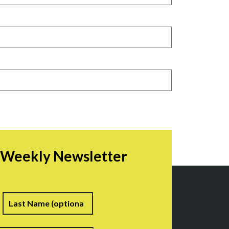
r Weekly Newsletter
irst
Last