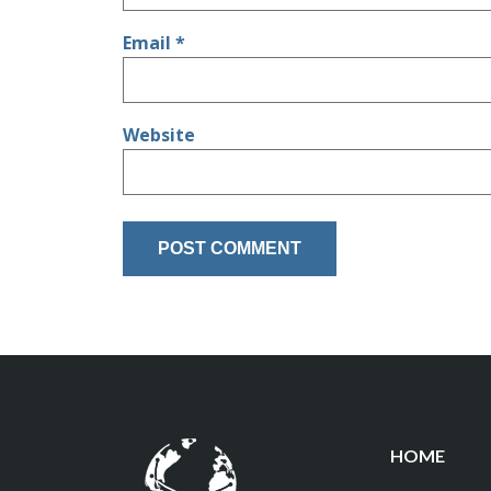
Email
*
Website
HOME