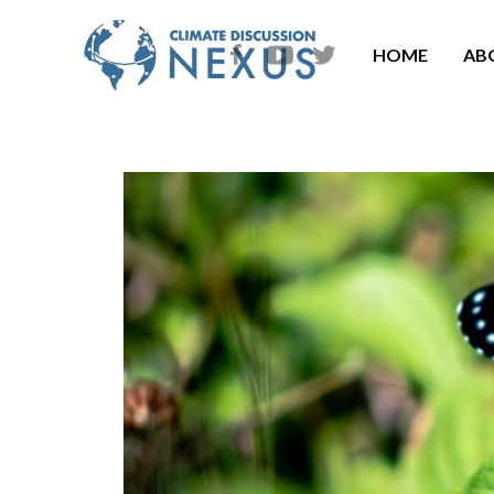
HOME
AB