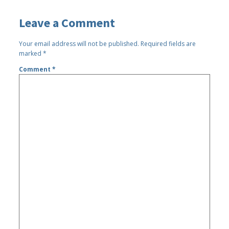
Leave a Comment
Your email address will not be published.
Required fields are
marked
*
Comment
*