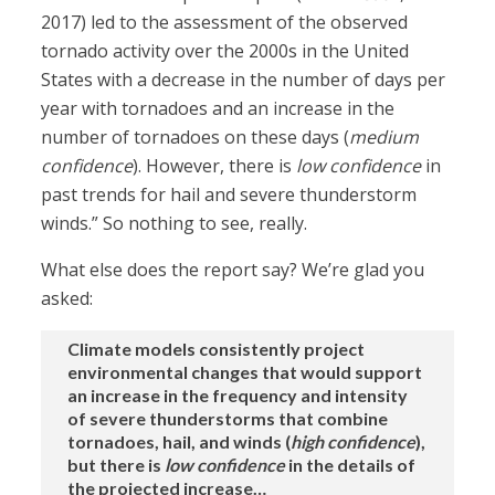
2017) led to the assessment of the observed
tornado activity over the 2000s in the United
States with a decrease in the number of days per
year with tornadoes and an increase in the
number of tornadoes on these days (
medium
confidence
). However, there is
low confidence
in
past trends for hail and severe thunderstorm
winds.” So nothing to see, really.
What else does the report say? We’re glad you
asked:
Climate models consistently project
environmental changes that would support
an increase in the frequency and intensity
of severe thunderstorms that combine
tornadoes, hail, and winds (
high confidence
),
but there is
low confidence
in the details of
the projected increase…