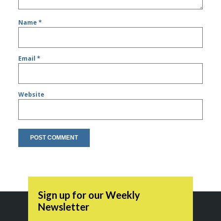
Name
*
Email
*
Website
Sign up for our Weekly
Newsletter