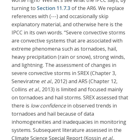
worse right? Well let’s see what the IPCC says, by
turning to
Section 11.7.3
of the AR6. We replace
references with (---) and occasionally skip
explanatory material, and otherwise here is the
IPCC in its own words. “Severe convective storms
are convective systems that are associated with
extreme phenomena such as tornadoes, hail,
heavy precipitation (rain or snow), strong winds,
and lightning. The assessment of changes in
severe convective storms in SREX (Chapter 3,
Seneviratne
et al
., 2012) and AR5 (Chapter 12,
Collins
et al
., 2013) is limited and focused mainly
on tornadoes and hail storms. SREX assessed that
there is
low confidence
in observed trends in
tornadoes and hail because of data
inhomogeneities and inadequacies in monitoring
systems. Subsequent literature assessed in the
Climate Science Special Report (Kossin
et al
.,