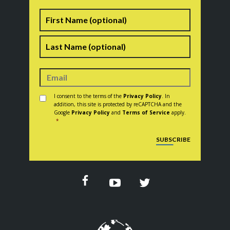
Name
First
Last
Consent
*
I consent to the terms of the
Privacy Policy
. In
addition, this site is protected by reCAPTCHA and the
Google
Privacy Policy
and
Terms of Service
apply.
*
CAPTCHA
SUBSCRIBE