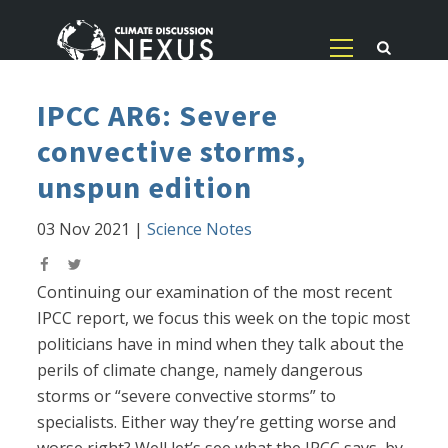
IPCC AR6: Severe
convective storms,
unspun edition
03 Nov 2021
|
Science Notes
Continuing our examination of the most recent
IPCC report, we focus this week on the topic most
politicians have in mind when they talk about the
perils of climate change, namely dangerous
storms or “severe convective storms” to
specialists. Either way they’re getting worse and