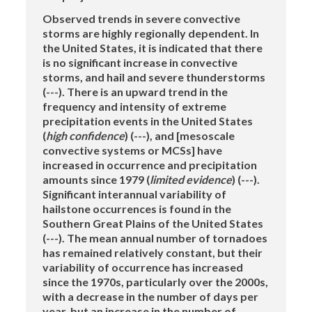
Observed trends in severe convective
storms are highly regionally dependent. In
the United States, it is indicated that there
is no significant increase in convective
storms, and hail and severe thunderstorms
(---). There is an upward trend in the
frequency and intensity of extreme
precipitation events in the United States
(
high confidence
) (---), and [mesoscale
convective systems or MCSs] have
increased in occurrence and precipitation
amounts since 1979 (
limited evidence
) (---).
Significant interannual variability of
hailstone occurrences is found in the
Southern Great Plains of the United States
(---). The mean annual number of tornadoes
has remained relatively constant, but their
variability of occurrence has increased
since the 1970s, particularly over the 2000s,
with a decrease in the number of days per
year, but an increase in the number of