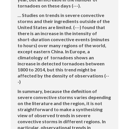
tornadoes on these days (---).
… Studies on trends in severe convective
storms and their ingredients outside of the
United States are limited. (---) found that
there is an increase in the intensity of
short-duration convective events (minutes
to hours) over many regions of the world,
except eastern China. In Europe, a
climatology of tornadoes shows an
increase in detected tornadoes between
1800 to 2014, but this trend might be
affected by the density of observations (--
-)
In summary, because the definition of
severe convective storms varies depending
on the literature and the region, it is not
straightforward to make a synthesizing
view of observed trends in severe
convective storms in different regions. In
particular, observational trends in