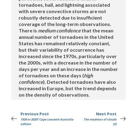
tornadoes, hail, and lightning associated
with severe convective storms are not
robustly detected due to insufficient
coverage of the long-term observations.
There is
medium confidence
that the mean
annual number of tornadoes in the United
States has remained relatively constant,
but their variability of occurrence has
increased since the 1970s, particularly over
the 2000s, with a decrease in the number of
days per year and an increase in the number
of tornadoes on these days (
high
confidence
). Detected tornadoes have also
increased in Europe, but the trend depends
on the density of observations.
Previous Post
Next Post
1920 or 2020? Cape Leeuwin Australia
The madness of clouds
edition
(II)