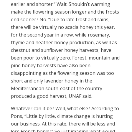
earlier and shorter.” Wait. Shouldn’t warming
make the flowering season longer and the frosts
end sooner? No. “Due to late frost and rains,
there will be virtually no acacia honey this year,
for the second year in a row, while rosemary,
thyme and heather honey production, as well as
chestnut and sunflower honey harvests, have
been poor to virtually zero. Forest, mountain and
pine honey harvests have also been
disappointing as the flowering season was too
short and only lavender honey in the
Mediterranean south-east of the country
produced a good harvest, UNAF said.
Whatever can it be? Well, what else? According to
Pons, “Little by little, climate change is hurting
our business. At this rate, there will be less and
less French honey.” So just imagine what would