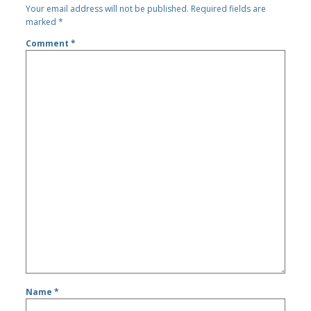
Your email address will not be published.
Required fields are
marked
*
Comment
*
Name
*