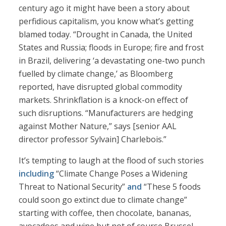
century ago it might have been a story about
perfidious capitalism, you know what’s getting
blamed today. “Drought in Canada, the United
States and Russia; floods in Europe; fire and frost
in Brazil, delivering ‘a devastating one-two punch
fuelled by climate change,’ as Bloomberg
reported, have disrupted global commodity
markets. Shrinkflation is a knock-on effect of
such disruptions. “Manufacturers are hedging
against Mother Nature,” says [senior AAL
director professor Sylvain] Charlebois.”
It’s tempting to laugh at the flood of such stories
including
“Climate Change Poses a Widening
Threat to National Security”
and
“These 5 foods
could soon go extinct due to climate change”
starting with coffee, then chocolate, bananas,