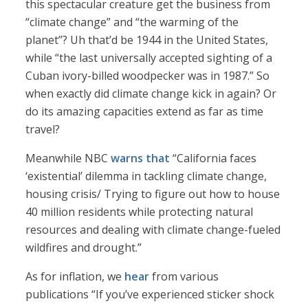
this spectacular creature get the business from
“climate change” and “the warming of the
planet”? Uh that’d be 1944 in the United States,
while “the last universally accepted sighting of a
Cuban ivory-billed woodpecker was in 1987.” So
when exactly did climate change kick in again? Or
do its amazing capacities extend as far as time
travel?
Meanwhile NBC
warns that
“California faces
‘existential’ dilemma in tackling climate change,
housing crisis/ Trying to figure out how to house
40 million residents while protecting natural
resources and dealing with climate change-fueled
wildfires and drought.”
As for inflation, we
hear
from various
publications “If you’ve experienced sticker shock