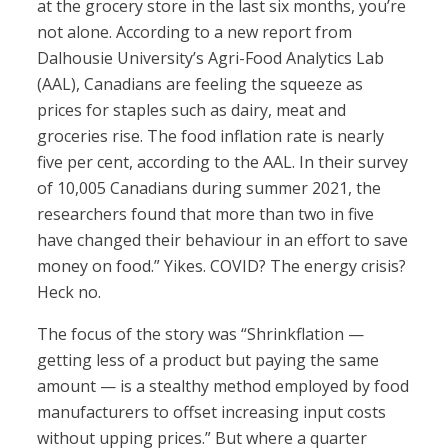
at the grocery store in the last six months, you’re
not alone. According to a new report from
Dalhousie University’s Agri-Food Analytics Lab
(AAL), Canadians are feeling the squeeze as
prices for staples such as dairy, meat and
groceries rise. The food inflation rate is nearly
five per cent, according to the AAL. In their survey
of 10,005 Canadians during summer 2021, the
researchers found that more than two in five
have changed their behaviour in an effort to save
money on food.” Yikes. COVID? The energy crisis?
Heck no.
The focus of the story was “Shrinkflation —
getting less of a product but paying the same
amount — is a stealthy method employed by food
manufacturers to offset increasing input costs
without upping prices.” But where a quarter