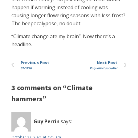
happen if warming instead of cooling was
causing longer flowering seasons with less frost?
The beepocalypose, no doubt.
“Climate change ate my brain”. Now there’s a
headline.
Previous Post
Next Post
STOP26
Roquefort socialist
3 comments on “Climate
hammers”
Guy Perrin
says:
October 27, 2021 at 7:45 am