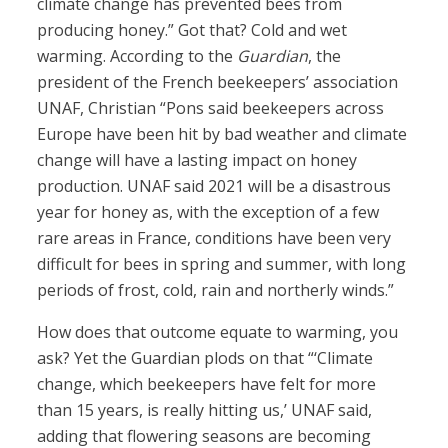
climate change has prevented bees from
producing honey.” Got that? Cold and wet
warming. According to the
Guardian
, the
president of the French beekeepers’ association
UNAF, Christian “Pons said beekeepers across
Europe have been hit by bad weather and climate
change will have a lasting impact on honey
production. UNAF said 2021 will be a disastrous
year for honey as, with the exception of a few
rare areas in France, conditions have been very
difficult for bees in spring and summer, with long
periods of frost, cold, rain and northerly winds.”
How does that outcome equate to warming, you
ask? Yet the Guardian plods on that “‘Climate
change, which beekeepers have felt for more
than 15 years, is really hitting us,’ UNAF said,
adding that flowering seasons are becoming