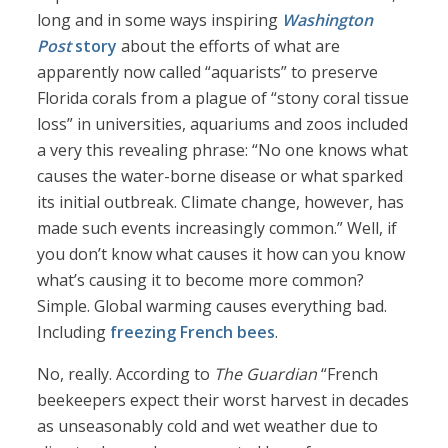
long and in some ways inspiring
Washington
Post
story
about the efforts of what are
apparently now called “aquarists” to preserve
Florida corals from a plague of “stony coral tissue
loss” in universities, aquariums and zoos included
a very this revealing phrase: “No one knows what
causes the water-borne disease or what sparked
its initial outbreak. Climate change, however, has
made such events increasingly common.” Well, if
you don’t know what causes it how can you know
what’s causing it to become more common?
Simple. Global warming causes everything bad.
Including
freezing French bees
.
No, really. According to
The Guardian
“French
beekeepers expect their worst harvest in decades
as unseasonably cold and wet weather due to