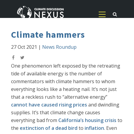
Climate hammers
27 Oct 2021
|
News Roundup
One phenomenon left exposed by the retreating
tide of available energy is the number of
commentators with climate hammers to whom
everything looks like a heating nail. It’s not just
that a reckless rush to “alternative energy”
cannot have caused rising prices
and dwindling
supplies. It’s that climate change causes
everything bad from
California’s housing crisis
to
the
extinction of a dead bird
to
inflation
. Even