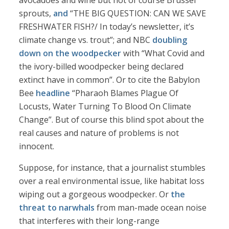
avocadoes and wine but not of course Brussel
sprouts,
and
“THE BIG QUESTION: CAN WE SAVE
FRESHWATER FISH?/ In today’s newsletter, it’s
climate change vs. trout”; and NBC
doubling
down on the woodpecker
with “What Covid and
the ivory-billed woodpecker being declared
extinct have in common”. Or to cite the Babylon
Bee
headline
“Pharaoh Blames Plague Of
Locusts, Water Turning To Blood On Climate
Change”. But of course this blind spot about the
real causes and nature of problems is not
innocent.
Suppose, for instance, that a journalist stumbles
over a real environmental issue, like habitat loss
wiping out a gorgeous woodpecker. Or
the
threat to narwhals
from man-made ocean noise
that interferes with their long-range