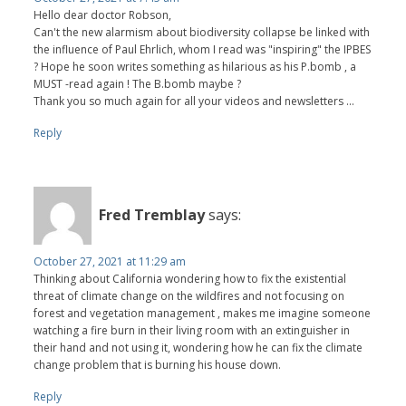
Hello dear doctor Robson,
Can't the new alarmism about biodiversity collapse be linked with
the influence of Paul Ehrlich, whom I read was "inspiring" the IPBES
? Hope he soon writes something as hilarious as his P.bomb , a
MUST -read again ! The B.bomb maybe ?
Thank you so much again for all your videos and newsletters ...
Reply
Fred Tremblay
says:
October 27, 2021 at 11:29 am
Thinking about California wondering how to fix the existential
threat of climate change on the wildfires and not focusing on
forest and vegetation management , makes me imagine someone
watching a fire burn in their living room with an extinguisher in
their hand and not using it, wondering how he can fix the climate
change problem that is burning his house down.
Reply