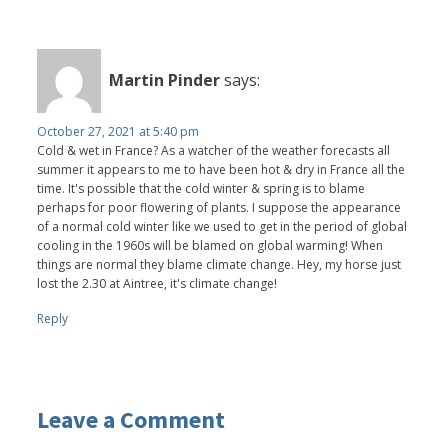
Martin Pinder
says:
October 27, 2021 at 5:40 pm
Cold & wet in France? As a watcher of the weather forecasts all
summer it appears to me to have been hot & dry in France all the
time. It's possible that the cold winter & spring is to blame
perhaps for poor flowering of plants. I suppose the appearance
of a normal cold winter like we used to get in the period of global
cooling in the 1960s will be blamed on global warming! When
things are normal they blame climate change. Hey, my horse just
lost the 2.30 at Aintree, it's climate change!
Reply
Leave a Comment