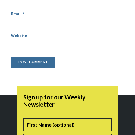
Email
*
Website
Sign up for our Weekly
Newsletter
Name
First