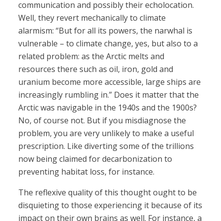
communication and possibly their echolocation.
Well, they revert mechanically to climate
alarmism: “But for all its powers, the narwhal is
vulnerable – to climate change, yes, but also to a
related problem: as the Arctic melts and
resources there such as oil, iron, gold and
uranium become more accessible, large ships are
increasingly rumbling in.” Does it matter that the
Arctic was navigable in the 1940s and the 1900s?
No, of course not. But if you misdiagnose the
problem, you are very unlikely to make a useful
prescription. Like diverting some of the trillions
now being claimed for decarbonization to
preventing habitat loss, for instance.
The reflexive quality of this thought ought to be
disquieting to those experiencing it because of its
impact on their own brains as well. For instance, a