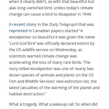
when it clearly didn’t, as with that beautiful but
alas long-vanished bird, unless today’s climate
change can cause a bird to disappear in 1944.
A
recent story
in the
Daily Telegraph
that was
reprinted
in Canadian papers started “A
woodpecker so beautiful it was given the name
‘Lord God Bird’ was officially declared extinct by
the US wildlife service on Wednesday, as
scientists warned climate change was
accelerating the loss of many rare birds. The
ivory-billed woodpecker was one of nearly two
dozen species of animals and plants on the US
Fish and Wildlife Services’ new extinction list, the
latest casualties of the warming of the planet and
habitat destruction.”
What a tragedy. What a wakeup call. So when did